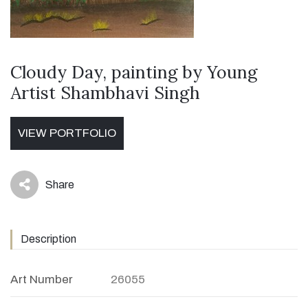
Cloudy Day, painting by Young
Artist Shambhavi Singh
VIEW PORTFOLIO
Share
icon
Description
Art Number
26055