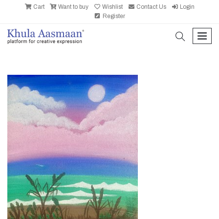
Cart
Want to buy
Wishlist
Contact Us
Login
Register
search
men