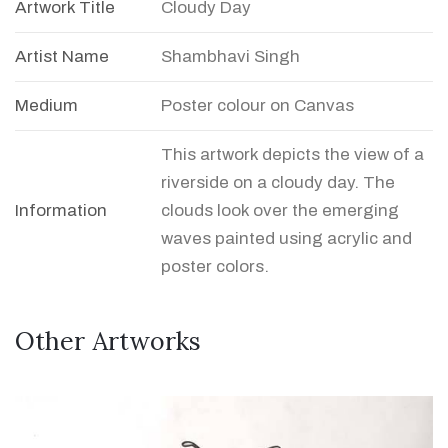
Artwork Title
Cloudy Day
Artist Name
Shambhavi Singh
Medium
Poster colour on Canvas
This artwork depicts the view of a
riverside on a cloudy day. The
Information
clouds look over the emerging
waves painted using acrylic and
poster colors.
Other Artworks