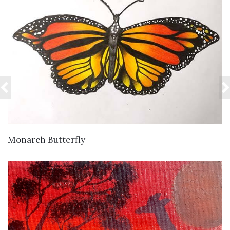
VIEW DETAILS
Monarch Butterfly