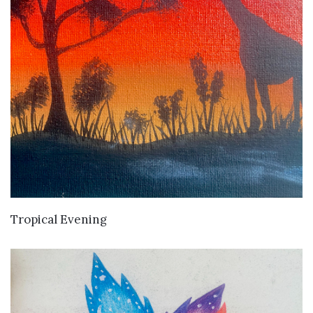
VIEW DETAILS
Tropical Evening