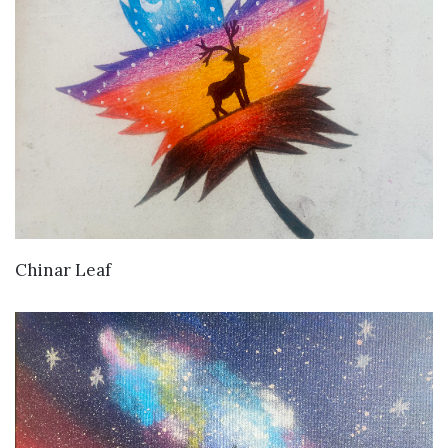
VIEW DETAILS
Chinar Leaf