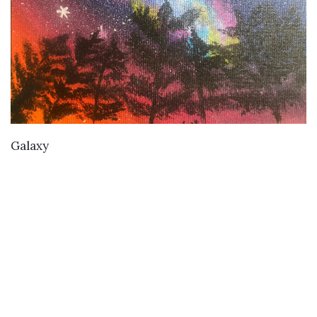
VIEW DETAILS
Galaxy
Buy
Buy Paintings
Buy Prints
Buy Limited Edition Prints