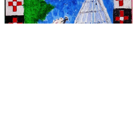
VIEW DETAILS
Maa Manikeswari,Chhatar Yatra