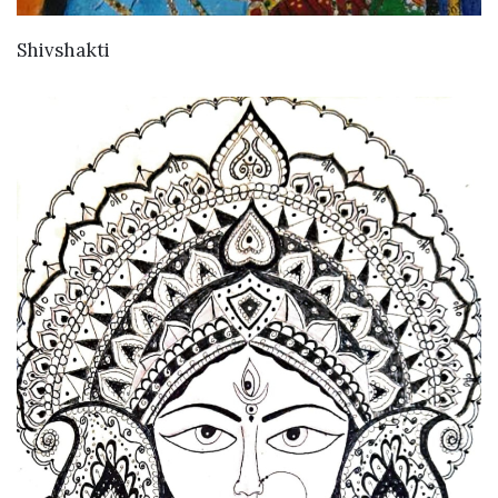
VIEW DETAILS
Shivshakti