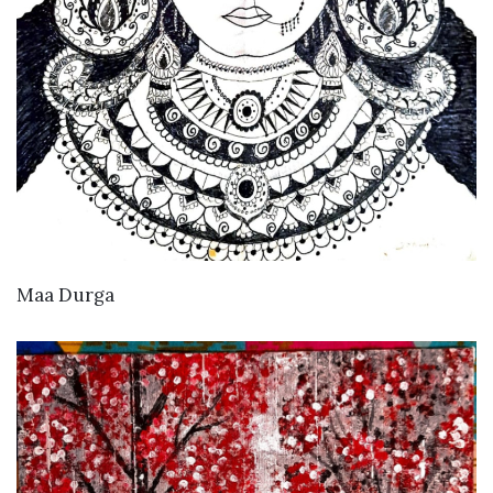
VIEW DETAILS
Maa Durga