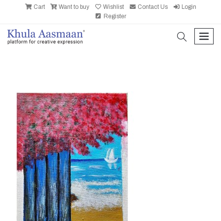
Cart
Want to buy
Wishlist
Contact Us
Login
Register
search
men