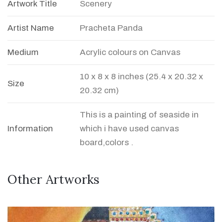
Artwork Title
Scenery
Artist Name
Pracheta Panda
Medium
Acrylic colours on Canvas
10 x 8 x 8 inches (25.4 x 20.32 x
Size
20.32 cm)
This is a painting of seaside in
Information
which i have used canvas
board,colors .
Other Artworks