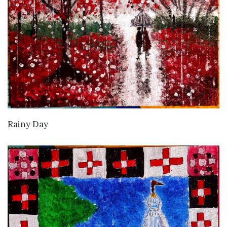
VIEW DETAILS
Rainy Day