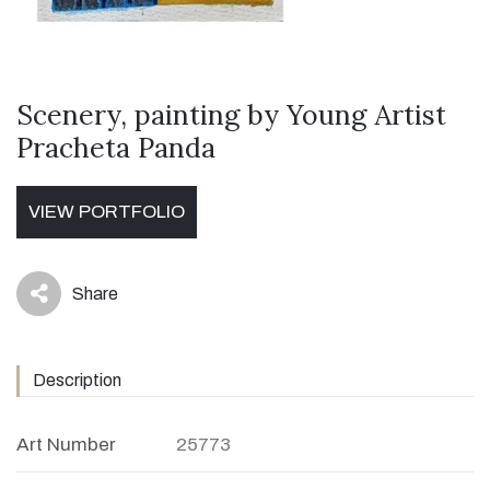
Scenery, painting by Young Artist
Pracheta Panda
VIEW PORTFOLIO
Share
icon
Description
Art Number
25773