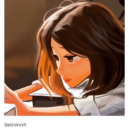
VIEW DETAILS
Introvert