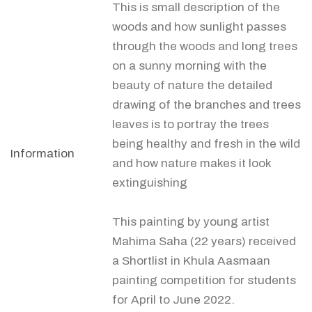
This is small description of the
woods and how sunlight passes
through the woods and long trees
on a sunny morning with the
beauty of nature the detailed
drawing of the branches and trees
leaves is to portray the trees
being healthy and fresh in the wild
Information
and how nature makes it look
extinguishing
This painting by young artist
Mahima Saha (22 years) received
a Shortlist in Khula Aasmaan
painting competition for students
for April to June 2022.