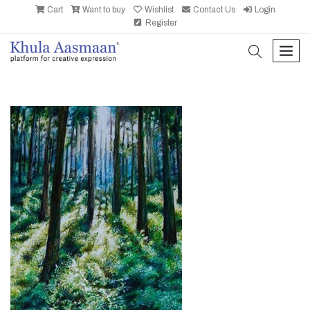
Cart
Want to buy
Wishlist
Contact Us
Login
Register
search
men