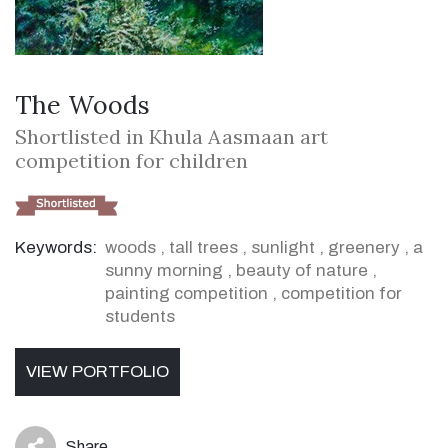
The Woods
Shortlisted in Khula Aasmaan art
competition for children
Keywords:
woods
,
tall trees
,
sunlight
,
greenery
,
a
sunny morning
,
beauty of nature
,
painting competition
,
competition for
students
VIEW PORTFOLIO
Share