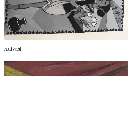
VIEW DETAILS
Adivasi