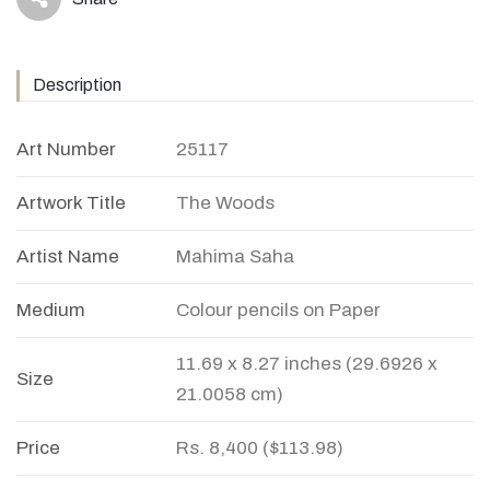
icon
Description
Art Number
25117
Artwork Title
The Woods
Artist Name
Mahima Saha
Medium
Colour pencils on Paper
11.69 x 8.27 inches (29.6926 x
Size
21.0058 cm)
Price
Rs. 8,400 ($113.98)