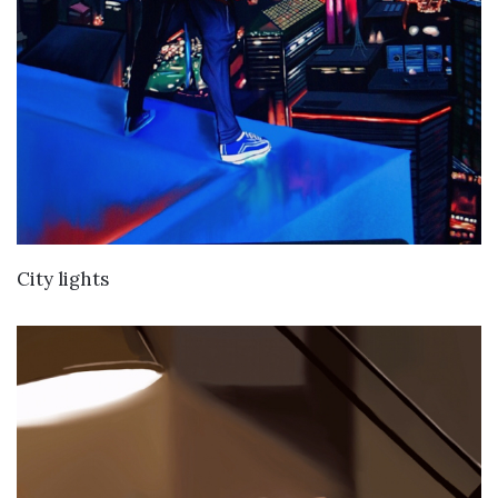
VIEW DETAILS
City lights