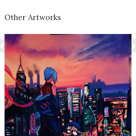
Other Artworks