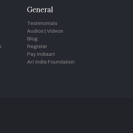
General
Testimonials
Audios
|
Videos
Blog
s
Register
Pay Indiaart
Art India Foundation
d