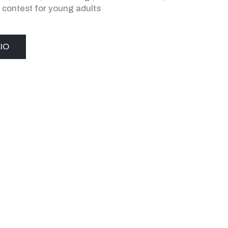
,
contest for young adults
IO