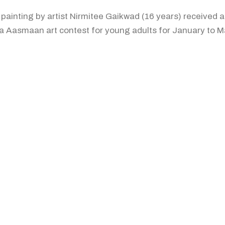
 painting by artist Nirmitee Gaikwad (16 years) received a 
a Aasmaan art contest for young adults for January to M