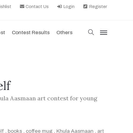
shlist
Contact Us
Login
Register
search
est
Contest Results
Others
menu
lf
hula Aasmaan art contest for young
lf
,
books
,
coffee mug
,
Khula Aasmaan
,
art