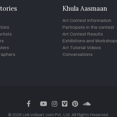
tories
Khula Aasmaan
Art Contest Information
tists
Participate in the contest
rtists
Art Contest Results
rs
Exhibitions and Workshop
ters
Art Tutorial Videos
raphers
Conversations
twitter
facebook
youtube
instagram
vimeo
pinterest
soundclou
© 2026 Link Indiaart.com Pvt. Ltd. All Rights Reserved.