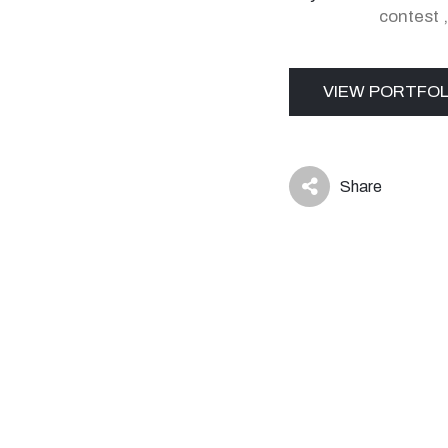
contest
VIEW PORTFOL
Share
icon