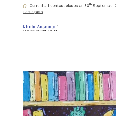
th
Current art contest closes on 30
September 
Participate