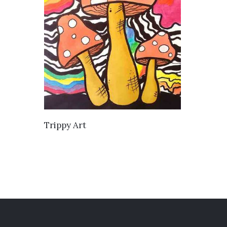
VIEW DETAILS
Trippy Art