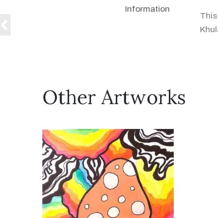
Information
This
Khul
Other Artworks