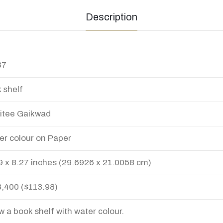
Description
37
 shelf
itee Gaikwad
er colour on Paper
9 x 8.27 inches (29.6926 x 21.0058 cm)
8,400 ($113.98)
aw a book shelf with water colour.