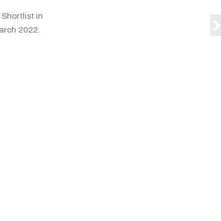
Shortlist in
arch 2022.