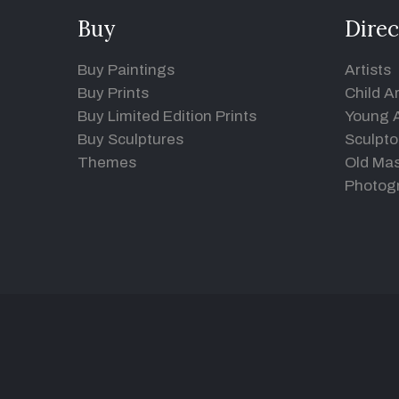
Buy
Direc
Buy Paintings
Artists
Buy Prints
Child Ar
Buy Limited Edition Prints
Young A
Buy Sculptures
Sculpto
Themes
Old Mas
Photog