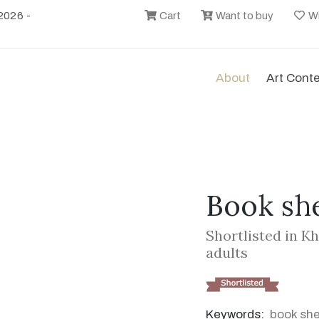
2026 -
Cart
Want to buy
Wi
About
Art Cont
Book she
Shortlisted in K
adults
Keywords:
book she