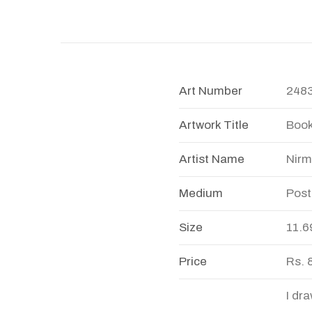
Art Number
248
Artwork Title
Book
Artist Name
Nirm
Medium
Post
Size
11.6
Price
Rs. 
I dr