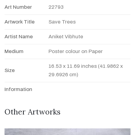
Art Number
22793
Artwork Title
Save Trees
Artist Name
Aniket Vibhute
Medium
Poster colour on Paper
16.53 x 11.69 inches (41.9862 x
Size
29.6926 cm)
Information
Other Artworks