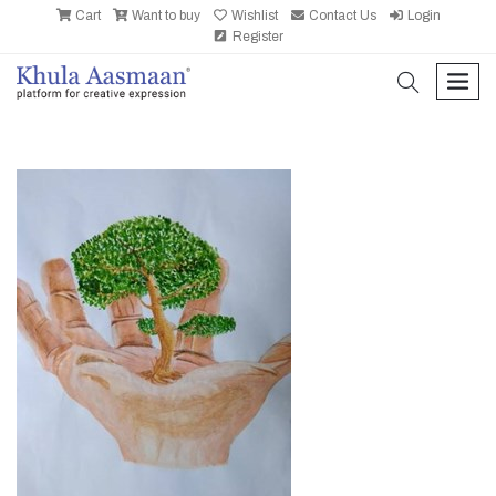
Cart
Want to buy
Wishlist
Contact Us
Login
Register
search
men