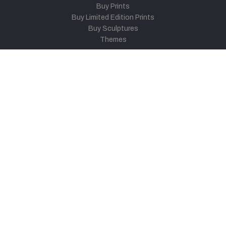
Buy Prints
Buy Limited Edition Prints
Buy Sculptures
Themes
Directories
Artists
Child Artists
Young Artists
Sculptors
Old Masters
Photographers
Khula Aasmaan
Art Contest Information
Participate in the contest
Art Contest Results