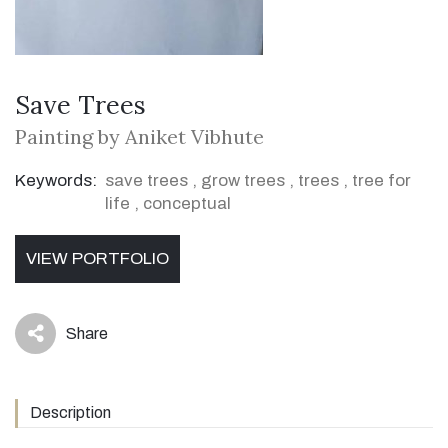
Save Trees
Painting by Aniket Vibhute
Keywords:
save trees
,
grow trees
,
trees
,
tree for
life
,
conceptual
VIEW PORTFOLIO
Share
icon
Description