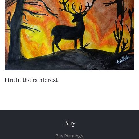
VIEW DETAILS
Fire in the rainforest
Buy
Buy Paintings