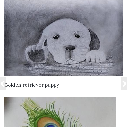
VIEW DETAILS
Golden retriever puppy