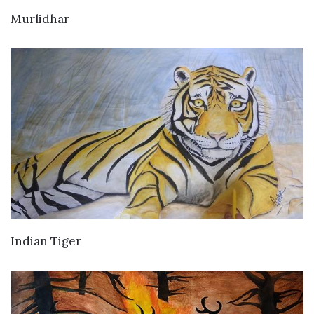
VIEW DETAILS
Murlidhar
VIEW DETAILS
Indian Tiger