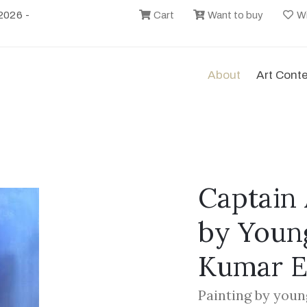
2026 -
Cart
Want to buy
Wi
About
Art Cont
Captain 
by Youn
Kumar 
Painting by youn