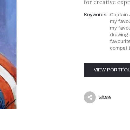
for creative exp
Keywords:
Captain
my favou
my favou
drawing 
favourit
competit
VIEW PORTFOL
Share
icon