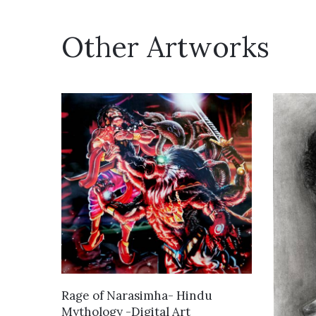
Other Artworks
VIEW DETAILS
Rage of Narasimha- Hindu
Mythology -Digital Art