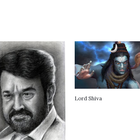
VIEW DETAILS
Lord Shiva