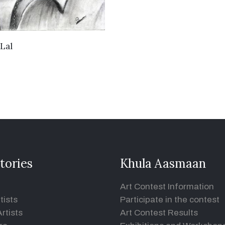
VIEW DETAILS
Lal
tories
Khula Aasmaan
Art Contest Information
tists
Participate in the contest
rtists
Art Contest Results