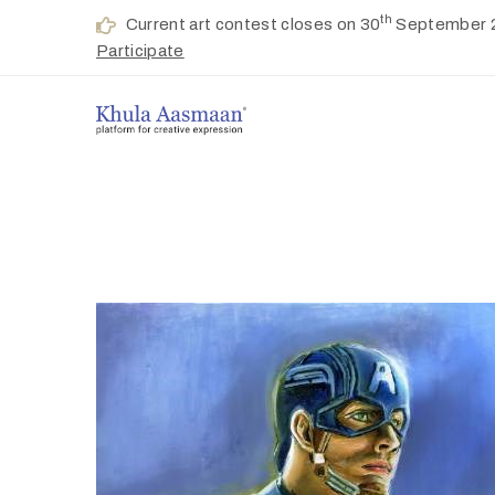
th
Current art contest closes on 30
September 
Participate