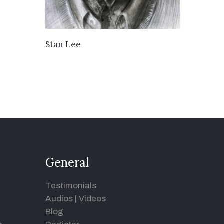
VIEW DETAILS
Stan Lee
General
Testimonials
Audios
|
Videos
Blog