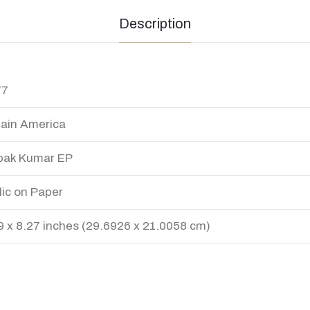
Description
77
ain America
pak Kumar EP
lic on Paper
9 x 8.27 inches (29.6926 x 21.0058 cm)