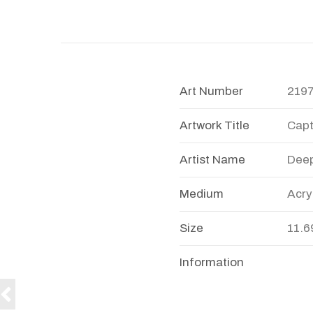
Art Number
219
Artwork Title
Capt
Artist Name
Dee
Medium
Acry
Size
11.6
Information