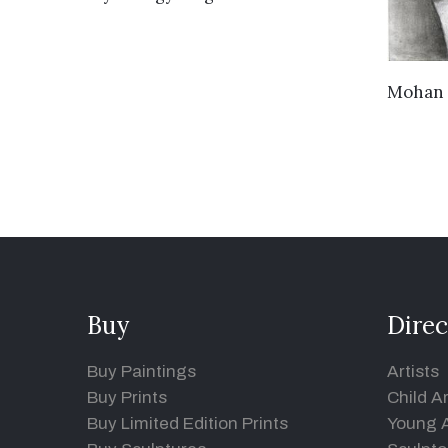
Mohan 
Buy
Direc
Buy Paintings
Artists
Buy Prints
Child Ar
Buy Limited Edition Prints
Young A