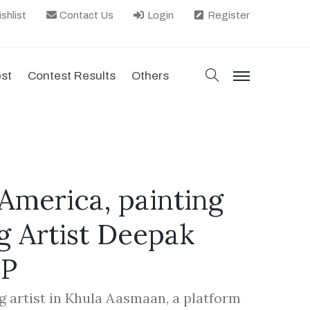
shlist
Contact Us
Login
Register
search
est
Contest Results
Others
menu
America, painting
g Artist Deepak
EP
g artist in Khula Aasmaan, a platform