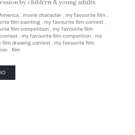
ression by children & young adults
 America
,
movie character
,
my favourite film
,
rite film painting
,
my favourite film contest
,
rite film competition
,
my favourite film
contest
,
my favourite film competition
,
my
e film drawing contest
,
my favourite film
ion
,
film
IO