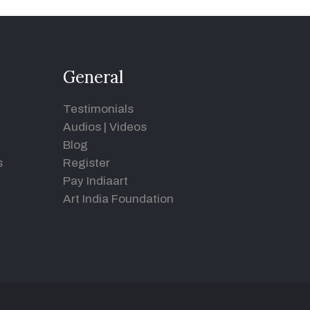
General
Testimonials
Audios
|
Videos
Blog
s
Register
Pay Indiaart
Art India Foundation