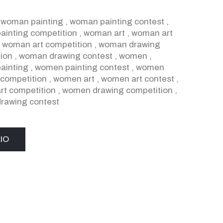
,
woman painting
,
woman painting contest
,
inting competition
,
woman art
,
woman art
,
woman art competition
,
woman drawing
ion
,
woman drawing contest
,
women
,
ainting
,
women painting contest
,
women
 competition
,
women art
,
women art contest
,
t competition
,
women drawing competition
,
rawing contest
IO