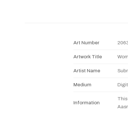
Art Number
206
Artwork Title
Wom
Artist Name
Subr
Medium
Digi
This
Information
Aasm