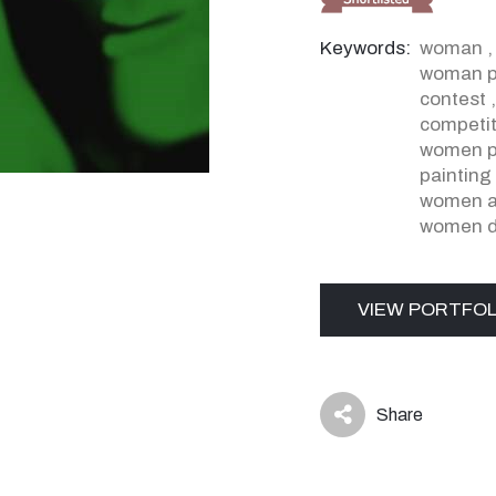
Keywords:
woman
woman pa
contest
competit
women p
painting
women ar
women d
VIEW PORTFOL
Share
icon