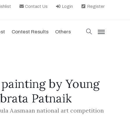
shlist
Contact Us
Login
Register
search
est
Contest Results
Others
menu
painting by Young
ubrata Patnaik
hula Aasmaan national art competition