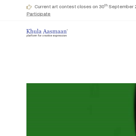
th
Current art contest closes on 30
September 
Participate