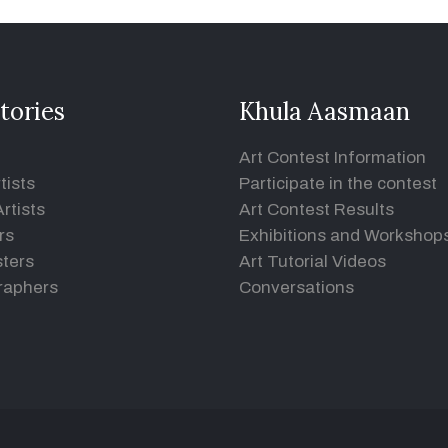
tories
Khula Aasmaan
Art Contest Information
tists
Participate in the contest
rtists
Art Contest Results
rs
Exhibitions and Workshop
ters
Art Tutorial Videos
raphers
Conversations