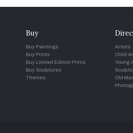
Buy
Direc
Buy Paintings
Artists
Buy Prints
Child Ar
Buy Limited Edition Prints
Young A
Buy Sculptures
Sculpto
Themes
Old Mas
Photog