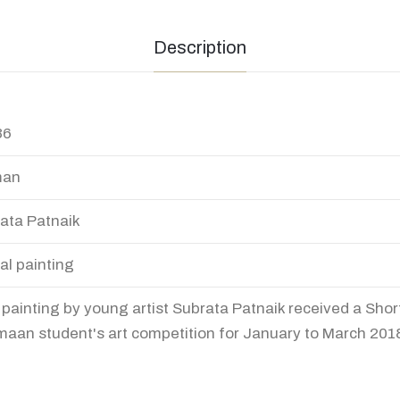
Description
36
an
ata Patnaik
tal painting
 painting by young artist Subrata Patnaik received a Short
aan student's art competition for January to March 201