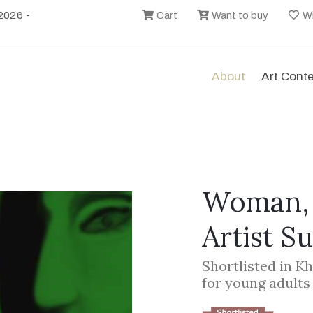
2026 -
Cart
Want to buy
Wi
About
Art Cont
Woman, 
Artist S
Shortlisted in K
for young adults