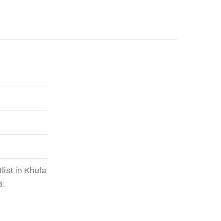
list in Khula
8.