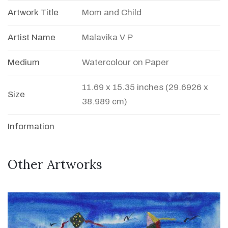
Artwork Title
Mom and Child
Artist Name
Malavika V P
Medium
Watercolour on Paper
11.69 x 15.35 inches (29.6926 x
Size
38.989 cm)
Information
Other Artworks