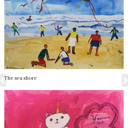
VIEW DETAILS
The sea shore