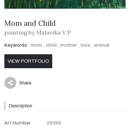
Mom and Child
painting by Malavika V P
Keywords:
mom
,
child
,
mother
,
love
,
animal
VIEW PORTFOLIO
Share
icon
Description
Art Number
28395