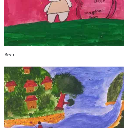
VIEW DETAILS
Bear