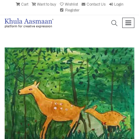
Cart
Want to buy
Wishlist
Contact Us
Login
Register
search
men