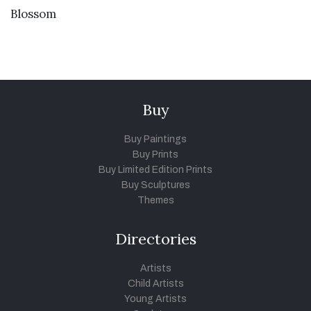
VIEW DETAILS
Blossom
Buy
Buy Paintings
Buy Prints
Buy Limited Edition Prints
Buy Sculptures
Themes
Directories
Artists
Child Artists
Young Artists