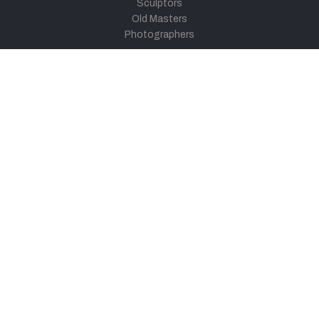
Sculptors
Old Masters
Photographers
Khula Aasmaan
Art Contest Information
Participate in the contest
Art Contest Results
Exhibitions and Workshops
Art Tutorial Videos
Conversations
General
Testimonials
Audios
|
Videos
Blog
Register
Pay Indiaart