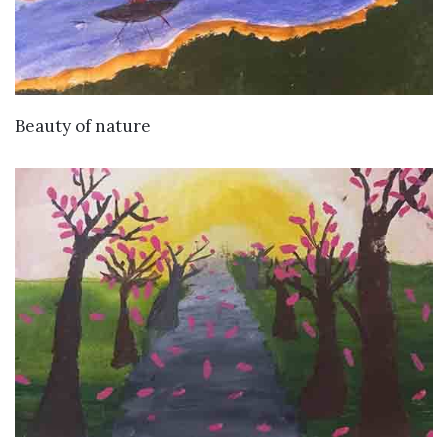
VIEW DETAILS
Beauty of nature