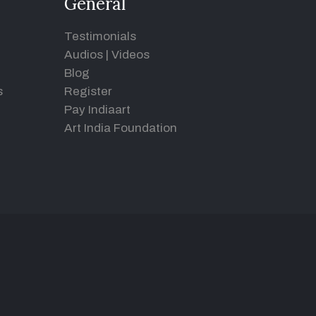
General
Testimonials
Audios
|
Videos
Blog
s
Register
Pay Indiaart
Art India Foundation
d