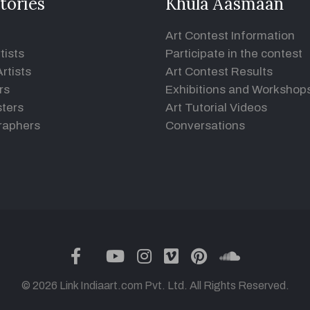
tories
Khula Aasmaan
Art Contest Information
tists
Participate in the contest
rtists
Art Contest Results
rs
Exhibitions and Workshop
ters
Art Tutorial Videos
raphers
Conversations
twitter
facebook
youtube
instagram
vimeo
pinterest
soundclou
© 2026 Link Indiaart.com Pvt. Ltd. All Rights Reserved.