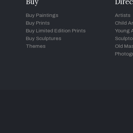
Buy
Direc
Buy Paintings
Artists
Buy Prints
Child Ar
Buy Limited Edition Prints
Young A
Buy Sculptures
Sculpto
Themes
Old Mas
Photog