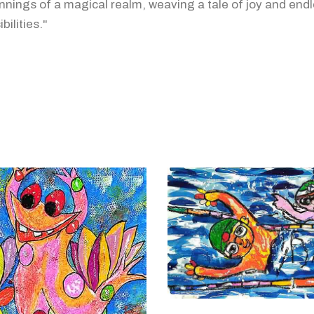
nnings of a magical realm, weaving a tale of joy and end
bilities."