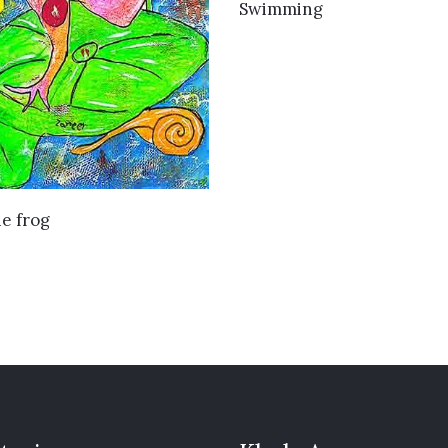
VIEW DETAILS
Swimming
VIEW DETAILS
e frog