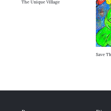
VIEW DETAILS
The Unique Village
Save Th