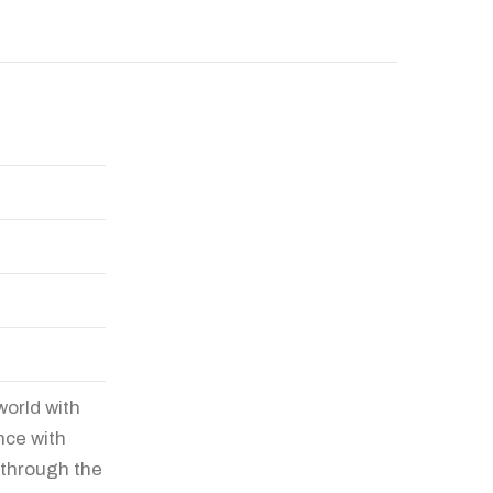
world with
nce with
 through the