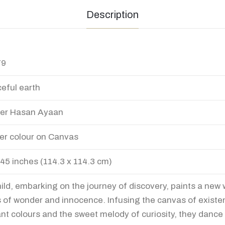
Description
79
eful earth
er Hasan Ayaan
er colour on Canvas
 45 inches (114.3 x 114.3 cm)
hild, embarking on the journey of discovery, paints a new 
 of wonder and innocence. Infusing the canvas of existe
ant colours and the sweet melody of curiosity, they dance