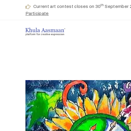
th
Current art contest closes on 30
September 
Participate