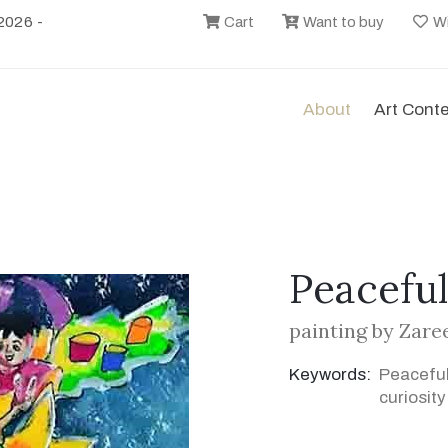
2026 -
Cart
Want to buy
Wi
About
Art Cont
Peaceful
painting by Zare
Keywords:
Peaceful
curiosity