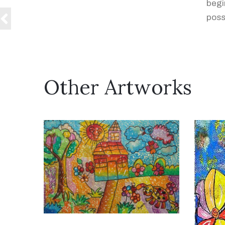
begi
possi
Other Artworks