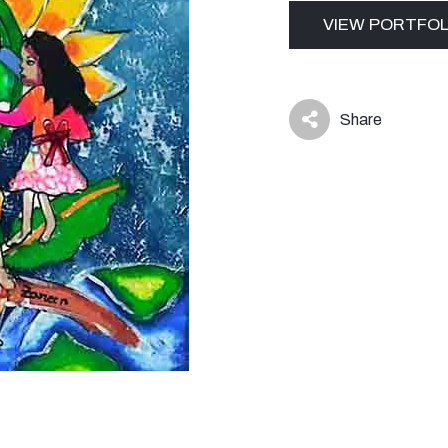
VIEW PORTFOL
Share
icon