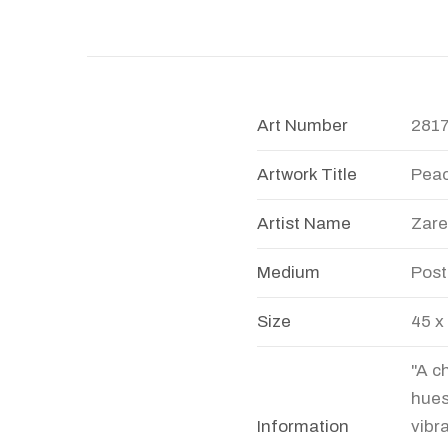
Art Number
281
Artwork Title
Peac
Artist Name
Zare
Medium
Post
Size
45 x
"A c
hues
Information
vibr