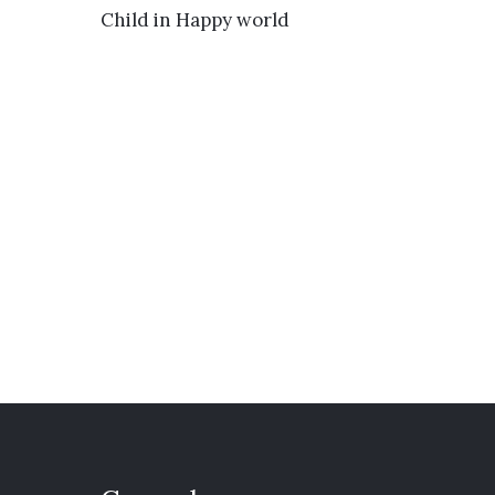
VIEW DETAILS
Child in Happy world