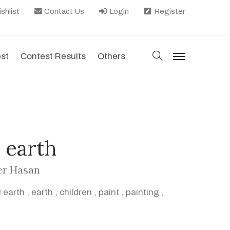
shlist
Contact Us
Login
Register
search
est
Contest Results
Others
menu
 earth
er Hasan
 earth
,
earth
,
children
,
paint
,
painting
,