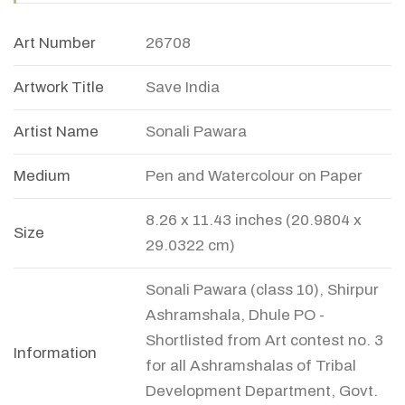
Art Number
26708
Artwork Title
Save India
Artist Name
Sonali Pawara
Medium
Pen and Watercolour on Paper
8.26 x 11.43 inches (20.9804 x
Size
29.0322 cm)
Sonali Pawara (class 10), Shirpur
Ashramshala, Dhule PO -
Shortlisted from Art contest no. 3
Information
for all Ashramshalas of Tribal
Development Department, Govt.