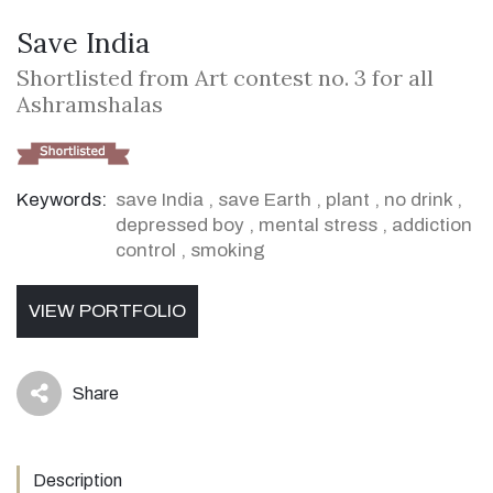
Save India
Shortlisted from Art contest no. 3 for all
Ashramshalas
Keywords:
save India
,
save Earth
,
plant
,
no drink
,
depressed boy
,
mental stress
,
addiction
control
,
smoking
VIEW PORTFOLIO
Share
icon
Description