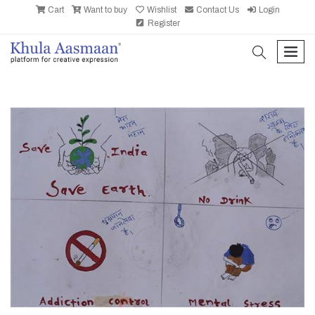
Cart
Want to buy
Wishlist
Contact Us
Login
Register
search
men