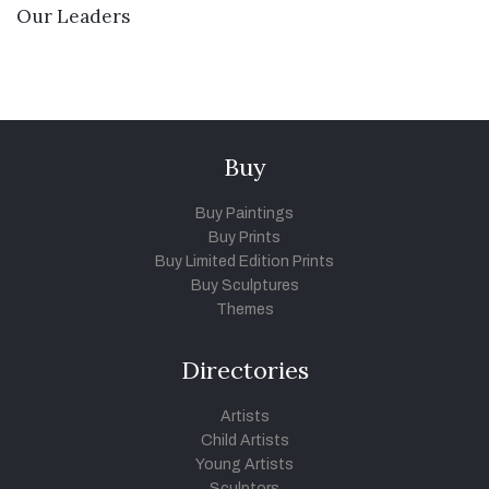
VIEW DETAILS
Our Leaders
Buy
Buy Paintings
Buy Prints
Buy Limited Edition Prints
Buy Sculptures
Themes
Directories
Artists
Child Artists
Young Artists
Sculptors