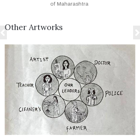
of Maharashtra
Other Artworks