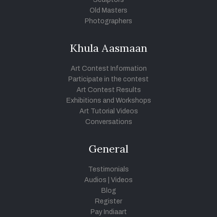
Old Masters
Photographers
Khula Aasmaan
Art Contest Information
Participate in the contest
Art Contest Results
Exhibitions and Workshops
Art Tutorial Videos
Conversations
General
Testimonials
Audios
|
Videos
Blog
Register
Pay Indiaart