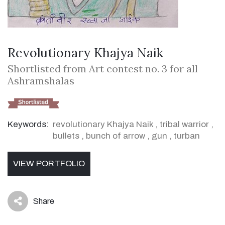
Revolutionary Khajya Naik
Shortlisted from Art contest no. 3 for all
Ashramshalas
Keywords:
revolutionary Khajya Naik
,
tribal warrior
,
bullets
,
bunch of arrow
,
gun
,
turban
VIEW PORTFOLIO
Share
icon