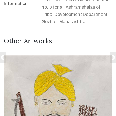
Information
no. 3 for all Ashramshalas of
Tribal Development Department,
Govt. of Maharashtra
Other Artworks