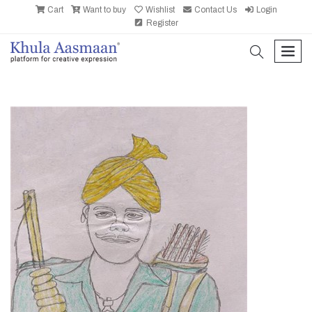
Cart
Want to buy
Wishlist
Contact Us
Login
Register
search
men