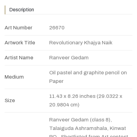
Description
Art Number
26670
Artwork Title
Revolutionary Khajya Naik
Artist Name
Ranveer Gedam
Oil pastel and graphite pencil on
Medium
Paper
11.43 x 8.26 inches (29.0322 x
Size
20.9804 cm)
Ranveer Gedam (class 8),
Talaiguda Ashramshala, Kinwat
PO - Shortlisted from Art contest