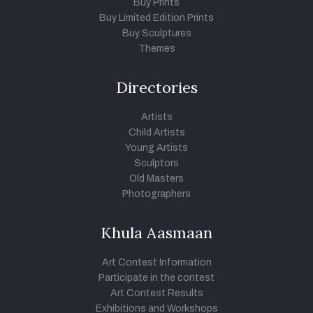
Buy Prints
Buy Limited Edition Prints
Buy Sculptures
Themes
Directories
Artists
Child Artists
Young Artists
Sculptors
Old Masters
Photographers
Khula Aasmaan
Art Contest Information
Participate in the contest
Art Contest Results
Exhibitions and Workshops