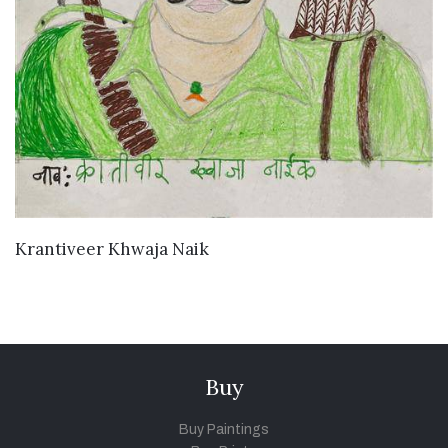
VIEW DETAILS
Krantiveer Khwaja Naik
Buy
Buy Paintings