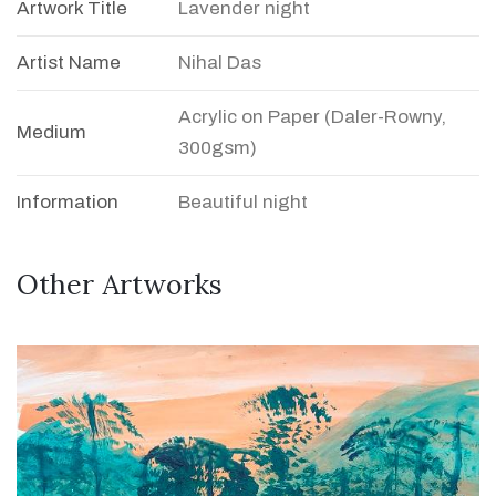
Artwork Title
Lavender night
Artist Name
Nihal Das
Acrylic on Paper (Daler-Rowny,
Medium
300gsm)
Information
Beautiful night
Other Artworks