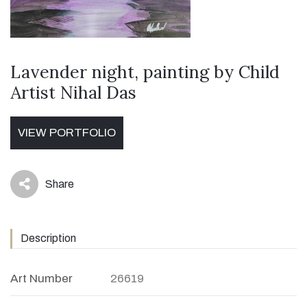
Lavender night, painting by Child
Artist Nihal Das
VIEW PORTFOLIO
Share
icon
Description
Art Number
26619