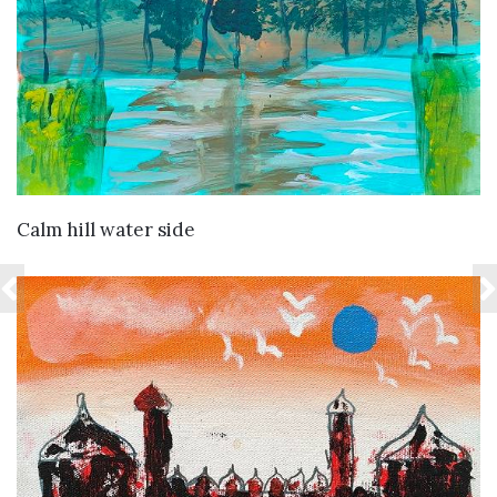
VIEW DETAILS
Calm hill water side