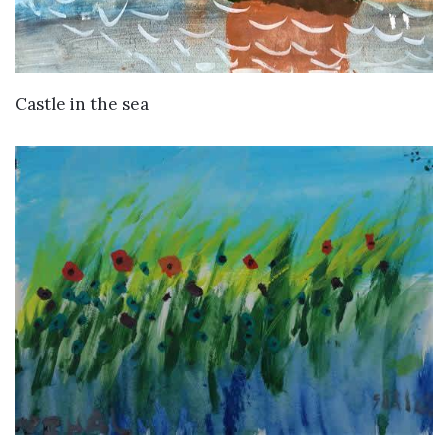
VIEW DETAILS
Castle in the sea