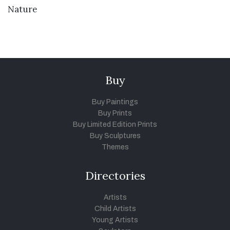
VIEW DETAILS
Nature
Buy
Buy Paintings
Buy Prints
Buy Limited Edition Prints
Buy Sculptures
Themes
Directories
Artists
Child Artists
Young Artists