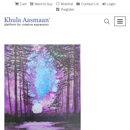
Cart
Want to buy
Wishlist
Contact Us
Login
Register
search
men