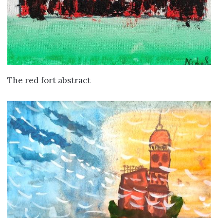
VIEW DETAILS
The red fort abstract