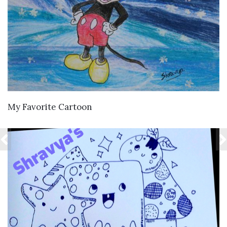
VIEW DETAILS
My Favorite Cartoon