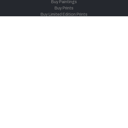
Buy Paintings
Buy Prints
Buy Limited Edition Prints
Buy Sculptures
Themes
Directories
Artists
Child Artists
Young Artists
Sculptors
Old Masters
Photographers
Khula Aasmaan
Art Contest Information
Participate in the contest
Art Contest Results