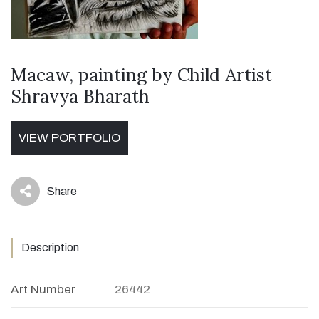
Macaw, painting by Child Artist
Shravya Bharath
VIEW PORTFOLIO
Share
icon
Description
Art Number
26442