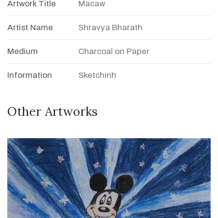
Artwork Title
Macaw
Artist Name
Shravya Bharath
Medium
Charcoal on Paper
Information
Sketchinh
Other Artworks