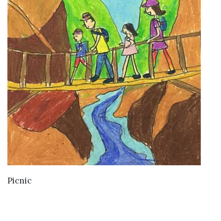
VIEW DETAILS
Picnic