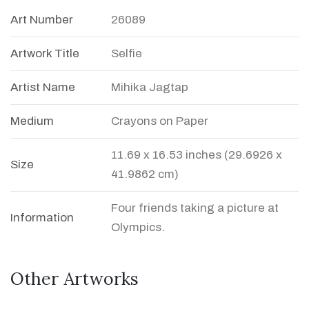
Art Number
26089
Artwork Title
Selfie
Artist Name
Mihika Jagtap
Medium
Crayons on Paper
11.69 x 16.53 inches (29.6926 x
Size
41.9862 cm)
Four friends taking a picture at
Information
Olympics.
Other Artworks