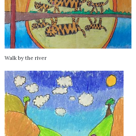
VIEW DETAILS
Walk by the river