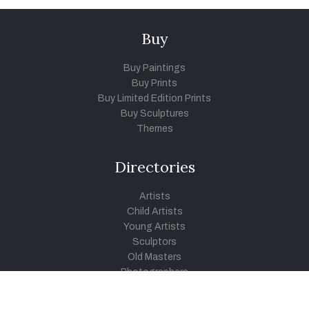
Buy
Buy Paintings
Buy Prints
Buy Limited Edition Prints
Buy Sculptures
Themes
Directories
Artists
Child Artists
Young Artists
Sculptors
Old Masters
Photographers