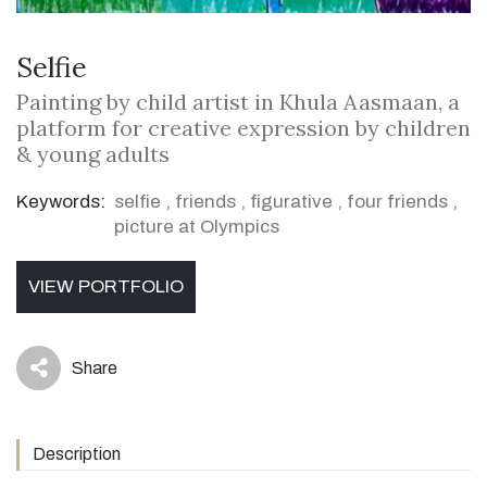
Selfie
Painting by child artist in Khula Aasmaan, a
platform for creative expression by children
& young adults
Keywords:
selfie
,
friends
,
figurative
,
four friends
,
picture at Olympics
VIEW PORTFOLIO
Share
icon
Description