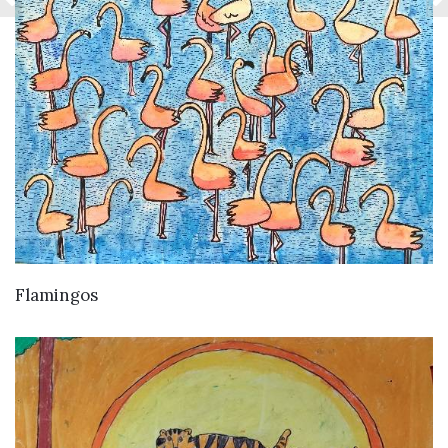
VIEW DETAILS
Flamingos