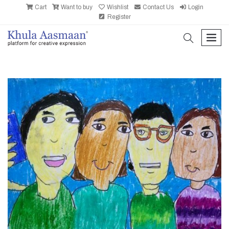
Cart
Want to buy
Wishlist
Contact Us
Login
Register
search
men