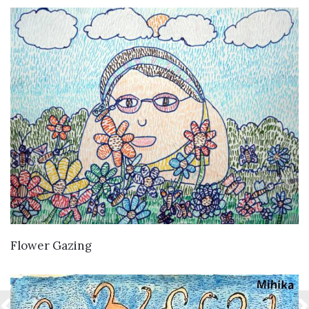
VIEW DETAILS
Flower Gazing