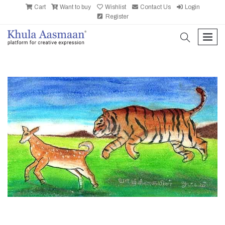
Cart
Want to buy
Wishlist
Contact Us
Login
Register
search
men