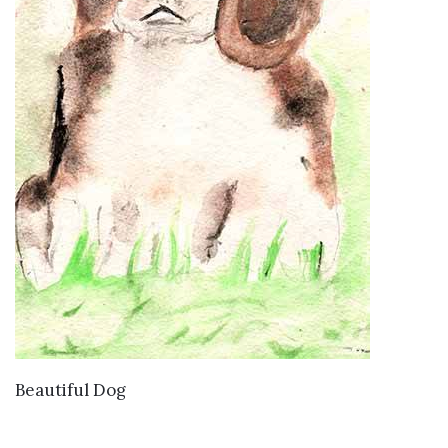
VIEW DETAILS
Beautiful Dog