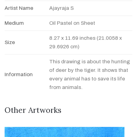
Artist Name
Ajayraja S
Medium
Oil Pastel on Sheet
8.27 x 11.69 inches (21.0058 x
Size
29.6926 cm)
This drawing is about the hunting
of deer by the tiger. It shows that
Information
every animal has to save its life
from animals.
Other Artworks