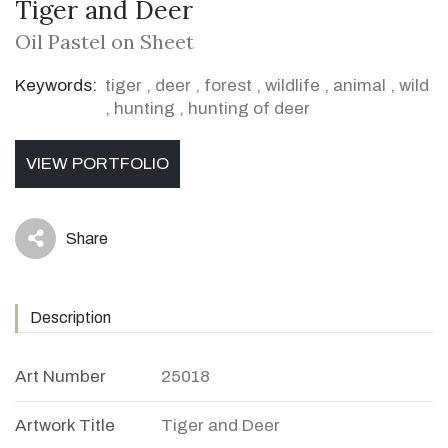
Tiger and Deer
Oil Pastel on Sheet
Keywords:
tiger
,
deer
,
forest
,
wildlife
,
animal
,
wild
,
hunting
,
hunting of deer
VIEW PORTFOLIO
Share
icon
Description
Art Number
25018
Artwork Title
Tiger and Deer