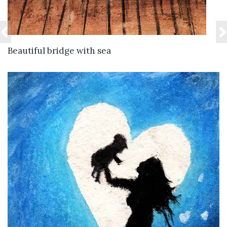
VIEW DETAILS
Beautiful bridge with sea