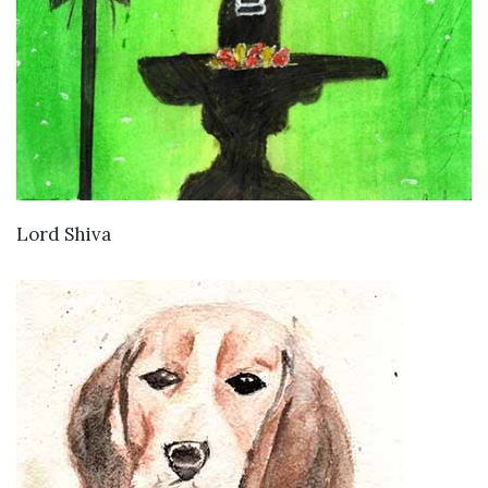
VIEW DETAILS
Lord Shiva