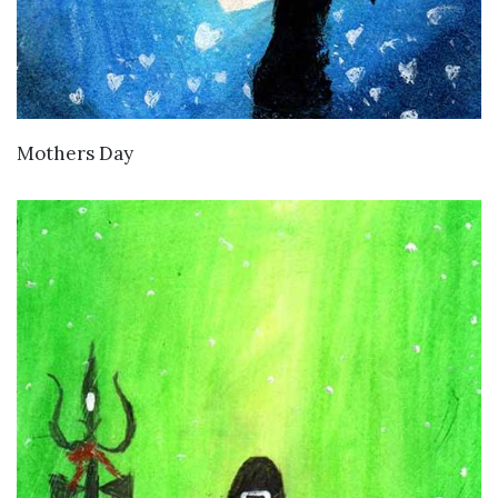
VIEW DETAILS
Mothers Day