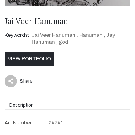
Jai Veer Hanuman
Keywords:
Jai Veer Hanuman
,
Hanuman
,
Jay
Hanuman
,
god
VIEW PORTFOLIO
Share
icon
Description
Art Number
24741