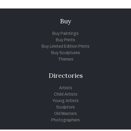
Buy
Buy Paintings
Buy Prints
Buy Limited Edition Prints
Buy Sculptures
Themes
Directories
Artists
Child Artists
Young Artists
Sculptors
Old Masters
Photographers