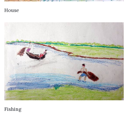
VIEW DETAILS
House
VIEW DETAILS
Fishing