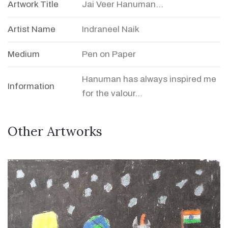
Artwork Title
Jai Veer Hanuman...
Artist Name
Indraneel Naik
Medium
Pen on Paper
Hanuman has always inspired me
Information
for the valour...
Other Artworks