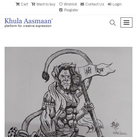
Cart
Want to buy
Wishlist
Contact Us
Login
Register
search
men