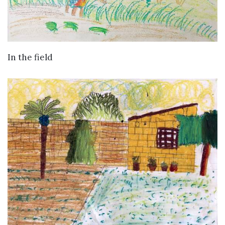
VIEW DETAILS
In the field