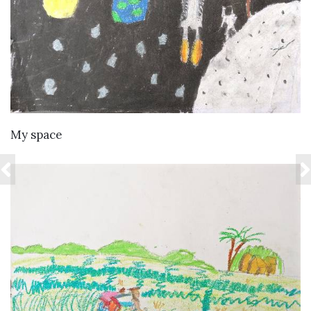
VIEW DETAILS
My space