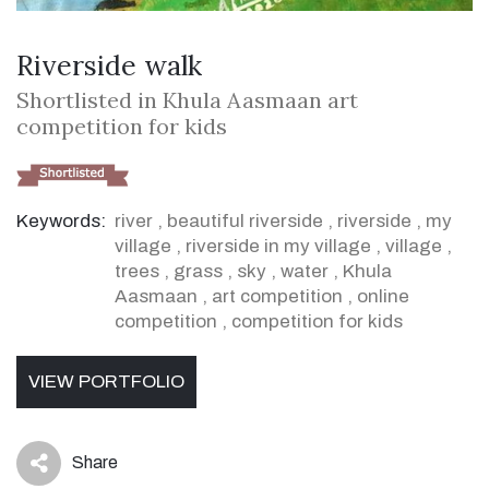
Riverside walk
Shortlisted in Khula Aasmaan art
competition for kids
Keywords:
river
,
beautiful riverside
,
riverside
,
my
village
,
riverside in my village
,
village
,
trees
,
grass
,
sky
,
water
,
Khula
Aasmaan
,
art competition
,
online
competition
,
competition for kids
VIEW PORTFOLIO
Share
icon