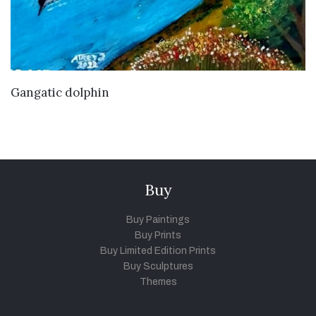
VIEW DETAILS
Gangatic dolphin
Buy
Buy Paintings
Buy Prints
Buy Limited Edition Prints
Buy Sculptures
Themes