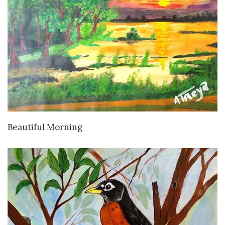
VIEW DETAILS
Beautiful Morning