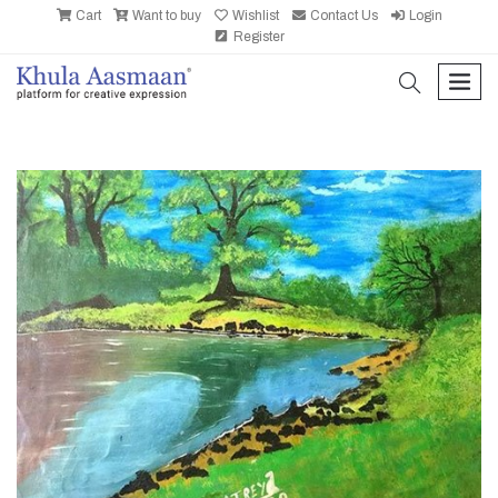
Cart
Want to buy
Wishlist
Contact Us
Login
Register
search
men