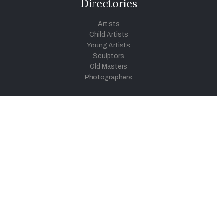
Directories
Artists
Child Artists
Young Artists
Sculptors
Old Masters
Photographers
Khula Aasmaan
Art Contest Information
Participate in the contest
Art Contest Results
Exhibitions and Workshops
Art Tutorial Videos
Conversations
General