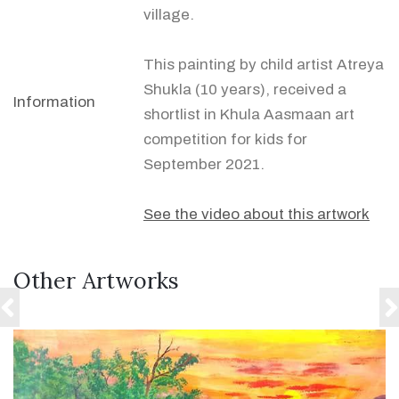
village.
This painting by child artist Atreya
Shukla (10 years), received a
Information
shortlist in Khula Aasmaan art
competition for kids for
September 2021.
See the video about this artwork
Other Artworks