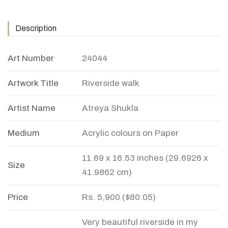
Description
Art Number
24044
Artwork Title
Riverside walk
Artist Name
Atreya Shukla
Medium
Acrylic colours on Paper
11.69 x 16.53 inches (29.6926 x
Size
41.9862 cm)
Price
Rs. 5,900 ($80.05)
Very beautiful riverside in my