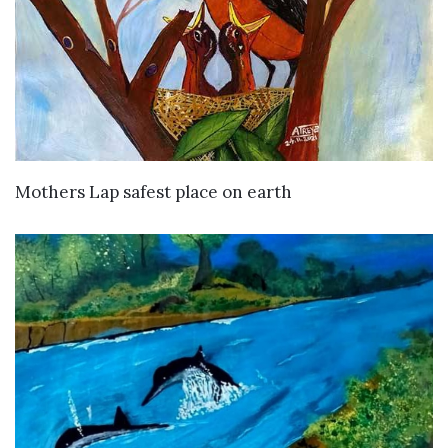
VIEW DETAILS
Mothers Lap safest place on earth