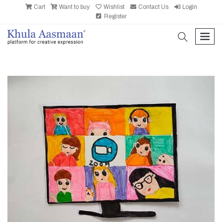
Cart
Want to buy
Wishlist
Contact Us
Login
Register
search
men