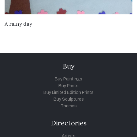
VIEW DETAILS
A rainy day
Buy
Buy Paintings
Buy Prints
Buy Limited Edition Prints
Buy Sculptures
Themes
Directories
Artists