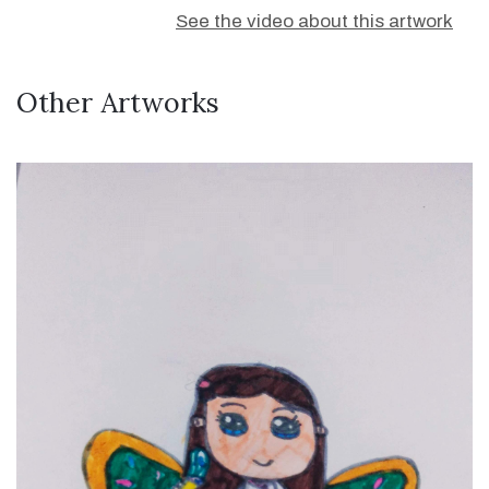
See the video about this artwork
Other Artworks