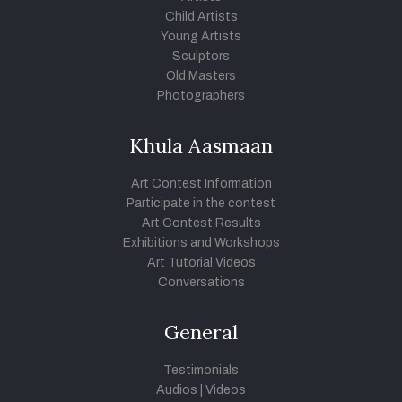
Child Artists
Young Artists
Sculptors
Old Masters
Photographers
Khula Aasmaan
Art Contest Information
Participate in the contest
Art Contest Results
Exhibitions and Workshops
Art Tutorial Videos
Conversations
General
Testimonials
Audios
|
Videos