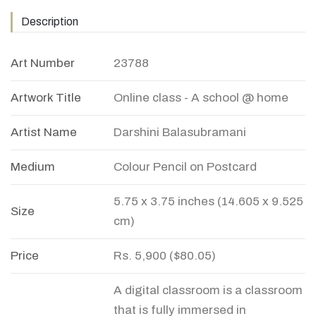
Description
Art Number
23788
Artwork Title
Online class - A school @ home
Artist Name
Darshini Balasubramani
Medium
Colour Pencil on Postcard
5.75 x 3.75 inches (14.605 x 9.525
Size
cm)
Price
Rs. 5,900 ($80.05)
A digital classroom is a classroom
that is fully immersed in