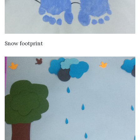
VIEW DETAILS
Snow footprint