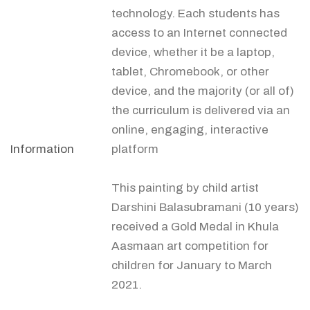
technology. Each students has
access to an Internet connected
device, whether it be a laptop,
tablet, Chromebook, or other
device, and the majority (or all of)
the curriculum is delivered via an
online, engaging, interactive
Information
platform
This painting by child artist
Darshini Balasubramani (10 years)
received a Gold Medal in Khula
Aasmaan art competition for
children for January to March
2021.