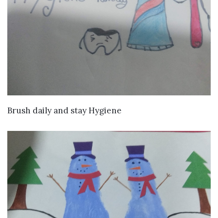
VIEW DETAILS
Brush daily and stay Hygiene