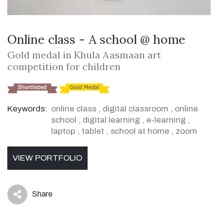
Online class - A school @ home
Gold medal in Khula Aasmaan art
competition for children
Keywords:
online class
,
digital classroom
,
online
school
,
digital learning
,
e-learning
,
laptop
,
tablet
,
school at home
,
zoom
VIEW PORTFOLIO
Share
icon