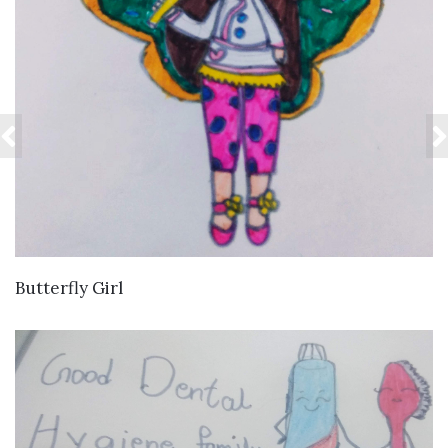
VIEW DETAILS
Butterfly Girl