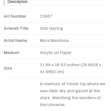
Description
Art Number
23667
Artwork Title
Star Gazing
Artist Name
Myra Mendoca
Medium
Acrylic on Paper
11.69 x 16.53 inches (29.6926 x
Size
41.9862 cm)
In memory of forest trip where we
saw clear sky and gazed at the
stars. Watching the wonders of
the Universe.