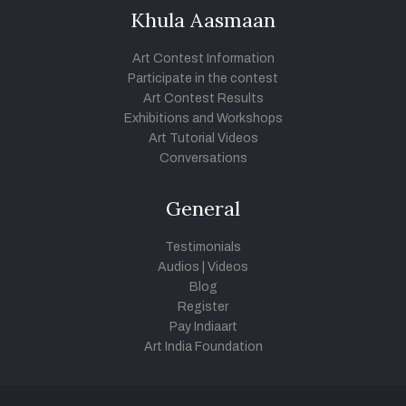
Khula Aasmaan
Art Contest Information
Participate in the contest
Art Contest Results
Exhibitions and Workshops
Art Tutorial Videos
Conversations
General
Testimonials
Audios
|
Videos
Blog
Register
Pay Indiaart
Art India Foundation