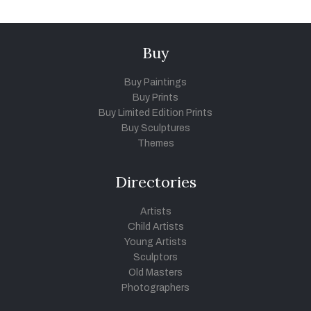
Buy
Buy Paintings
Buy Prints
Buy Limited Edition Prints
Buy Sculptures
Themes
Directories
Artists
Child Artists
Young Artists
Sculptors
Old Masters
Photographers