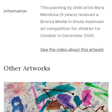
This painting by child artist Myra
Information
Mendoca (5 years) received a
Bronze Medal in Khula Aasmaan
art competition for children for
October to December 2020.
See the video about this artwork
Other Artworks