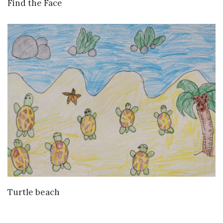
VIEW DETAILS
Find the Face
VIEW DETAILS
Turtle beach