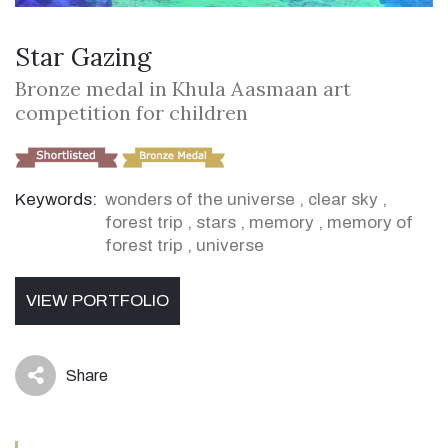
Star Gazing
Bronze medal in Khula Aasmaan art
competition for children
Keywords:
wonders of the universe
,
clear sky
,
forest trip
,
stars
,
memory
,
memory of
forest trip
,
universe
VIEW PORTFOLIO
Share
icon