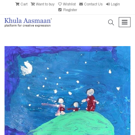
Cart
Want to buy
Wishlist
Contact Us
Login
Register
search
men