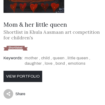
Mom & her little queen
Shortlist in Khula Aasmaan art competition
for children's
Keywords:
mother
,
child
,
queen
,
little queen
,
daughter
,
love
,
bond
,
emotions
VIEW PORTFOLIO
Share
icon