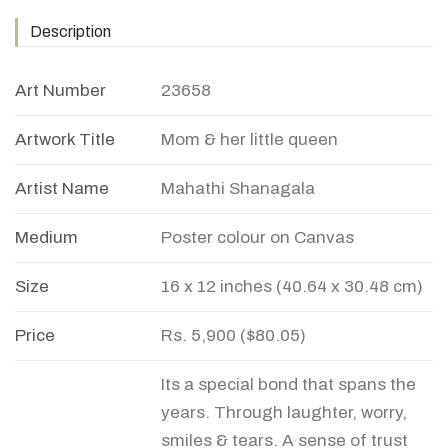
Description
Art Number
23658
Artwork Title
Mom & her little queen
Artist Name
Mahathi Shanagala
Medium
Poster colour on Canvas
Size
16 x 12 inches (40.64 x 30.48 cm)
Price
Rs. 5,900 ($80.05)
Its a special bond that spans the
years. Through laughter, worry,
smiles & tears. A sense of trust