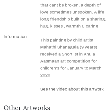
that cant be broken, a depth of
love sometimes unspoken. A life
long friendship built on a sharing,
hug, kisses , warmth & caring
Information
This painting by child artist
Mahathi Shanagala (9 years)
received a Shortlist in Khula
Aasmaan art competition for
children's for January to March
2020.
See the video about this artwork
Other Artworks