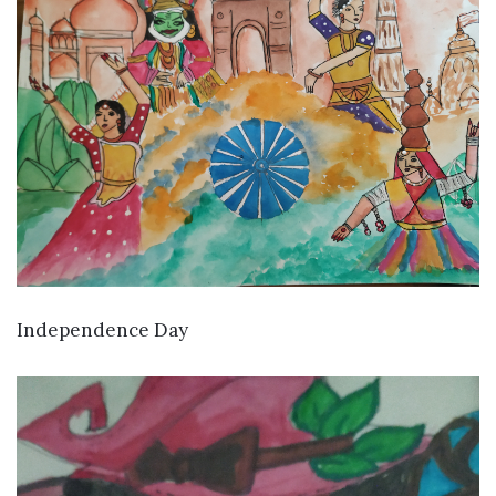
VIEW DETAILS
Independence Day