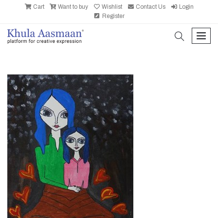
Cart
Want to buy
Wishlist
Contact Us
Login
Register
search
men