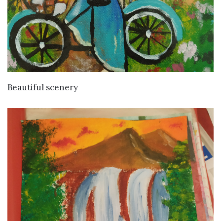
VIEW DETAILS
Beautiful scenery