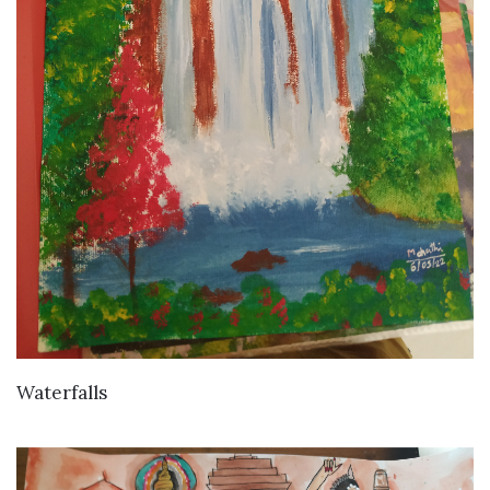
VIEW DETAILS
Waterfalls