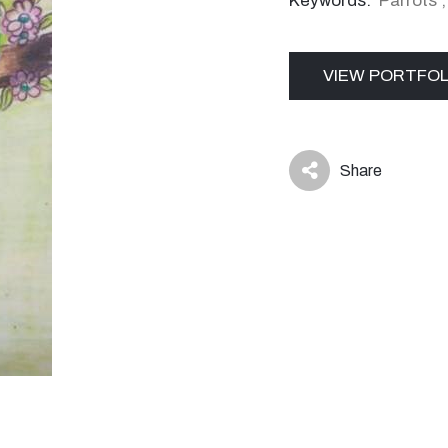
Keywords:
Parrots
VIEW PORTFOL
Share
icon