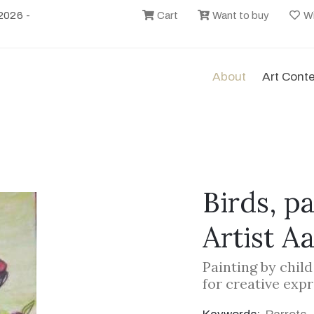
2026 -
Cart
Want to buy
Wi
About
Art Cont
Birds, p
Artist A
Painting by chil
for creative exp