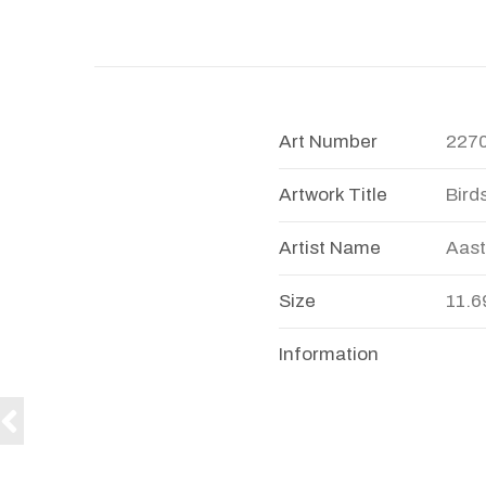
Art Number
227
Artwork Title
Bird
Artist Name
Aast
Size
11.6
Information