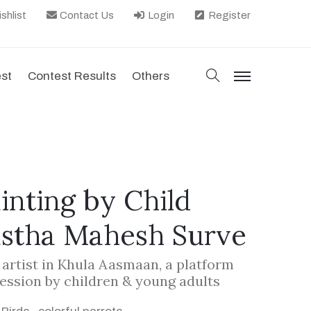
shlist
Contact Us
Login
Register
search
est
Contest Results
Others
menu
ainting by Child
astha Mahesh Surve
d artist in Khula Aasmaan, a platform
ression by children & young adults