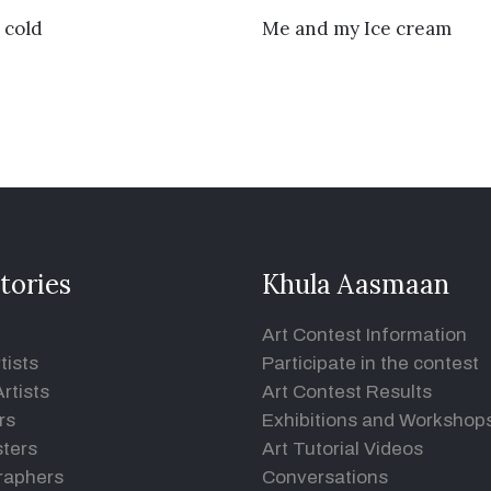
VIEW DETAILS
VIEW DETAILS
 cold
Me and my Ice cream
tories
Khula Aasmaan
Art Contest Information
tists
Participate in the contest
rtists
Art Contest Results
rs
Exhibitions and Workshop
ters
Art Tutorial Videos
raphers
Conversations