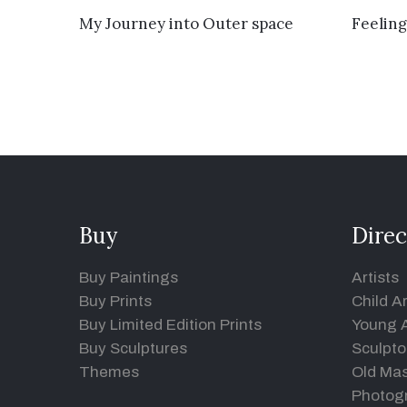
VIEW DETAILS
My Journey into Outer space
Feeling
Buy
Direc
Buy Paintings
Artists
Buy Prints
Child Ar
Buy Limited Edition Prints
Young A
Buy Sculptures
Sculpto
Themes
Old Mas
Photog