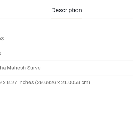
Description
03
s
ha Mahesh Surve
9 x 8.27 inches (29.6926 x 21.0058 cm)