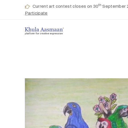
th
Current art contest closes on 30
September 
Participate