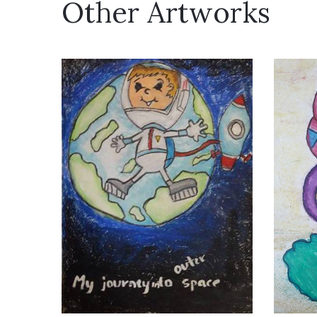
Other Artworks