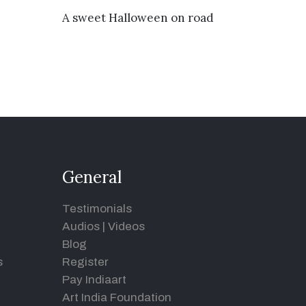
VIEW DETAILS
A sweet Halloween on road
General
Testimonials
Audios
|
Videos
Blog
s
Register
Pay Indiaart
Art India Foundation