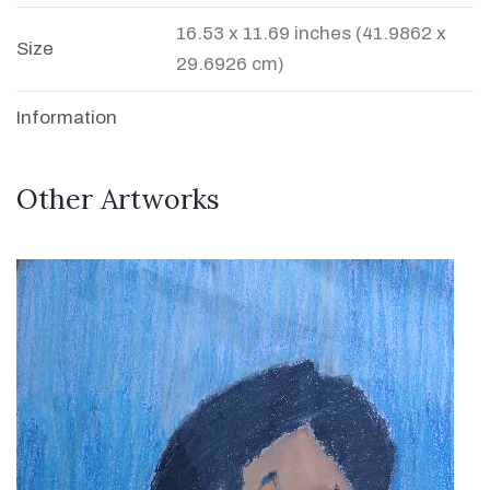
16.53 x 11.69 inches (41.9862 x
Size
29.6926 cm)
Information
Other Artworks