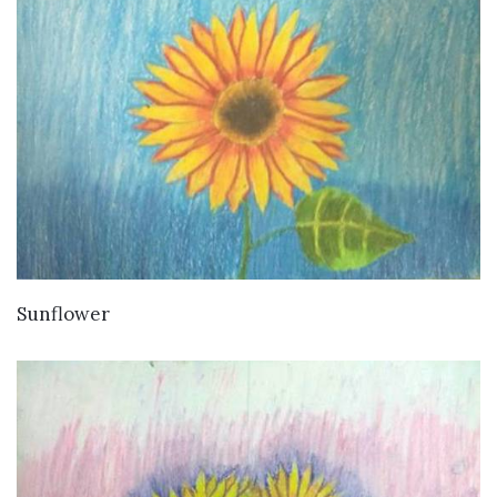
VIEW DETAILS
Sunflower