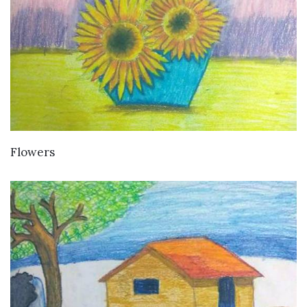
VIEW DETAILS
Flowers