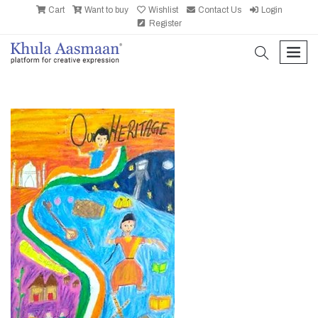
Cart
Want to buy
Wishlist
Contact Us
Login
Register
search
men