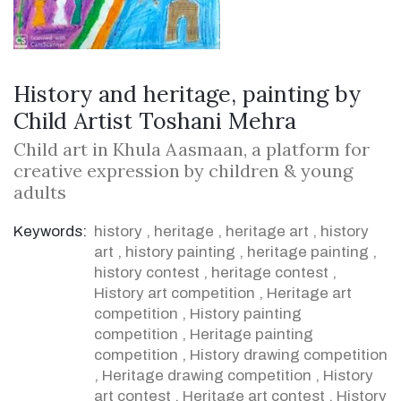
History and heritage, painting by
Child Artist Toshani Mehra
Child art in Khula Aasmaan, a platform for
creative expression by children & young
adults
Keywords:
history
,
heritage
,
heritage art
,
history
art
,
history painting
,
heritage painting
,
history contest
,
heritage contest
,
History art competition
,
Heritage art
competition
,
History painting
competition
,
Heritage painting
competition
,
History drawing competition
,
Heritage drawing competition
,
History
art contest
,
Heritage art contest
,
History