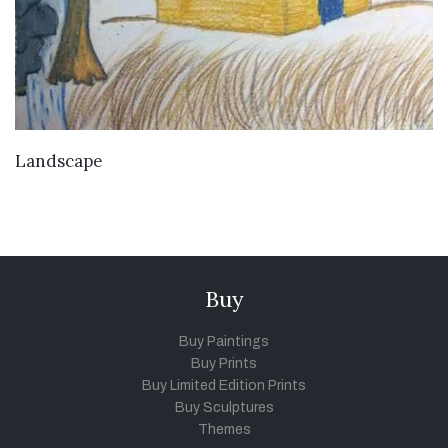
VIEW DETAILS
Landscape
Buy
Buy Paintings
Buy Prints
Buy Limited Edition Prints
Buy Sculptures
Themes