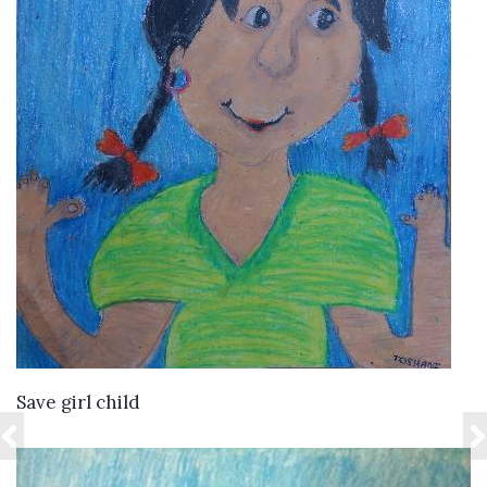
VIEW DETAILS
Save girl child