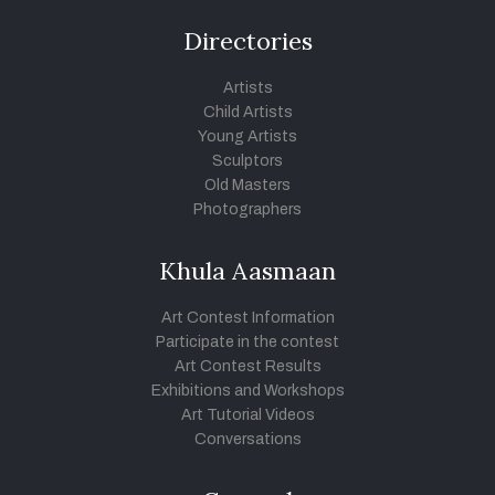
Directories
Artists
Child Artists
Young Artists
Sculptors
Old Masters
Photographers
Khula Aasmaan
Art Contest Information
Participate in the contest
Art Contest Results
Exhibitions and Workshops
Art Tutorial Videos
Conversations