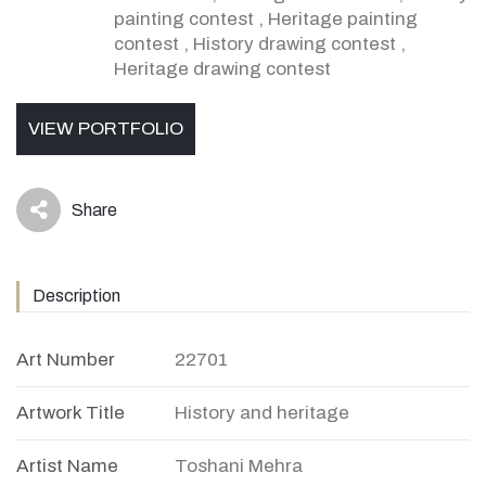
painting contest
,
Heritage painting
contest
,
History drawing contest
,
Heritage drawing contest
VIEW PORTFOLIO
Share
icon
Description
Art Number
22701
Artwork Title
History and heritage
Artist Name
Toshani Mehra