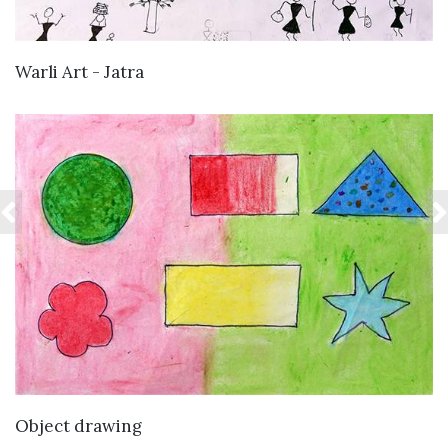
VIEW DETAILS
Warli Art - Jatra
VIEW DETAILS
Object drawing