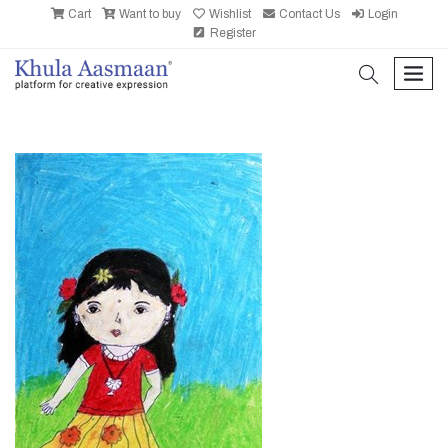
Cart
Want to buy
Wishlist
Contact Us
Login
Register
search
men