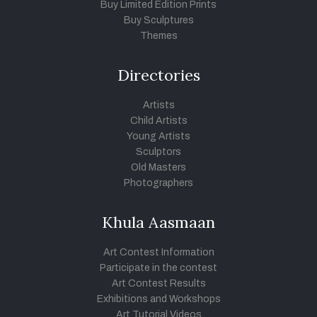
Buy Limited Edition Prints
Buy Sculptures
Themes
Directories
Artists
Child Artists
Young Artists
Sculptors
Old Masters
Photographers
Khula Aasmaan
Art Contest Information
Participate in the contest
Art Contest Results
Exhibitions and Workshops
Art Tutorial Videos