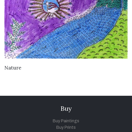
VIEW DETAILS
Nature
Buy
Buy Paintings
Buy Prints