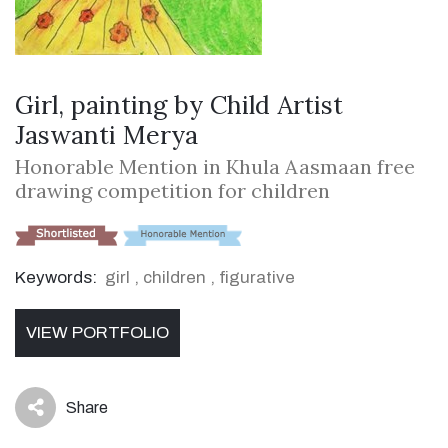
Girl, painting by Child Artist
Jaswanti Merya
Honorable Mention in Khula Aasmaan free
drawing competition for children
Keywords:
girl
,
children
,
figurative
VIEW PORTFOLIO
Share
icon