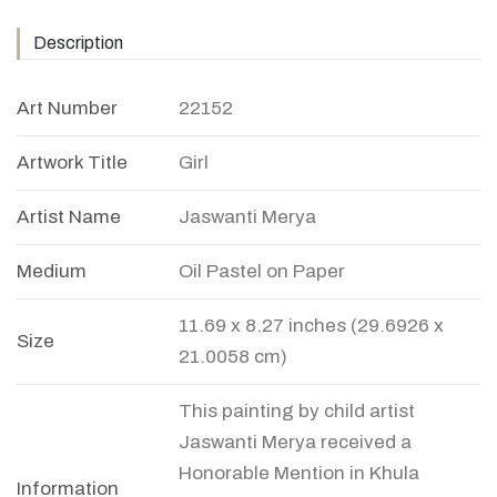
Description
Art Number
22152
Artwork Title
Girl
Artist Name
Jaswanti Merya
Medium
Oil Pastel on Paper
11.69 x 8.27 inches (29.6926 x
Size
21.0058 cm)
This painting by child artist
Jaswanti Merya received a
Honorable Mention in Khula
Information