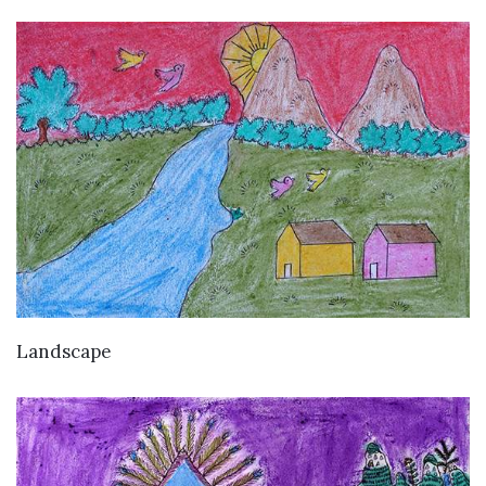
VIEW DETAILS
Landscape