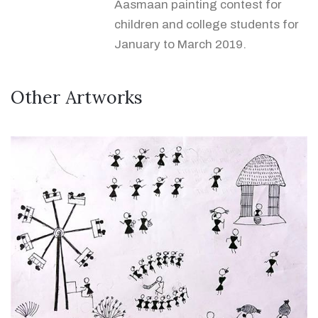
Aasmaan painting contest for
children and college students for
January to March 2019.
Other Artworks