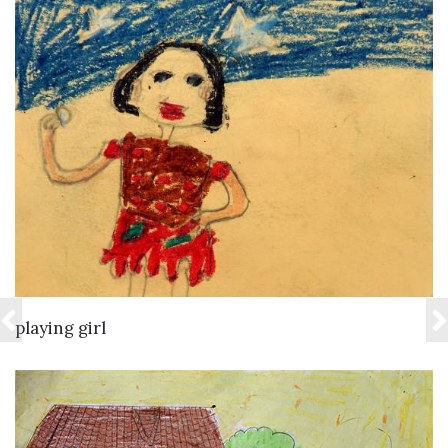
VIEW DETAILS
playing girl