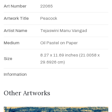
Art Number
22065
Artwork Title
Peacock
Artist Name
Tejaswini Manu Vangad
Medium
Oil Pastel on Paper
8.27 x 11.69 inches (21.0058 x
Size
29.6926 cm)
Information
Other Artworks