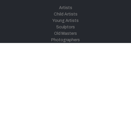
Artists
Child Artists
Young Artists
Sculptors
Old Masters
Photographers
Khula Aasmaan
Art Contest Information
Participate in the contest
Art Contest Results
Exhibitions and Workshops
Art Tutorial Videos
Conversations
General
Testimonials