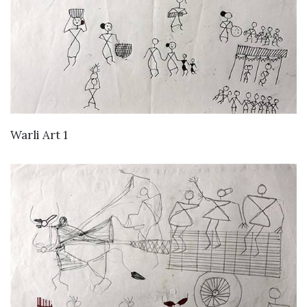
VIEW DETAILS
Warli Art 1