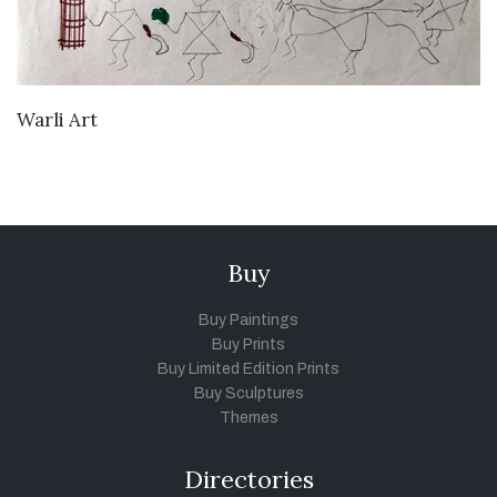
VIEW DETAILS
Warli Art
Buy
Buy Paintings
Buy Prints
Buy Limited Edition Prints
Buy Sculptures
Themes
Directories