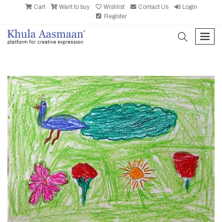
Cart
Want to buy
Wishlist
Contact Us
Login
Register
search
men