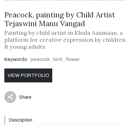
Peacock, painting by Child Artist
Tejaswini Manu Vangad
Painting by child artist in Khula Aasmaan, a
platform for creative expression by children
& young adults
Keywords:
peacock
,
bird
,
flower
VIEW PORTFOLIO
Share
icon
Description