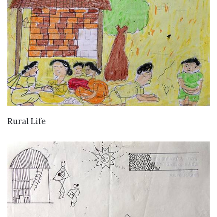
VIEW DETAILS
Rural Life