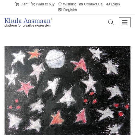
Cart
Want to buy
Wishlist
Contact Us
Login
Register
search
men