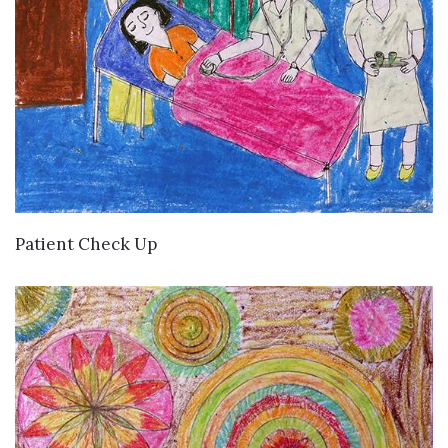
VIEW DETAILS
Patient Check Up