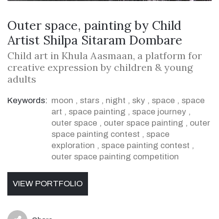
Outer space, painting by Child
Artist Shilpa Sitaram Dombare
Child art in Khula Aasmaan, a platform for
creative expression by children & young
adults
Keywords:
moon
,
stars
,
night
,
sky
,
space
,
space
art
,
space painting
,
space journey
,
outer space
,
outer space painting
,
outer
space painting contest
,
space
exploration
,
space painting contest
,
outer space painting competition
VIEW PORTFOLIO