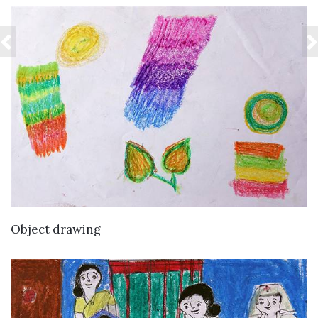
VIEW DETAILS
Object drawing