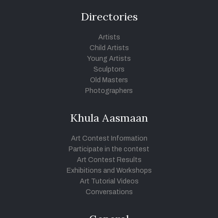
Directories
Artists
Child Artists
Young Artists
Sculptors
Old Masters
Photographers
Khula Aasmaan
Art Contest Information
Participate in the contest
Art Contest Results
Exhibitions and Workshops
Art Tutorial Videos
Conversations