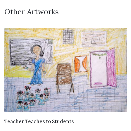
Other Artworks
VIEW DETAILS
Teacher Teaches to Students