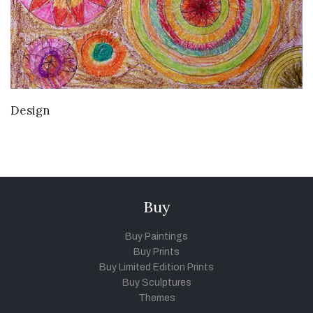
VIEW DETAILS
Design
Buy
Buy Paintings
Buy Prints
Buy Limited Edition Prints
Buy Sculptures
Themes