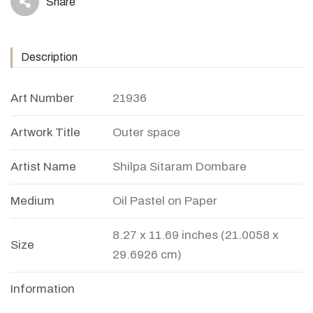
Share
icon
Description
Art Number
21936
Artwork Title
Outer space
Artist Name
Shilpa Sitaram Dombare
Medium
Oil Pastel on Paper
8.27 x 11.69 inches (21.0058 x
Size
29.6926 cm)
Information