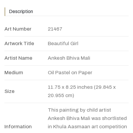
Description
Art Number
21467
Artwork Title
Beautiful Girl
Artist Name
Ankesh Bhiva Mali
Medium
Oil Pastel on Paper
11.75 x 8.25 inches (29.845 x
Size
20.955 cm)
This painting by child artist
Ankesh Bhiva Mali was shortlisted
Information
in Khula Aasmaan art competition