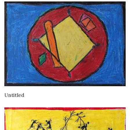
VIEW DETAILS
Untitled