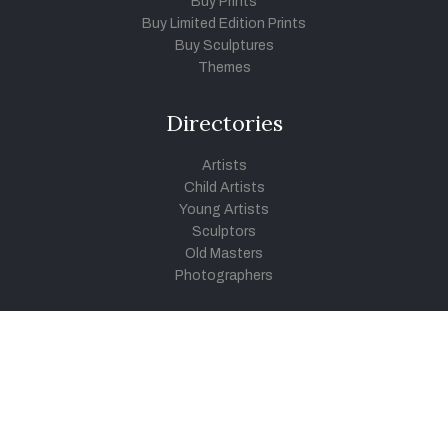
Buy Prints
Buy Limited Edition Prints
Buy Sculptures
Themes
Directories
Artists
Child Artists
Young Artists
Sculptors
Old Masters
Photographers
Khula Aasmaan
Art Contest Information
Participate in the contest
Art Contest Results
Exhibitions and Workshops