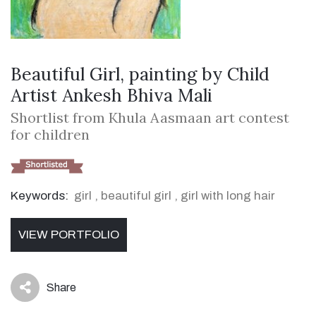
Beautiful Girl, painting by Child
Artist Ankesh Bhiva Mali
Shortlist from Khula Aasmaan art contest
for children
Keywords:
girl
,
beautiful girl
,
girl with long hair
VIEW PORTFOLIO
Share
icon