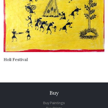
VIEW DETAILS
Holi Festival
Buy
Buy Paintings