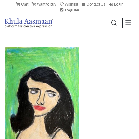
Cart
Want to buy
Wishlist
Contact Us
Login
Register
search
men