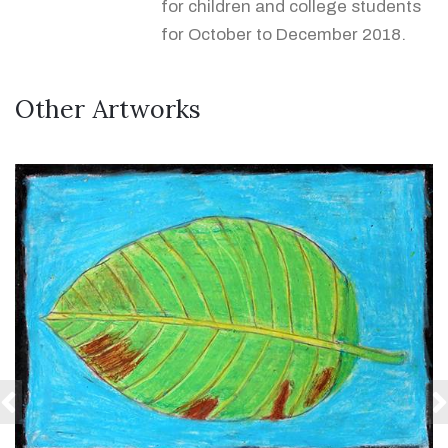
for children and college students
for October to December 2018.
Other Artworks