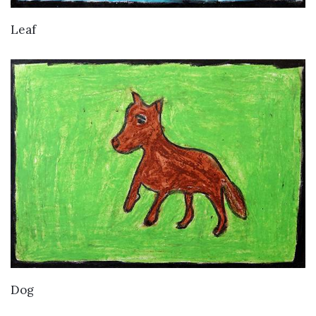
VIEW DETAILS
Leaf
VIEW DETAILS
Dog