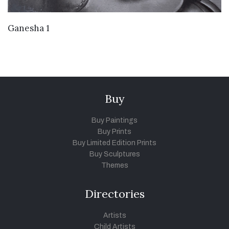
VIEW DETAILS
Ganesha 1
Buy
Buy Paintings
Buy Prints
Buy Limited Edition Prints
Buy Sculptures
Themes
Directories
Artists
Child Artists