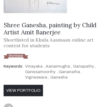
Shree Ganesha, painting by Child
Artist Amit Banerjee
Shortlisted in Khula Aasmaan online art
contest for students
Keywords:
Vinayaka
,
Aanaimugha
,
Ganapathy
,
Ganesamoorthy
,
Gananatha
,
Vigneswara
,
Ganesha
VIEW PORTFOLIO