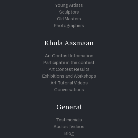
Young Artists
Sculptors
Old Masters
Photographers
Khula Aasmaan
Art Contest Information
Participate in the contest
Art Contest Results
Exhibitions and Workshops
Art Tutorial Videos
Conversations
General
Testimonials
Audios
|
Videos
Blog