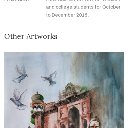
and college students for October
to December 2018.
Other Artworks