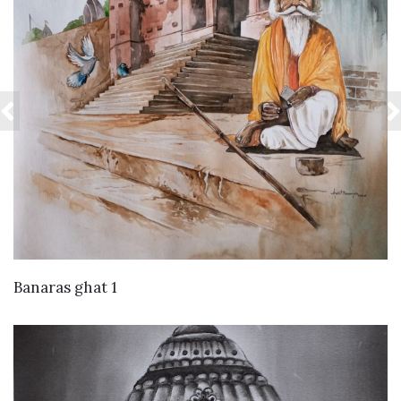
VIEW DETAILS
Banaras ghat 1