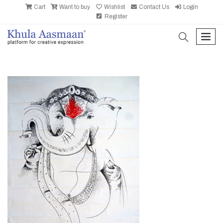
Cart
Want to buy
Wishlist
Contact Us
Login
Register
search
men