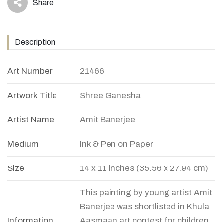
Share
icon
Description
Art Number
21466
Artwork Title
Shree Ganesha
Artist Name
Amit Banerjee
Medium
Ink & Pen on Paper
Size
14 x 11 inches (35.56 x 27.94 cm)
This painting by young artist Amit
Banerjee was shortlisted in Khula
Information
Aasmaan art contest for children