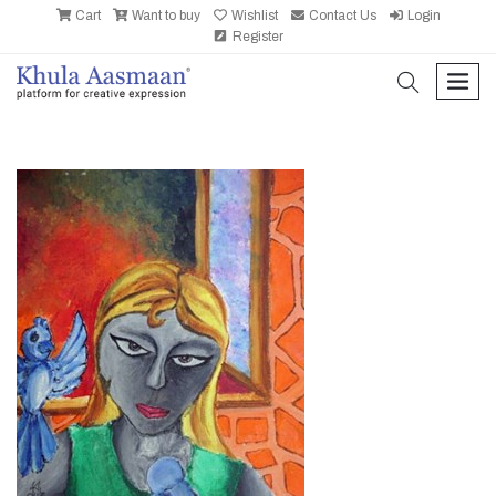
Cart
Want to buy
Wishlist
Contact Us
Login
Register
search
men