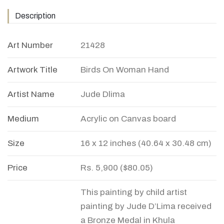
Description
Art Number
21428
Artwork Title
Birds On Woman Hand
Artist Name
Jude Dlima
Medium
Acrylic on Canvas board
Size
16 x 12 inches (40.64 x 30.48 cm)
Price
Rs. 5,900 ($80.05)
This painting by child artist
painting by Jude D’Lima received
a Bronze Medal in Khula