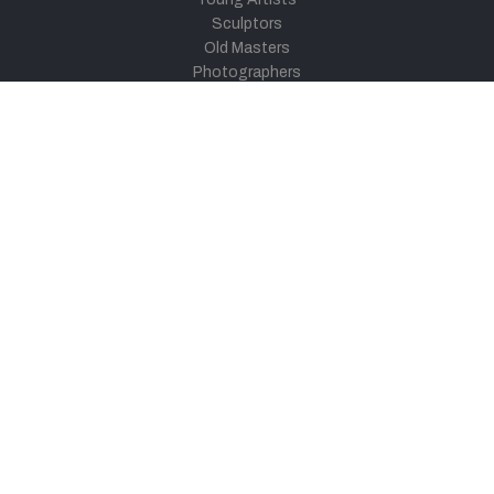
Sculptors
Old Masters
Photographers
Khula Aasmaan
Art Contest Information
Participate in the contest
Art Contest Results
Exhibitions and Workshops
Art Tutorial Videos
Conversations
General
Testimonials
Audios
|
Videos
Blog
Register