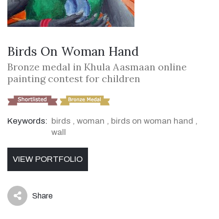
Birds On Woman Hand
Bronze medal in Khula Aasmaan online
painting contest for children
Keywords:
birds
,
woman
,
birds on woman hand
,
wall
VIEW PORTFOLIO
Share
icon