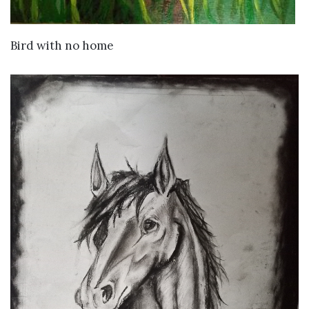
VIEW DETAILS
Bird with no home