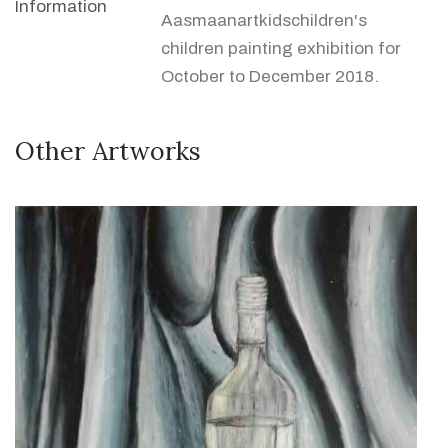
Information
Aasmaanartkidschildren's
children painting exhibition for
October to December 2018.
Other Artworks