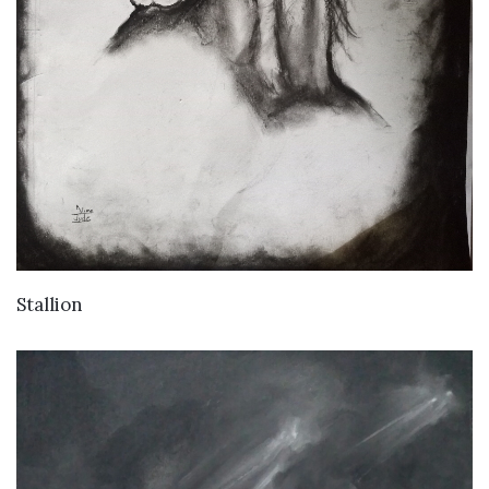
VIEW DETAILS
Stallion