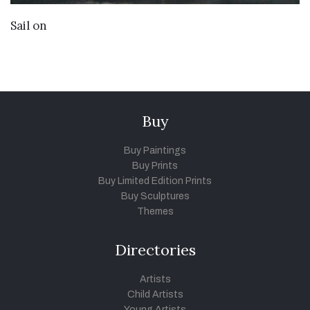
VIEW DETAILS
Sail on
Buy
Buy Paintings
Buy Prints
Buy Limited Edition Prints
Buy Sculptures
Themes
Directories
Artists
Child Artists
Young Artists