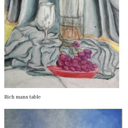
VIEW DETAILS
Rich mans table