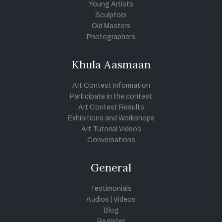
Young Artists
Sculptors
Old Masters
Photographers
Khula Aasmaan
Art Contest Information
Participate in the contest
Art Contest Results
Exhibitions and Workshops
Art Tutorial Videos
Conversations
General
Testimonials
Audios
|
Videos
Blog
Register