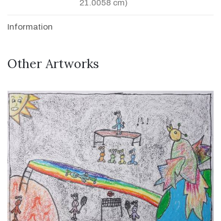
21.0058 cm)
Information
Other Artworks