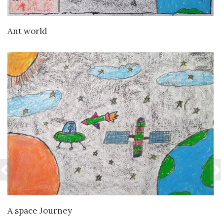
VIEW DETAILS
Ant world
VIEW DETAILS
A space Journey