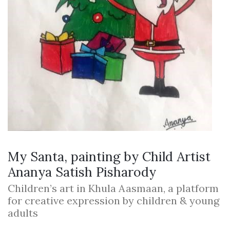
My Santa, painting by Child Artist
Ananya Satish Pisharody
Children’s art in Khula Aasmaan, a platform
for creative expression by children & young
adults