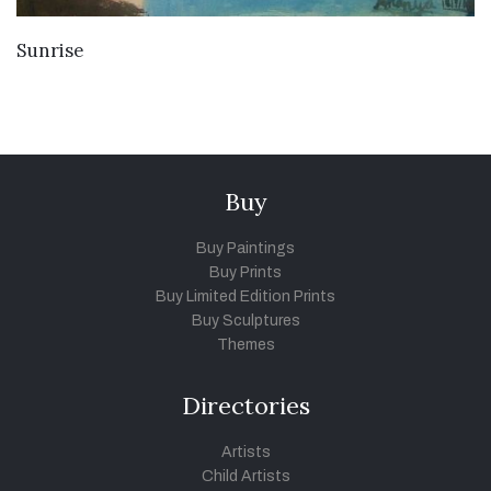
VIEW DETAILS
Sunrise
Buy
Buy Paintings
Buy Prints
Buy Limited Edition Prints
Buy Sculptures
Themes
Directories
Artists
Child Artists