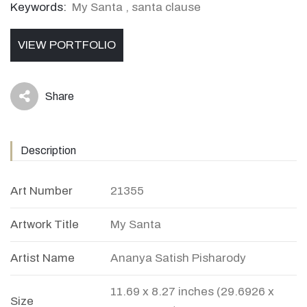
Keywords:
My Santa
,
santa clause
VIEW PORTFOLIO
Share
icon
Description
Art Number
21355
Artwork Title
My Santa
Artist Name
Ananya Satish Pisharody
11.69 x 8.27 inches (29.6926 x
Size