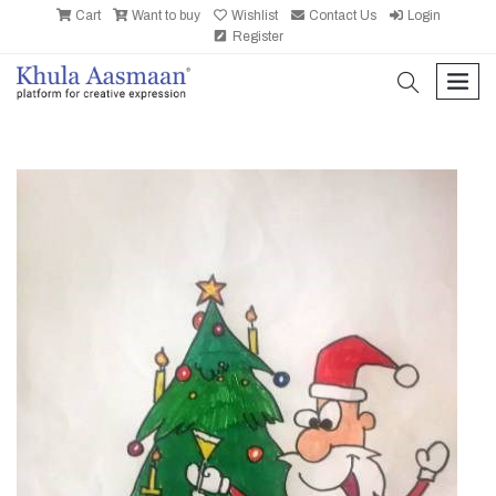
Cart
Want to buy
Wishlist
Contact Us
Login
Register
search
men