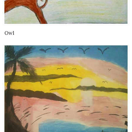
VIEW DETAILS
Owl