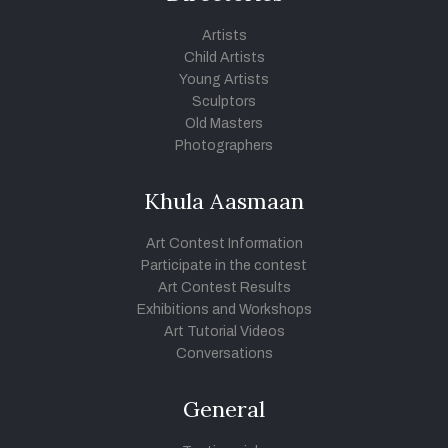
Artists
Child Artists
Young Artists
Sculptors
Old Masters
Photographers
Khula Aasmaan
Art Contest Information
Participate in the contest
Art Contest Results
Exhibitions and Workshops
Art Tutorial Videos
Conversations
General