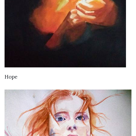
VIEW DETAILS
Hope