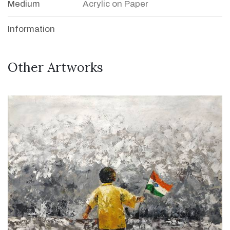
Medium
Acrylic on Paper
Information
Other Artworks