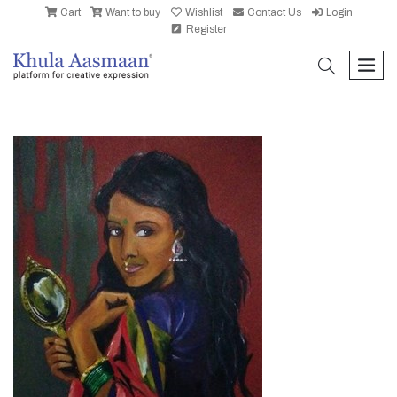
Cart
Want to buy
Wishlist
Contact Us
Login
Register
search
men