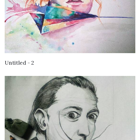
VIEW DETAILS
Untitled - 2