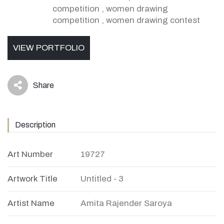
competition
,
women drawing
competition
,
women drawing contest
VIEW PORTFOLIO
Share
icon
Description
Art Number
19727
Artwork Title
Untitled - 3
Artist Name
Amita Rajender Saroya