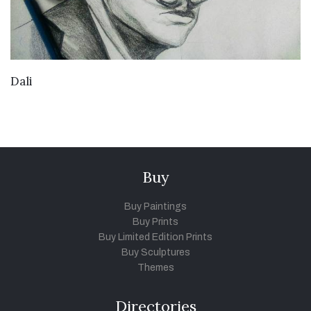
VIEW DETAILS
Dali
Buy
Buy Paintings
Buy Prints
Buy Limited Edition Prints
Buy Sculptures
Themes
Directories