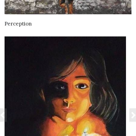
VIEW DETAILS
Perception