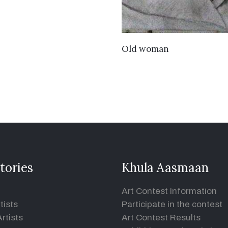
VIEW DETAILS
Old woman
tories
Khula Aasmaan
Art Contest Information
tists
Participate in the contest
rtists
Art Contest Results