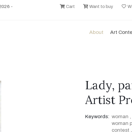
2026 -
Cart
Want to buy
Wi
About
Art Cont
Lady, pa
Artist P
Keywords:
woman
woman pa
contest