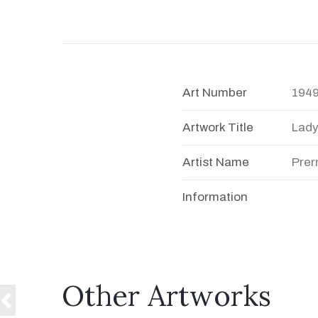
Art Number
194
Artwork Title
Lad
Artist Name
Prer
Information
Other Artworks