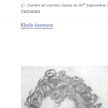
th
Current art contest closes on 30
September 
Participate