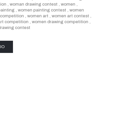
ion
,
woman drawing contest
,
women
,
ainting
,
women painting contest
,
women
 competition
,
women art
,
women art contest
,
t competition
,
women drawing competition
,
rawing contest
IO