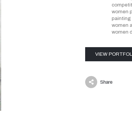
competit
women p
painting
women ar
women d
VIEW PORTFOL
Share
icon