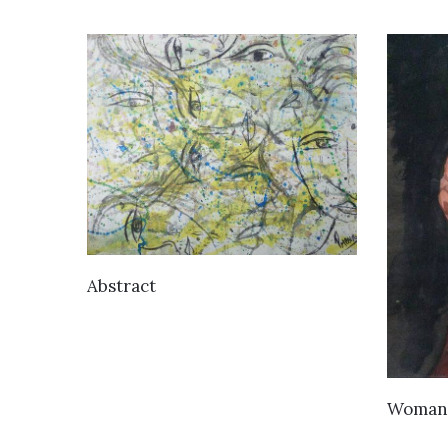
VIEW DETAILS
Abstract
Woman