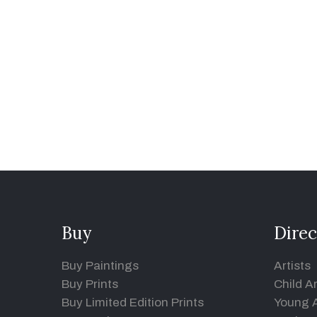
Buy
Direc
Buy Paintings
Artists
Buy Prints
Child Ar
Buy Limited Edition Prints
Young A