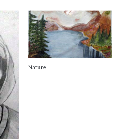
VIEW DETAILS
Nature