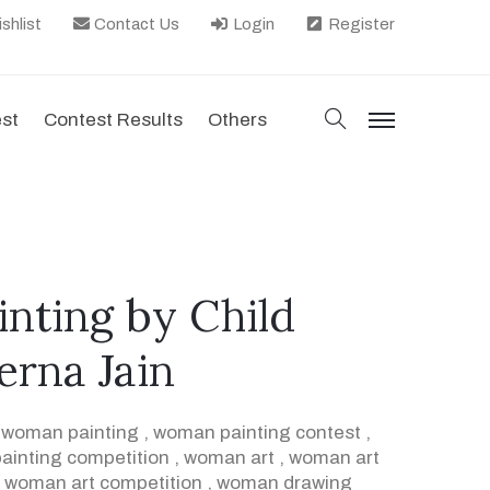
shlist
Contact Us
Login
Register
search
est
Contest Results
Others
menu
inting by Child
rerna Jain
,
woman painting
,
woman painting contest
,
inting competition
,
woman art
,
woman art
,
woman art competition
,
woman drawing