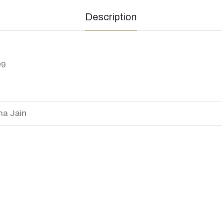
Description
99
y
na Jain