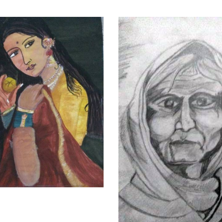
VIEW DETAILS