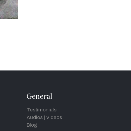
General
Testimonials
Audios
|
Videos
Blog