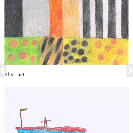
VIEW DETAILS
Abstract