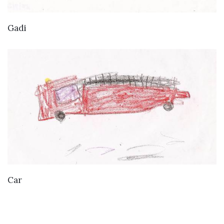
VIEW DETAILS
Gadi
VIEW DETAILS
Car