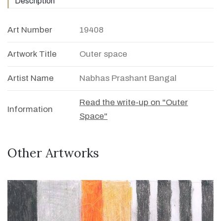
Description
Art Number
19408
Artwork Title
Outer space
Artist Name
Nabhas Prashant Bangal
Read the write-up on "Outer
Information
Space"
Other Artworks