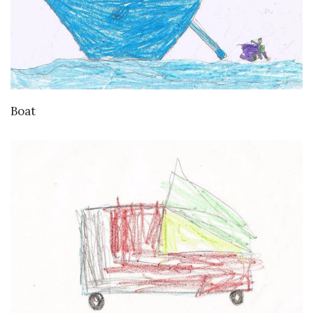
VIEW DETAILS
Boat