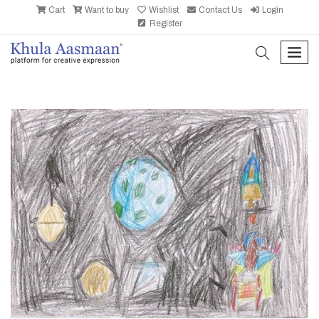
Cart
Want to buy
Wishlist
Contact Us
Login
Register
search
men