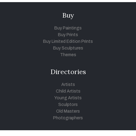
Buy
Buy Paintings
Buy Prints
Buy Limited Edition Prints
Buy Sculptures
Themes
Directories
Artists
Child Artists
Young Artists
Sculptors
Old Masters
Photographers
Khula Aasmaan