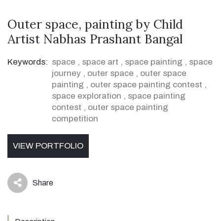
Outer space, painting by Child
Artist Nabhas Prashant Bangal
Keywords:
space
,
space art
,
space painting
,
space
journey
,
outer space
,
outer space
painting
,
outer space painting contest
,
space exploration
,
space painting
contest
,
outer space painting
competition
VIEW PORTFOLIO
Share
icon