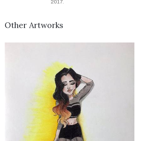
2017.
Other Artworks