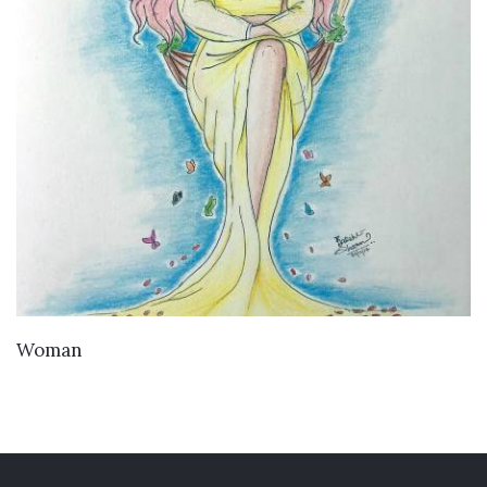
VIEW DETAILS
Woman