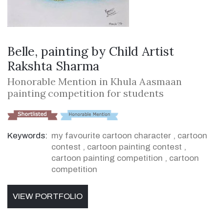
Belle, painting by Child Artist
Rakshta Sharma
Honorable Mention in Khula Aasmaan
painting competition for students
Keywords:
my favourite cartoon character
,
cartoon
contest
,
cartoon painting contest
,
cartoon painting competition
,
cartoon
competition
VIEW PORTFOLIO