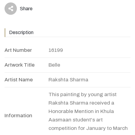
Share
icon
Description
Art Number
16199
Artwork Title
Belle
Artist Name
Rakshta Sharma
This painting by young artist
Rakshta Sharma received a
Honorable Mention in Khula
Information
Aasmaan student's art
competition for January to March