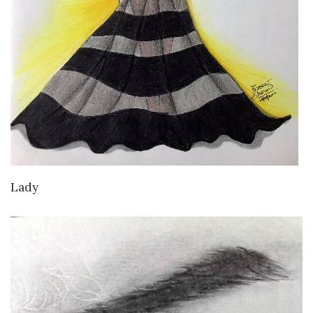
VIEW DETAILS
Lady