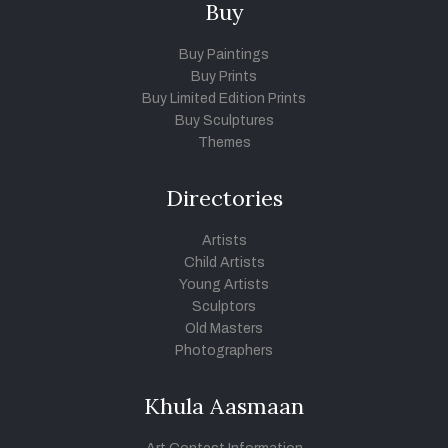
Buy
Buy Paintings
Buy Prints
Buy Limited Edition Prints
Buy Sculptures
Themes
Directories
Artists
Child Artists
Young Artists
Sculptors
Old Masters
Photographers
Khula Aasmaan