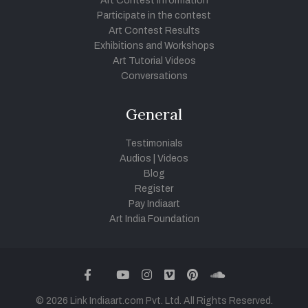
Art Contest Information
Participate in the contest
Art Contest Results
Exhibitions and Workshops
Art Tutorial Videos
Conversations
General
Testimonials
Audios
|
Videos
Blog
Register
Pay Indiaart
Art India Foundation
twitter
facebook
youtube
instagram
vimeo
pinterest
soundcloud
© 2026 Link Indiaart.com Pvt. Ltd. All Rights Reserved.