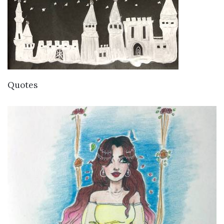
VIEW DETAILS
Quotes