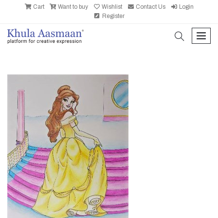
Cart
Want to buy
Wishlist
Contact Us
Login
Register
search
men