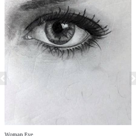
VIEW DETAILS
Woman Eye