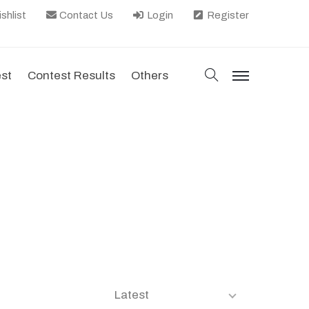
shlist
Contact Us
Login
Register
search
est
Contest Results
Others
menu
Latest