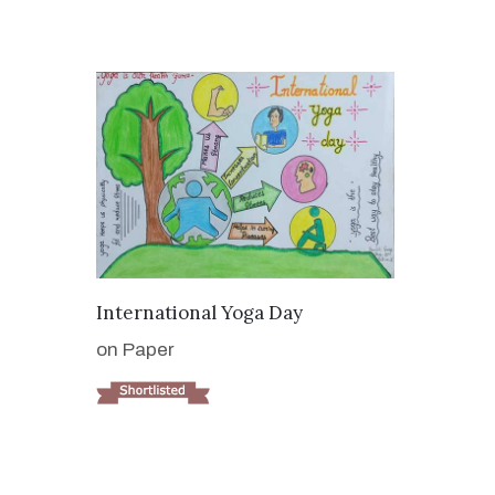
VIEW DETAILS
International Yoga Day
on Paper