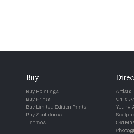
Buy
Direc
Buy Paintings
Artists
Buy Prints
Child Ar
Buy Limited Edition Prints
Young A
Buy Sculptures
Sculpto
Themes
Old Mas
Photog