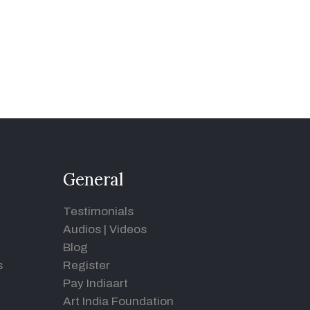
General
Testimonials
Audios
|
Videos
Blog
s
Register
Pay Indiaart
Art India Foundation