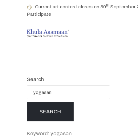
th
Current art contest closes on 30
September 
Participate
Search
Keyword: yogasan