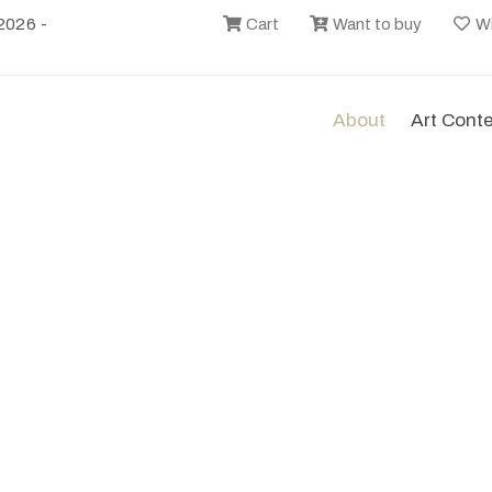
2026 -
Cart
Want to buy
Wi
About
Art Cont