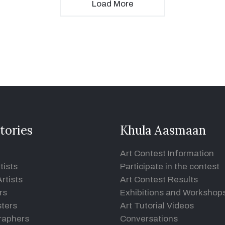
Load More
tories
Khula Aasmaan
Art Contest Information
tists
Participate in the contest
rtists
Art Contest Results
rs
Exhibitions and Workshop
ters
Art Tutorial Videos
raphers
Conversations