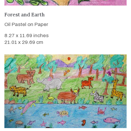
VIEW DETAILS
Forest and Earth
Oil Pastel on Paper
8.27 x 11.69 inches
21.01 x 29.69 cm