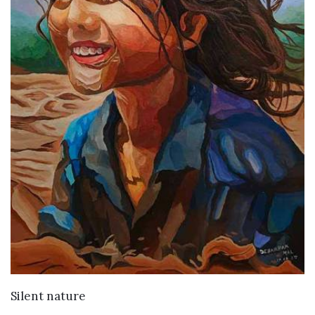
VIEW DETAILS
Silent nature