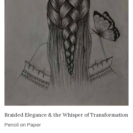
VIEW DETAILS
Braided Elegance & the Whisper of Transformation
Pencil on Paper