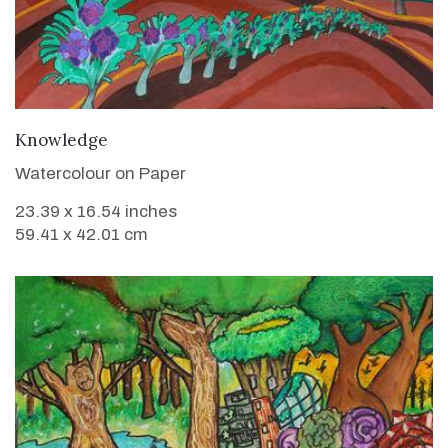
VIEW DETAILS
Knowledge
Watercolour on Paper
23.39 x 16.54 inches
59.41 x 42.01 cm