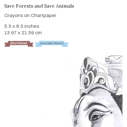
VIEW DETAILS
Save Forests and Save Animals
Crayons on Chartpaper
5.5 x 8.5 inches
13.97 x 21.59 cm