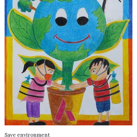
VIEW DETAILS
Save environment