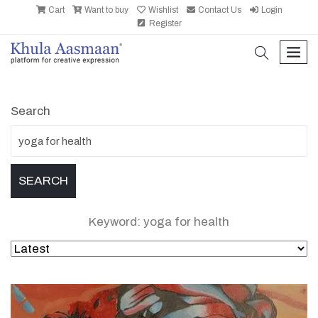
Cart
Want to buy
Wishlist
Contact Us
Login
Register
search
men
Search
Keyword: yoga for health