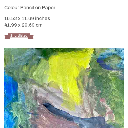
Colour Pencil on Paper
16.53 x 11.69 inches
41.99 x 29.69 cm