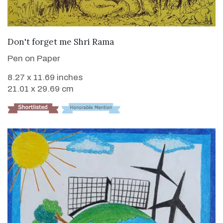
VIEW DETAILS
Don't forget me Shri Rama
Pen on Paper
8.27 x 11.69 inches
21.01 x 29.69 cm