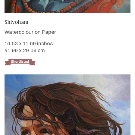
VIEW DETAILS
Shivoham
Watercolour on Paper
16.53 x 11.69 inches
41.99 x 29.69 cm