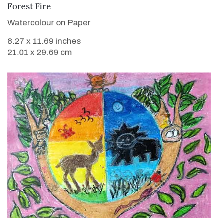
VIEW DETAILS
Forest Fire
Watercolour on Paper
8.27 x 11.69 inches
21.01 x 29.69 cm