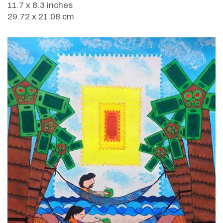
11.7 x 8.3 inches
29.72 x 21.08 cm