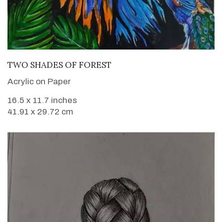
VIEW DETAILS
TWO SHADES OF FOREST
Acrylic on Paper
16.5 x 11.7 inches
41.91 x 29.72 cm