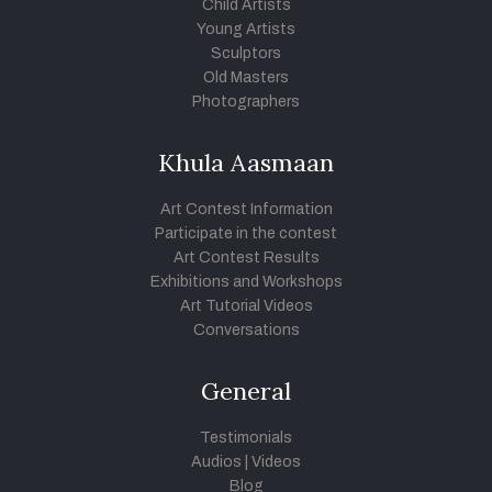
Child Artists
Young Artists
Sculptors
Old Masters
Photographers
Khula Aasmaan
Art Contest Information
Participate in the contest
Art Contest Results
Exhibitions and Workshops
Art Tutorial Videos
Conversations
General
Testimonials
Audios
|
Videos
Blog