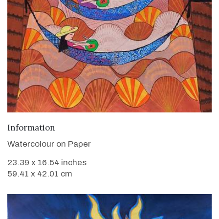
VIEW DETAILS
Information
Watercolour on Paper
23.39 x 16.54 inches
59.41 x 42.01 cm