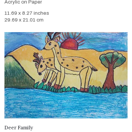
Acrylic on Paper
11.69 x 8.27 inches
29.69 x 21.01 cm
VIEW DETAILS
Deer Family