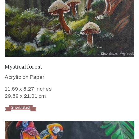
VIEW DETAILS
Mystical forest
Acrylic on Paper
11.69 x 8.27 inches
29.69 x 21.01 cm