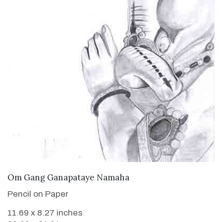
VIEW DETAILS
Om Gang Ganapataye Namaha
Pencil on Paper
11.69 x 8.27 inches