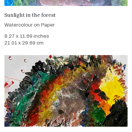
VIEW DETAILS
Sunlight in the forest
Watercolour on Paper
8.27 x 11.69 inches
21.01 x 29.69 cm