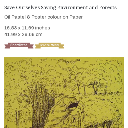
VIEW DETAILS
Save Ourselves Saving Environment and Forests
Oil Pastel & Poster colour on Paper
16.53 x 11.69 inches
41.99 x 29.69 cm