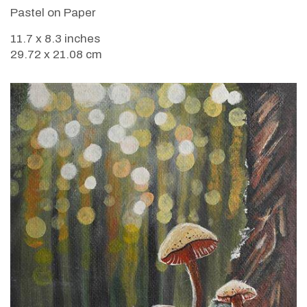
Pastel on Paper
11.7 x 8.3 inches
29.72 x 21.08 cm