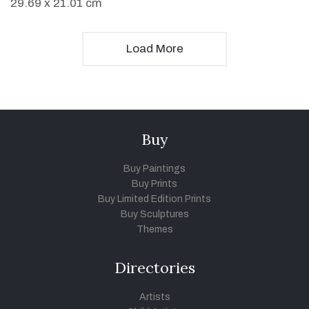
29.69 x 21.01 cm
Load More
Buy
Buy Paintings
Buy Prints
Buy Limited Edition Prints
Buy Sculptures
Themes
Directories
Artists