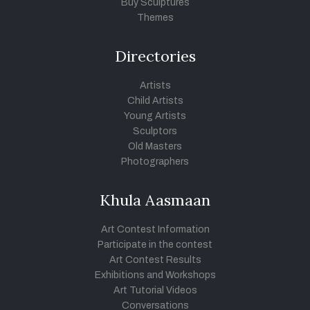
Buy Sculptures
Themes
Directories
Artists
Child Artists
Young Artists
Sculptors
Old Masters
Photographers
Khula Aasmaan
Art Contest Information
Participate in the contest
Art Contest Results
Exhibitions and Workshops
Art Tutorial Videos
Conversations