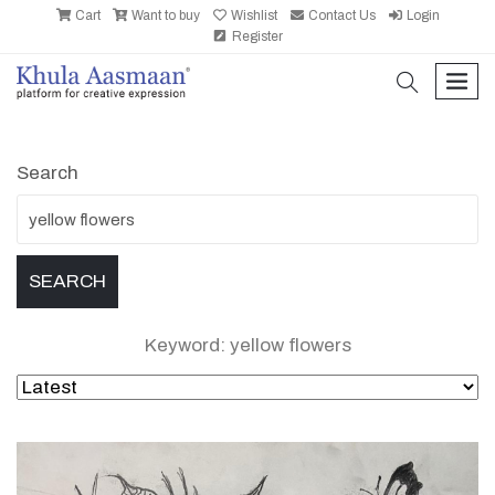
Cart
Want to buy
Wishlist
Contact Us
Login
Register
search
men
Search
Keyword: yellow flowers