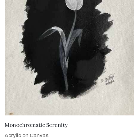
VIEW DETAILS
Monochromatic Serenity
Acrylic on Canvas