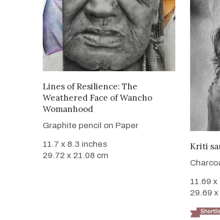
VIEW DETAILS
Lines of Resilience: The
Weathered Face of Wancho
Womanhood
Graphite pencil on Paper
11.7 x 8.3 inches
Kriti s
29.72 x 21.08 cm
Charcoa
11.69 x
29.69 x