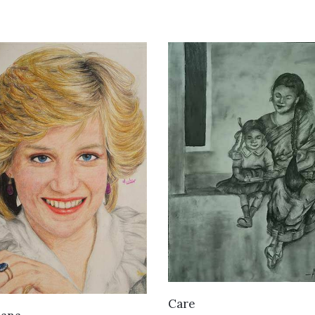
VIEW DETAILS
Care
VIEW DETAILS