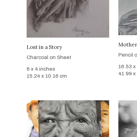
Mother
VIEW DETAILS
Lost in a Story
Pencil 
Charcoal on Sheet
16.53 x
6 x 4 inches
41.99 x
15.24 x 10.16 cm