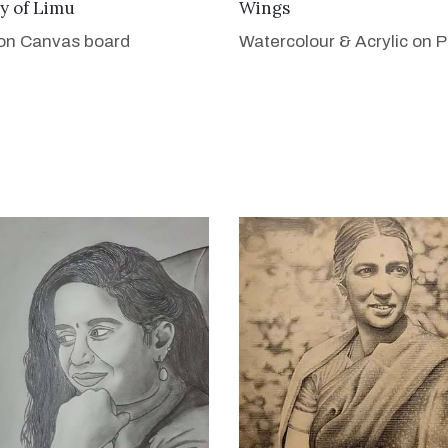
VIEW DETAILS
VIEW DETAILS
y of Limu
Wings
 on Canvas board
Watercolour & Acrylic on 