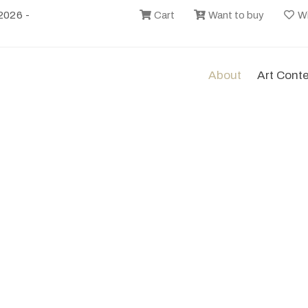
2026 -
Cart
Want to buy
Wi
About
Art Cont