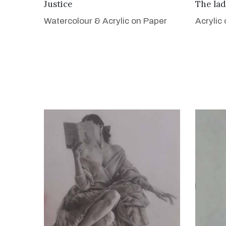
VIEW DETAILS
Justice
The lad
Watercolour & Acrylic on Paper
Acrylic