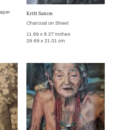
Paper
VIEW DETAILS
Kriti Sanon
Charcoal on Sheet
11.69 x 8.27 inches
29.69 x 21.01 cm