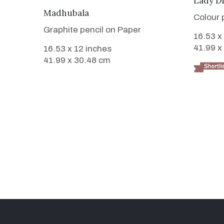
Lady D
VIEW DETAILS
Madhubala
Colour 
Graphite pencil on Paper
16.53 x
41.99 x
16.53 x 12 inches
41.99 x 30.48 cm