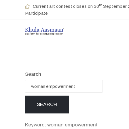
th
Current art contest closes on 30
September 
Participate
Search
Keyword: woman empowerment