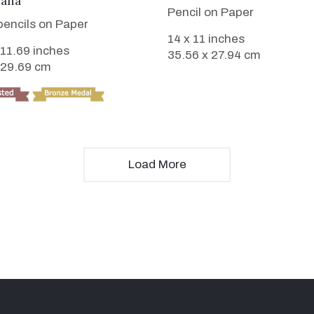
iana
Pencil on Paper
pencils on Paper
14 x 11 inches
 11.69 inches
35.56 x 27.94 cm
 29.69 cm
Load More