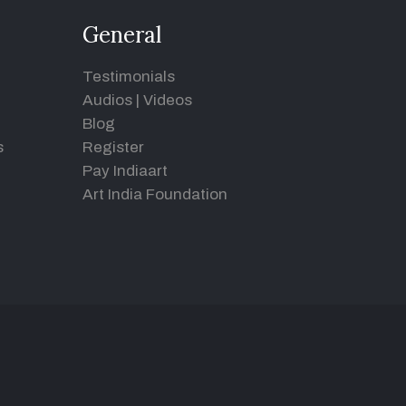
General
Testimonials
Audios
|
Videos
Blog
s
Register
Pay Indiaart
Art India Foundation
d