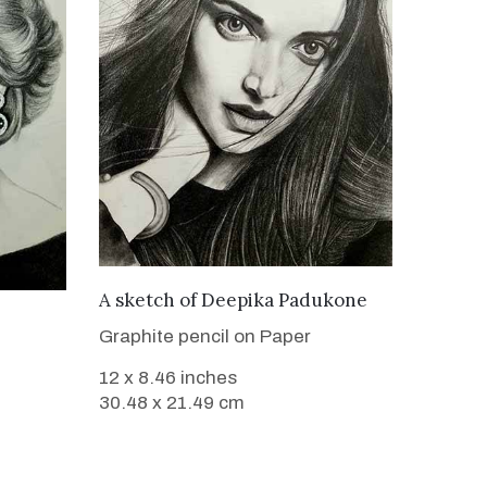
VIEW DETAILS
A sketch of Deepika Padukone
Graphite pencil on Paper
12 x 8.46 inches
30.48 x 21.49 cm