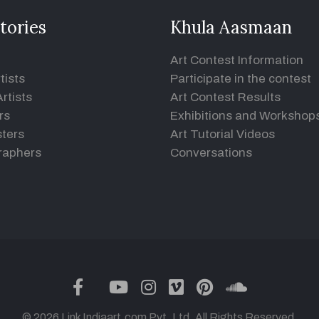
tories
Khula Aasmaan
Art Contest Information
tists
Participate in the contest
rtists
Art Contest Results
rs
Exhibitions and Workshop
ters
Art Tutorial Videos
raphers
Conversations
twitter
facebook
youtube
instagram
vimeo
pinterest
soundclou
© 2026 Link Indiaart.com Pvt. Ltd. All Rights Reserved.