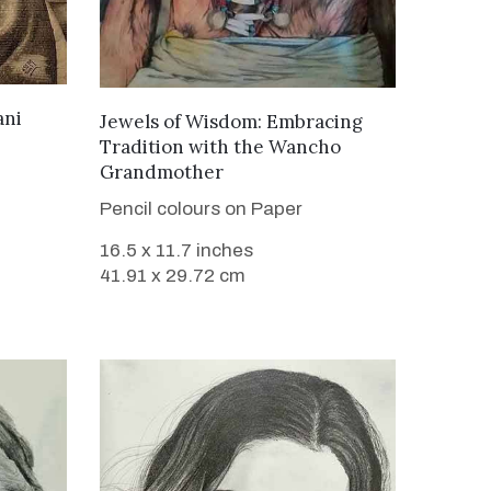
ani
VIEW DETAILS
Jewels of Wisdom: Embracing
Tradition with the Wancho
Grandmother
Pencil colours on Paper
16.5 x 11.7 inches
41.91 x 29.72 cm