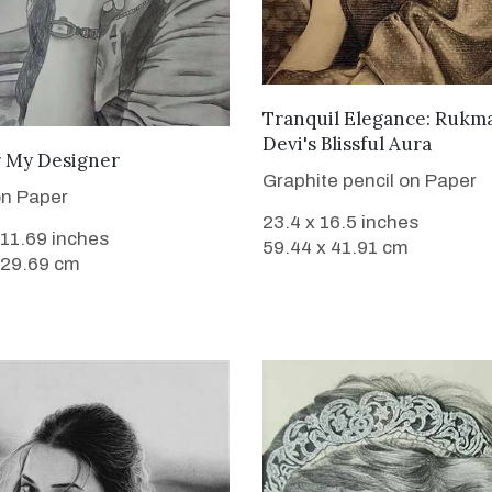
VIEW DETAILS
Tranquil Elegance: Rukm
Devi's Blissful Aura
VIEW DETAILS
 My Designer
Graphite pencil on Paper
on Paper
23.4 x 16.5 inches
 11.69 inches
59.44 x 41.91 cm
 29.69 cm