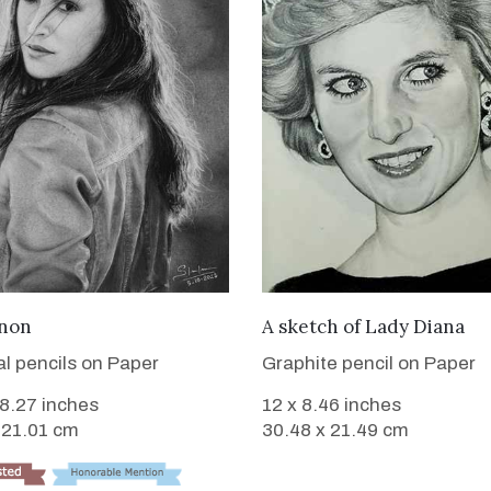
VIEW DETAILS
VIEW DETAILS
anon
A sketch of Lady Diana
l pencils on Paper
Graphite pencil on Paper
 8.27 inches
12 x 8.46 inches
 21.01 cm
30.48 x 21.49 cm