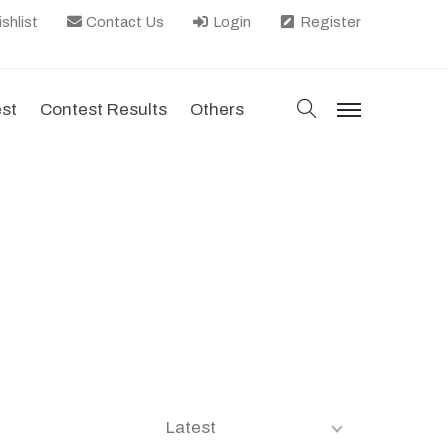
shlist
Contact Us
Login
Register
search
est
Contest Results
Others
menu
Latest