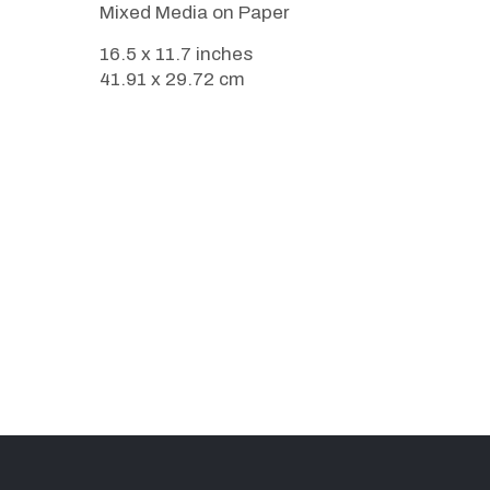
Mixed Media on Paper
16.5 x 11.7 inches
41.91 x 29.72 cm