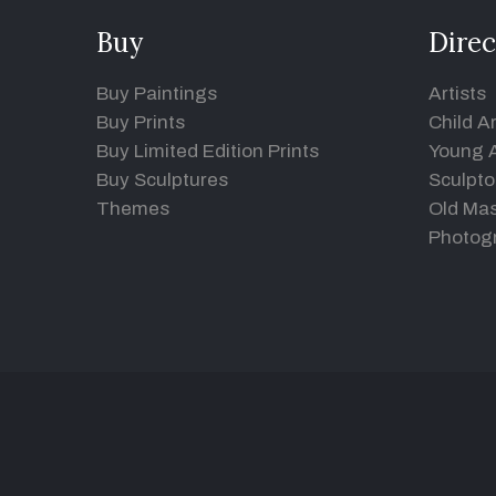
Buy
Direc
Buy Paintings
Artists
Buy Prints
Child Ar
Buy Limited Edition Prints
Young A
Buy Sculptures
Sculpto
Themes
Old Mas
Photog