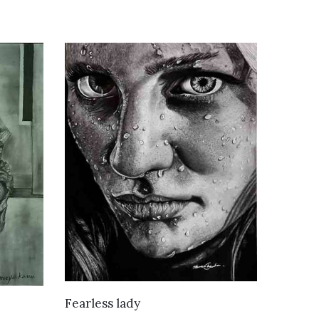
VIEW DETAILS
Fearless lady