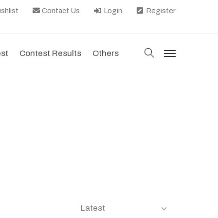
shlist
Contact Us
Login
Register
search
est
Contest Results
Others
menu
Latest