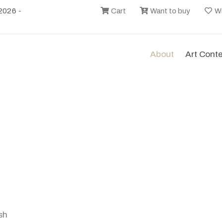
2026 -
Cart
Want to buy
Wi
About
Art Cont
sh