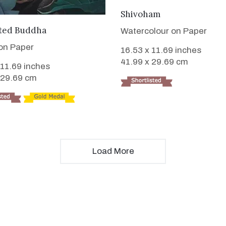
VIEW DETAILS
Shivoham
VIEW DETAILS
ted Buddha
Watercolour on Paper
 on Paper
16.53 x 11.69 inches
41.99 x 29.69 cm
 11.69 inches
 29.69 cm
Load More