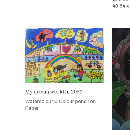
40.64 x
VIEW DETAILS
My dream world in 2050
Watercolour & Colour pencil on
Paper