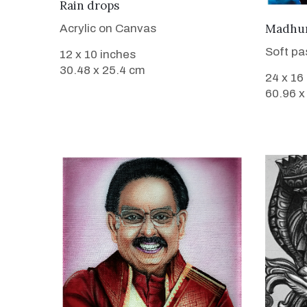
VIEW DETAILS
Rain drops
Madhura
Acrylic on Canvas
Soft pa
12 x 10 inches
30.48 x 25.4 cm
24 x 16
60.96 x