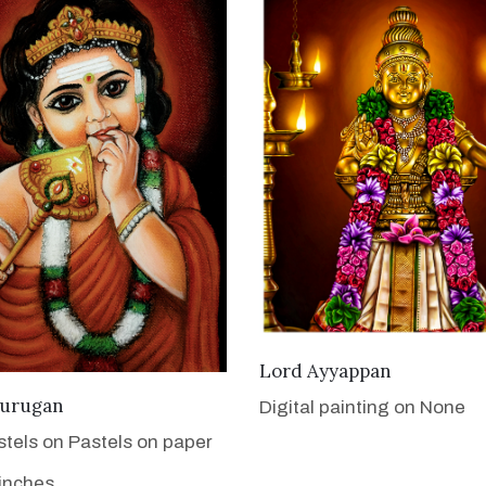
VIEW DETAILS
Lord Ayyappan
VIEW DETAILS
urugan
Digital painting on None
stels on Pastels on paper
 inches