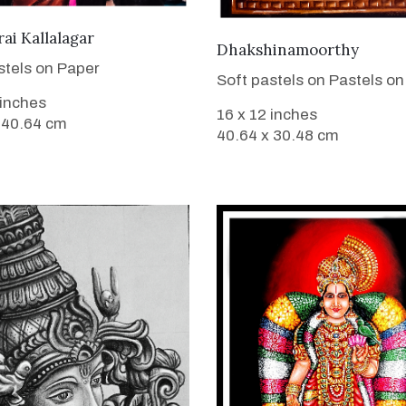
VIEW DETAILS
i Kallalagar
VIEW DETAILS
Dhakshinamoorthy
stels on Paper
Soft pastels on Pastels on
 inches
16 x 12 inches
 40.64 cm
40.64 x 30.48 cm