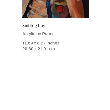
VIEW DETAILS
Smiling boy
Acrylic on Paper
11.69 x 8.27 inches
29.69 x 21.01 cm