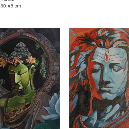
 30.48 cm