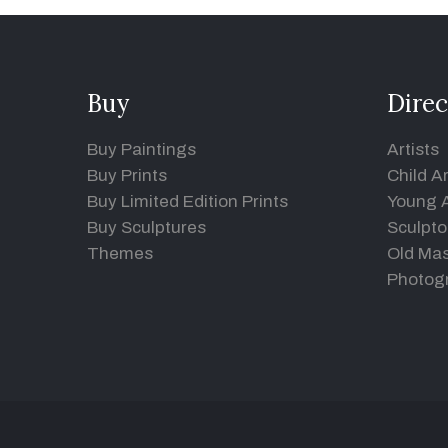
Buy
Direc
Buy Paintings
Artists
Buy Prints
Child Ar
Buy Limited Edition Prints
Young A
Buy Sculptures
Sculpto
Themes
Old Mas
Photog