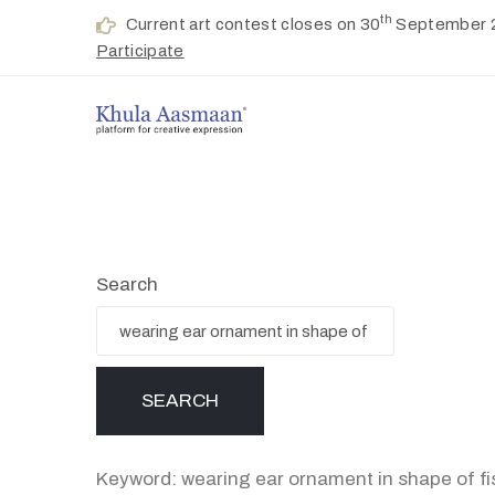
th
Current art contest closes on 30
September 
Participate
Search
Keyword: wearing ear ornament in shape of fi