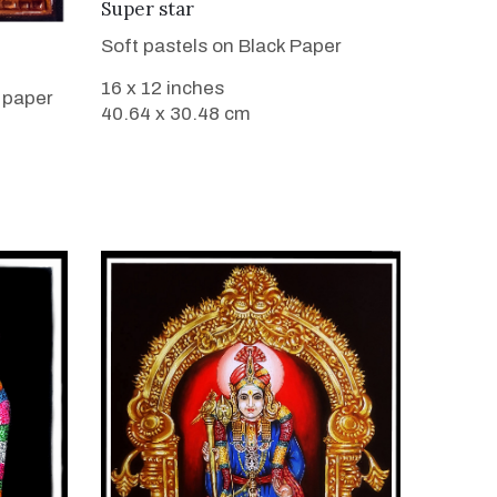
VIEW DETAILS
Super star
Soft pastels on Black Paper
16 x 12 inches
 paper
40.64 x 30.48 cm