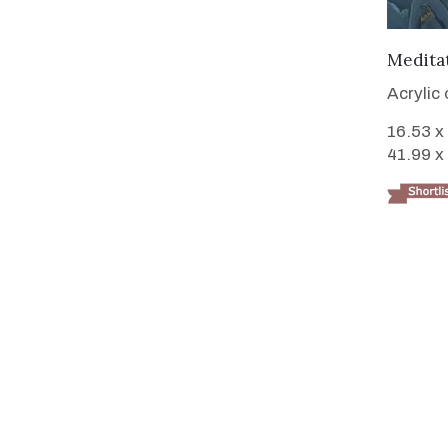
Medita
Acrylic
16.53 x
41.99 x