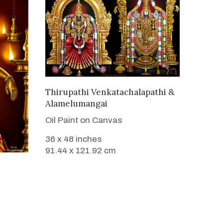
VIEW DETAILS
Thirupathi Venkatachalapathi &
Alamelumangai
Oil Paint on Canvas
36 x 48 inches
91.44 x 121.92 cm