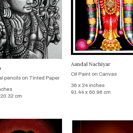
VIEW DETAILS
Aandal Nachiyar
VIEW DETAILS
a
Oil Paint on Canvas
l pencils on Tinted Paper
36 x 24 inches
inches
91.44 x 60.96 cm
 20.32 cm