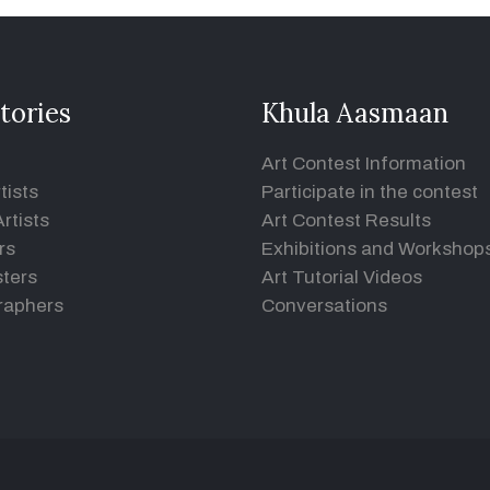
tories
Khula Aasmaan
Art Contest Information
tists
Participate in the contest
rtists
Art Contest Results
rs
Exhibitions and Workshop
ters
Art Tutorial Videos
raphers
Conversations