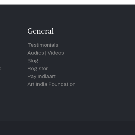
General
Testimonials
Audios
|
Videos
Blog
s
Register
Pay Indiaart
Art India Foundation