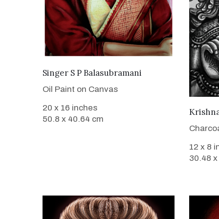
VIEW DETAILS
Singer S P Balasubramani
Oil Paint on Canvas
20 x 16 inches
Krishn
50.8 x 40.64 cm
Charcoa
12 x 8 
30.48 x