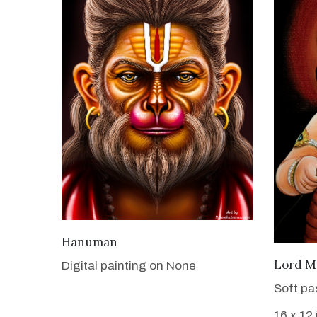
VIEW DETAILS
Hanuman
Lord M
Digital painting on None
Soft pa
16 x 12