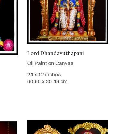
VIEW DETAILS
Lord Dhandayuthapani
Oil Paint on Canvas
24 x 12 inches
60.96 x 30.48 cm