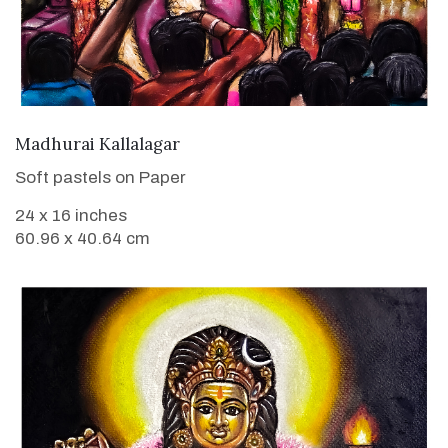
VIEW DETAILS
Madhurai Kallalagar
Soft pastels on Paper
24 x 16 inches
60.96 x 40.64 cm