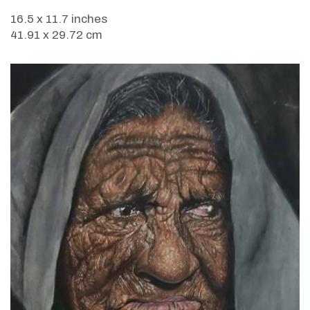
16.5 x 11.7 inches
41.91 x 29.72 cm