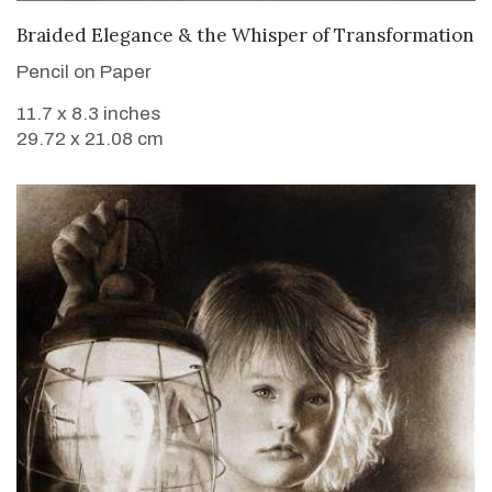
VIEW DETAILS
Braided Elegance & the Whisper of Transformation
Pencil on Paper
11.7 x 8.3 inches
29.72 x 21.08 cm