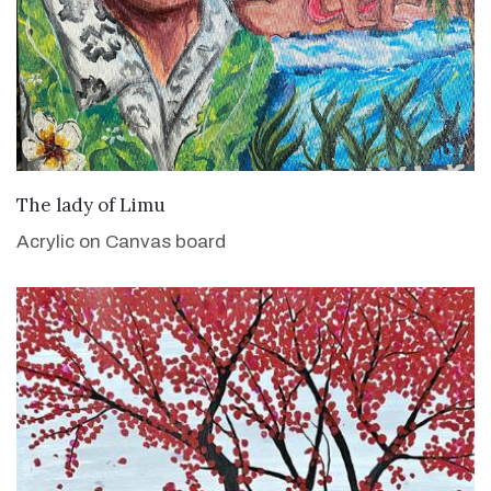
VIEW DETAILS
The lady of Limu
Acrylic on Canvas board