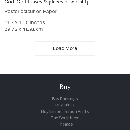
VIEW DETAILS
God, Goddesses & places of worship
Poster colour on Paper
11.7 x 16.5 inches
29.72 x 41.91 cm
Load More
Buy
Buy Paintings
Buy Prints
Buy Limited Edition Prints
Buy Sculptures
Themes