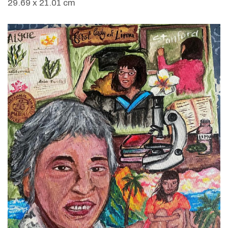
29.69 x 21.01 cm