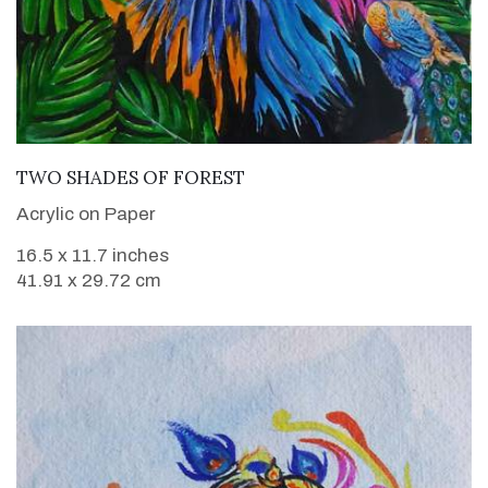
VIEW DETAILS
TWO SHADES OF FOREST
Acrylic on Paper
16.5 x 11.7 inches
41.91 x 29.72 cm