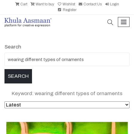
Cart
Want to buy
Wishlist
Contact Us
Login
Register
search
men
Search
Keyword: wearing different types of ornaments