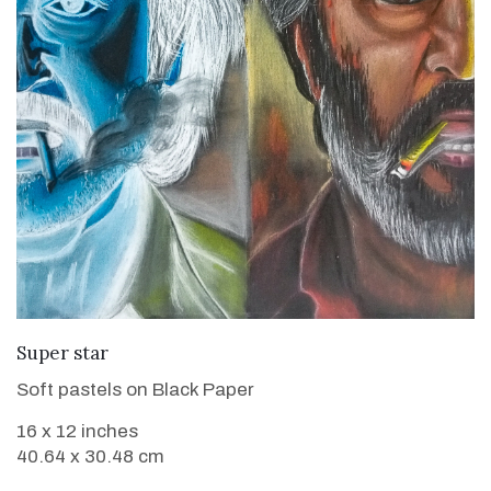
VIEW DETAILS
Super star
Soft pastels on Black Paper
16 x 12 inches
40.64 x 30.48 cm