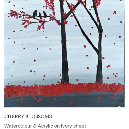
VIEW DETAILS
CHERRY BLOSSOMS
Watercolour & Acrylic on Ivory sheet