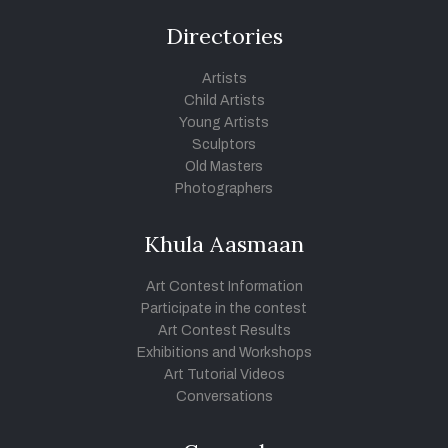
Directories
Artists
Child Artists
Young Artists
Sculptors
Old Masters
Photographers
Khula Aasmaan
Art Contest Information
Participate in the contest
Art Contest Results
Exhibitions and Workshops
Art Tutorial Videos
Conversations