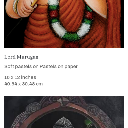
VIEW DETAILS
Lord Murugan
Soft pastels on Pastels on paper
16 x 12 inches
40.64 x 30.48 cm