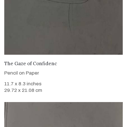
VIEW DETAILS
The Gaze of Confidenc
Pencil on Paper
11.7 x 8.3 inches
29.72 x 21.08 cm