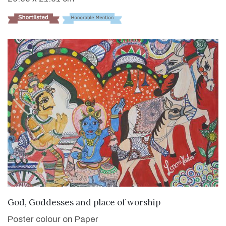
VIEW DETAILS
God, Goddesses and place of worship
Poster colour on Paper