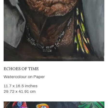
VIEW DETAILS
ECHOES OF TIME
Watercolour on Paper
11.7 x 16.5 inches
29.72 x 41.91 cm