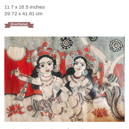
11.7 x 16.5 inches
29.72 x 41.91 cm