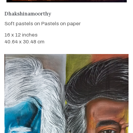
VIEW DETAILS
Dhakshinamoorthy
Soft pastels on Pastels on paper
16 x 12 inches
40.64 x 30.48 cm