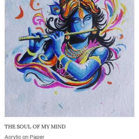
VIEW DETAILS
THE SOUL OF MY MIND
Acrylic on Paper