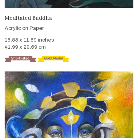
VIEW DETAILS
Meditated Buddha
Acrylic on Paper
16.53 x 11.69 inches
41.99 x 29.69 cm