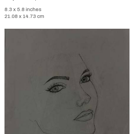
8.3 x 5.8 inches
21.08 x 14.73 cm