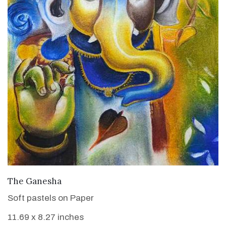
VIEW DETAILS
The Ganesha
Soft pastels on Paper
11.69 x 8.27 inches