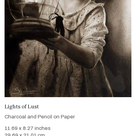
VIEW DETAILS
Lights of Lust
Charcoal and Pencil on Paper
11.69 x 8.27 inches
29.69 x 21.01 cm