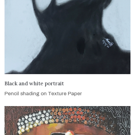
VIEW DETAILS
Black and white portrait
Pencil shading on Texture Paper