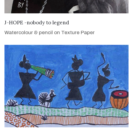
VIEW DETAILS
J-HOPE -nobody to legend
Watercolour & pencil on Texture Paper