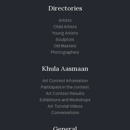
Directories
Artists
Child Artists
Young Artists
Sculptors
Old Masters
Photographers
Khula Aasmaan
Art Contest Information
Participate in the contest
Art Contest Results
Exhibitions and Workshops
Art Tutorial Videos
Conversations
General