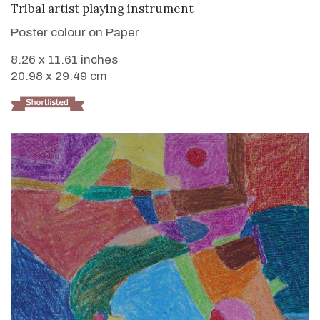
VIEW DETAILS
Tribal artist playing instrument
Poster colour on Paper
8.26 x 11.61 inches
20.98 x 29.49 cm