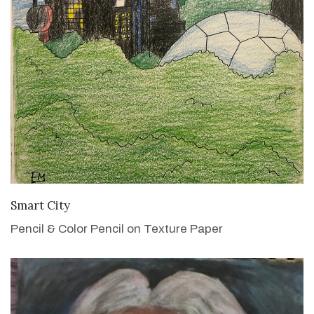
VIEW DETAILS
Smart City
Pencil & Color Pencil on Texture Paper