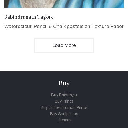
VIEW DETAILS
Rabindranath Tagore
Watercolour, Pencil & Chalk pastels on Texture Paper
Load More
Buy
Buy Paintings
Buy Prints
Buy Limited Edition Prints
Buy Sculptures
Themes