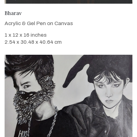
VIEW DETAILS
Bharav
Acrylic & Gel Pen on Canvas
1 x 12 x 16 inches
2.54 x 30.48 x 40.64 cm