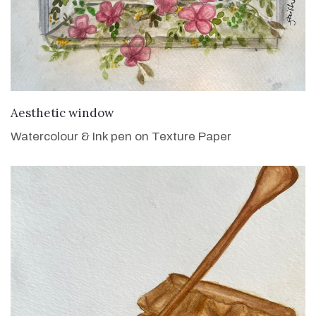
VIEW DETAILS
Aesthetic window
Watercolour & Ink pen on Texture Paper