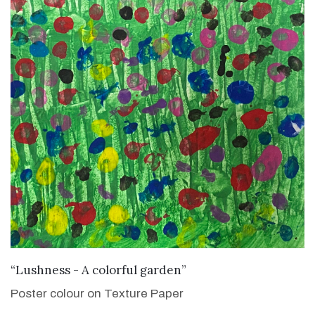
VIEW DETAILS
“Lushness - A colorful garden”
Poster colour on Texture Paper