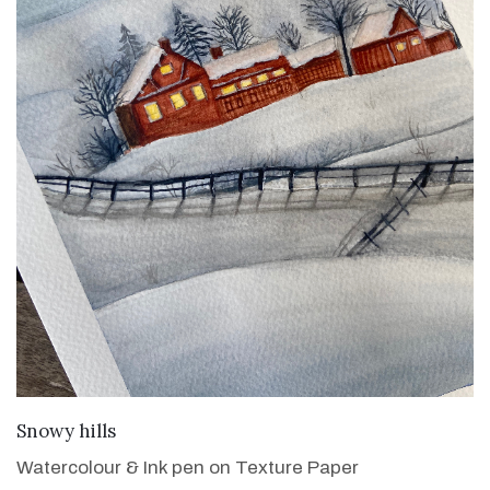
VIEW DETAILS
Snowy hills
Watercolour & Ink pen on Texture Paper