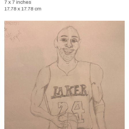
7 x 7 inches
17.78 x 17.78 cm