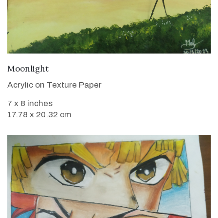
VIEW DETAILS
Moonlight
Acrylic on Texture Paper
7 x 8 inches
17.78 x 20.32 cm