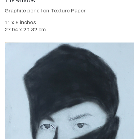
The window
Graphite pencil on Texture Paper
11 x 8 inches
27.94 x 20.32 cm