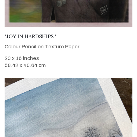
VIEW DETAILS
"JOY IN HARDSHIPS "
Colour Pencil on Texture Paper
23 x 16 inches
58.42 x 40.64 cm