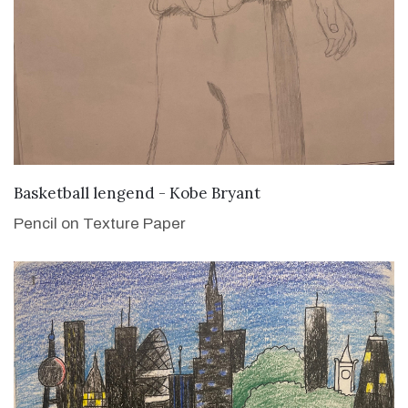
VIEW DETAILS
Basketball lengend - Kobe Bryant
Pencil on Texture Paper