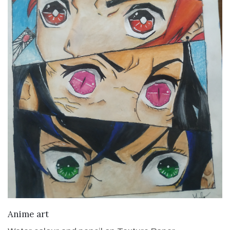
VIEW DETAILS
Anime art