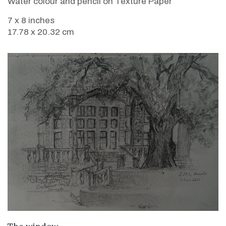
Water colour and pencil on Texture Paper
7 x 8 inches
17.78 x 20.32 cm
VIEW DETAILS