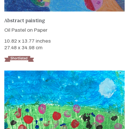
VIEW DETAILS
Abstract painting
Oil Pastel on Paper
10.82 x 13.77 inches
27.48 x 34.98 cm