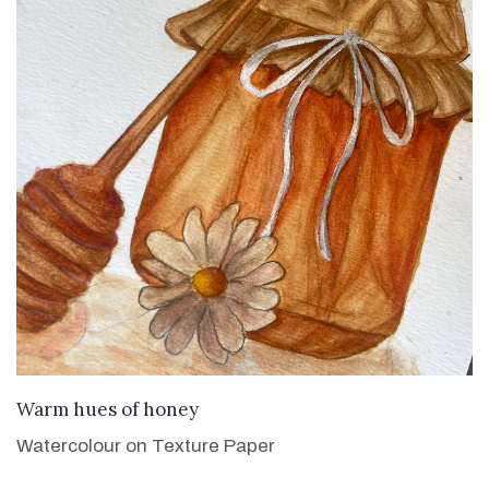
VIEW DETAILS
Warm hues of honey
Watercolour on Texture Paper