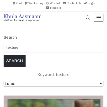
Cart
Want to buy
Wishlist
Contact Us
Login
Register
search
men
Search
Keyword: texture