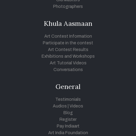
Photographers
Khula Aasmaan
Art Contest Information
Participate in the contest
Art Contest Results
Exhibitions and Workshops
Art Tutorial Videos
Conversations
General
Testimonials
Audios
|
Videos
Blog
Register
Pay Indiaart
Art India Foundation