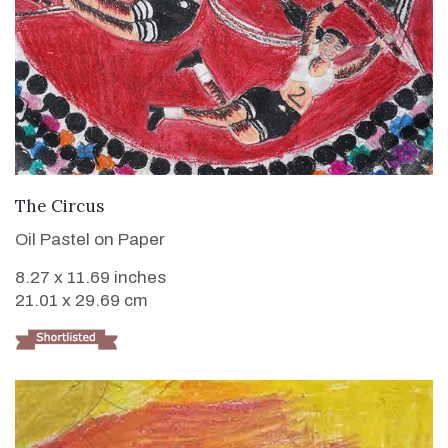
VIEW DETAILS
The Circus
Oil Pastel on Paper
8.27 x 11.69 inches
21.01 x 29.69 cm