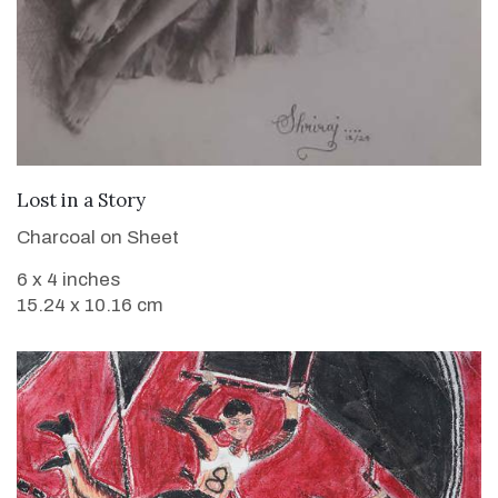
VIEW DETAILS
Lost in a Story
Charcoal on Sheet
6 x 4 inches
15.24 x 10.16 cm