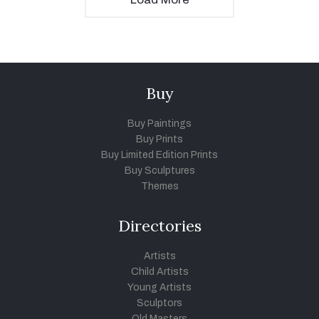
Buy
Buy Paintings
Buy Prints
Buy Limited Edition Prints
Buy Sculptures
Themes
Directories
Artists
Child Artists
Young Artists
Sculptors
Old Masters