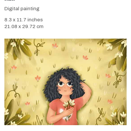
Digital painting
8.3 x 11.7 inches
21.08 x 29.72 cm