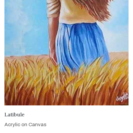
VIEW DETAILS
Latibule
Acrylic on Canvas