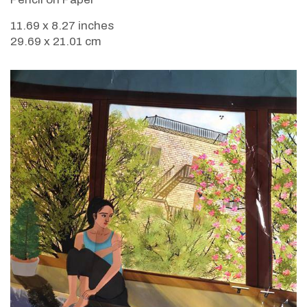
11.69 x 8.27 inches
29.69 x 21.01 cm