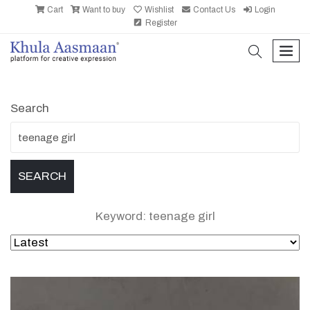
Cart
Want to buy
Wishlist
Contact Us
Login
Register
search
men
Search
Keyword: teenage girl