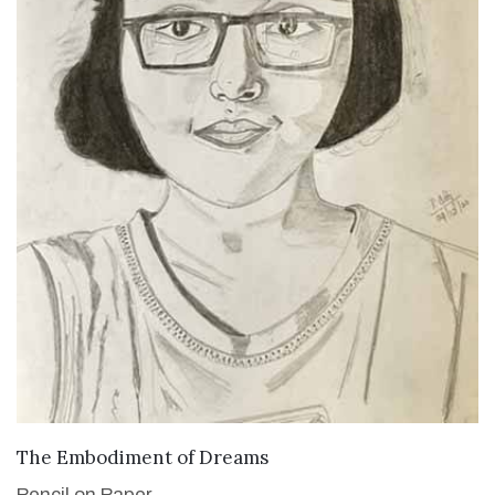
VIEW DETAILS
The Embodiment of Dreams
Pencil on Paper