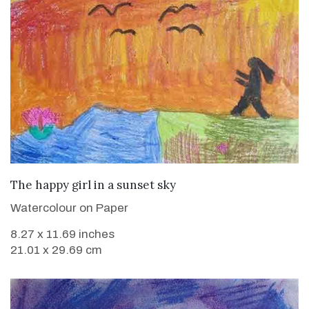
VIEW DETAILS
The happy girl in a sunset sky
Watercolour on Paper
8.27 x 11.69 inches
21.01 x 29.69 cm