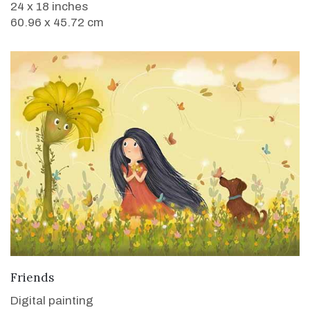
24 x 18 inches
60.96 x 45.72 cm
VIEW DETAILS
Friends
Digital painting