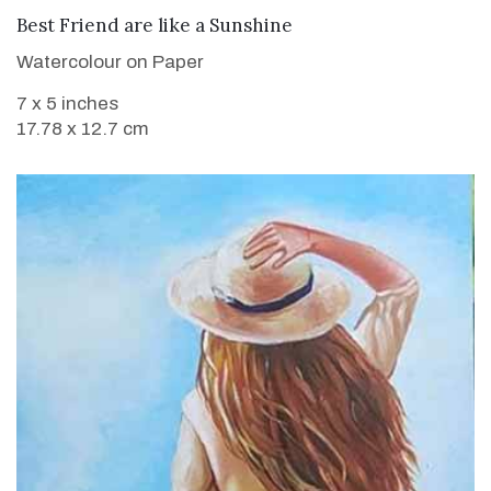
VIEW DETAILS
Best Friend are like a Sunshine
Watercolour on Paper
7 x 5 inches
17.78 x 12.7 cm