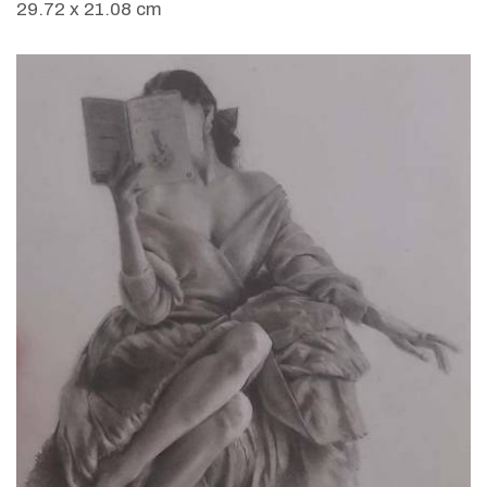
29.72 x 21.08 cm