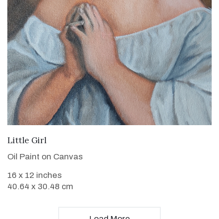
VIEW DETAILS
Little Girl
Oil Paint on Canvas
16 x 12 inches
40.64 x 30.48 cm
Load More