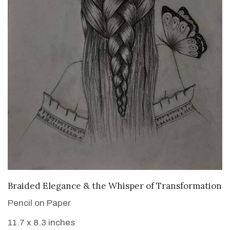
VIEW DETAILS
Braided Elegance & the Whisper of Transformation
Pencil on Paper
11.7 x 8.3 inches