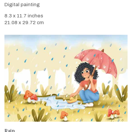
Digital painting
8.3 x 11.7 inches
21.08 x 29.72 cm
VIEW DETAILS
Rain