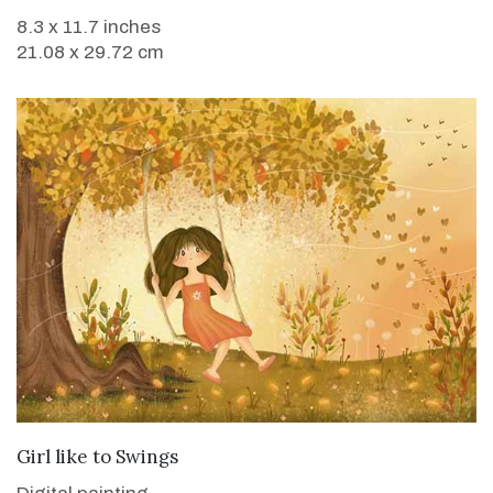
8.3 x 11.7 inches
21.08 x 29.72 cm
VIEW DETAILS
Girl like to Swings