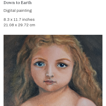
VIEW DETAILS
Down to Earth
Digital painting
8.3 x 11.7 inches
21.08 x 29.72 cm