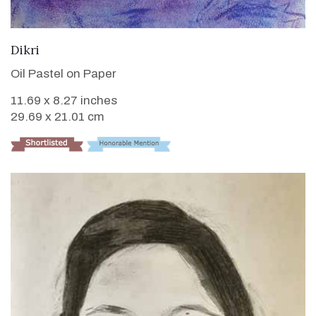
VIEW DETAILS
Dikri
Oil Pastel on Paper
11.69 x 8.27 inches
29.69 x 21.01 cm