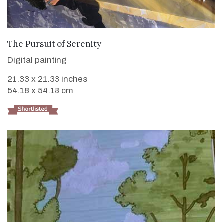
VIEW DETAILS
The Pursuit of Serenity
Digital painting
21.33 x 21.33 inches
54.18 x 54.18 cm