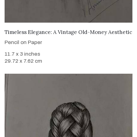
VIEW DETAILS
Timeless Elegance: A Vintage Old-Money Aesthetic
Pencil on Paper
11.7 x 3 inches
29.72 x 7.62 cm