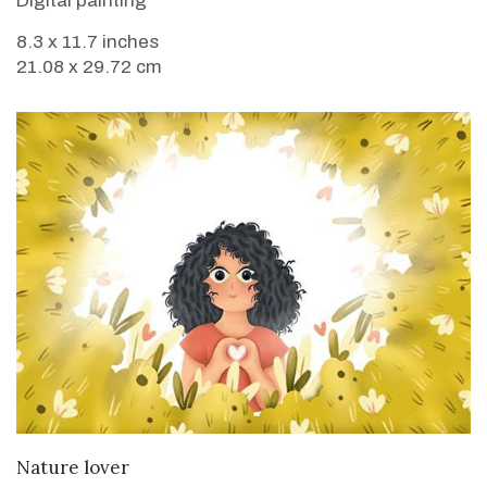
Digital painting
8.3 x 11.7 inches
21.08 x 29.72 cm
VIEW DETAILS
Nature lover