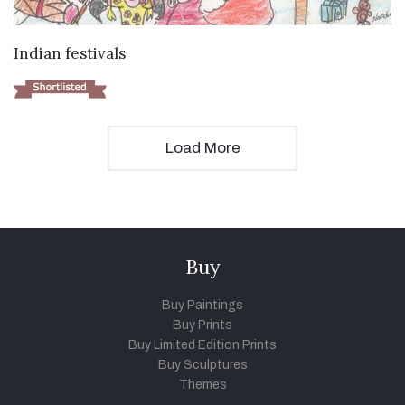
VIEW DETAILS
Indian festivals
Load More
Buy
Buy Paintings
Buy Prints
Buy Limited Edition Prints
Buy Sculptures
Themes