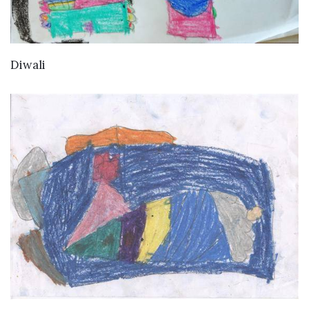
VIEW DETAILS
Diwali