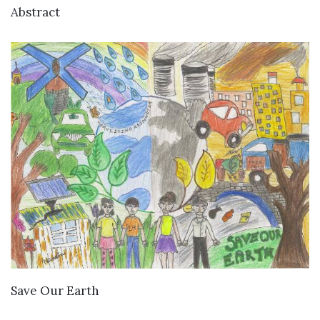
VIEW DETAILS
Abstract
VIEW DETAILS
Save Our Earth