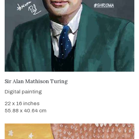
VIEW DETAILS
Sir Alan Mathison Turing
Digital painting
22 x 16 inches
55.88 x 40.64 cm