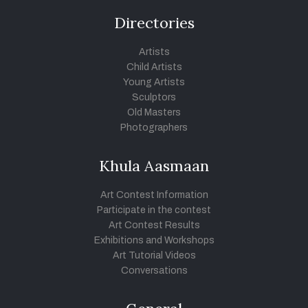
Directories
Artists
Child Artists
Young Artists
Sculptors
Old Masters
Photographers
Khula Aasmaan
Art Contest Information
Participate in the contest
Art Contest Results
Exhibitions and Workshops
Art Tutorial Videos
Conversations