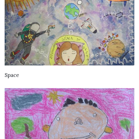
VIEW DETAILS
Space