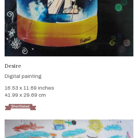
VIEW DETAILS
Desire
Digital painting
16.53 x 11.69 inches
41.99 x 29.69 cm