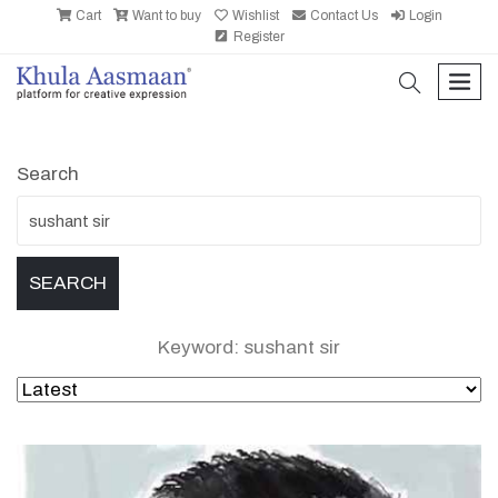
Cart
Want to buy
Wishlist
Contact Us
Login
Register
search
men
Search
Keyword: sushant sir