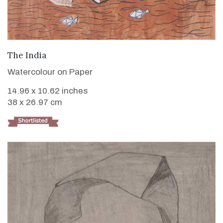
VIEW DETAILS
The India
Watercolour on Paper
14.96 x 10.62 inches
38 x 26.97 cm