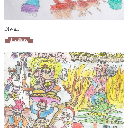
VIEW DETAILS
Diwali