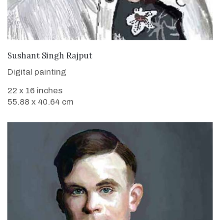
VIEW DETAILS
Sushant Singh Rajput
Digital painting
22 x 16 inches
55.88 x 40.64 cm