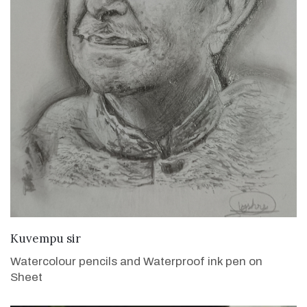
VIEW DETAILS
Kuvempu sir
Watercolour pencils and Waterproof ink pen on
Sheet