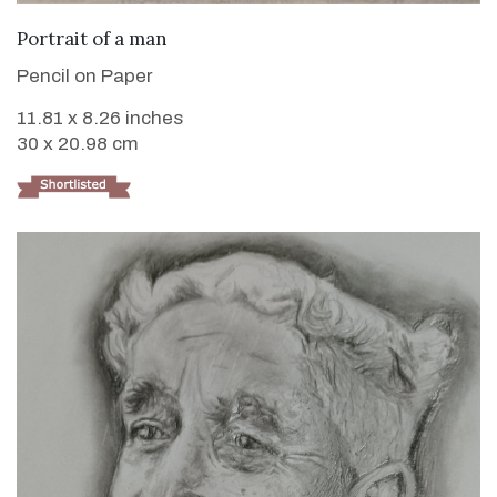
VIEW DETAILS
Portrait of a man
Pencil on Paper
11.81 x 8.26 inches
30 x 20.98 cm