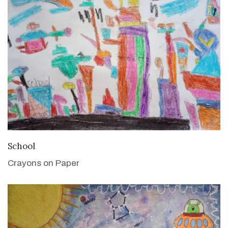
VIEW DETAILS
School
Crayons on Paper