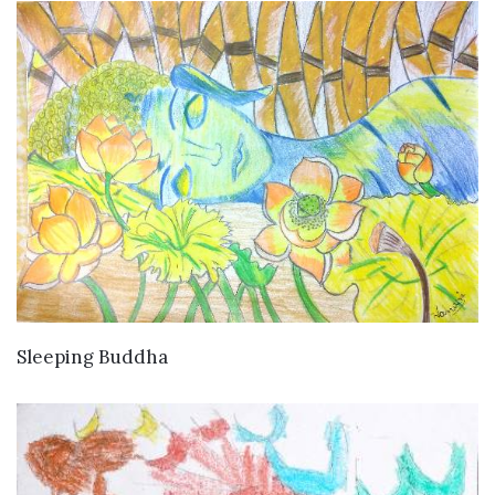
VIEW DETAILS
Sleeping Buddha