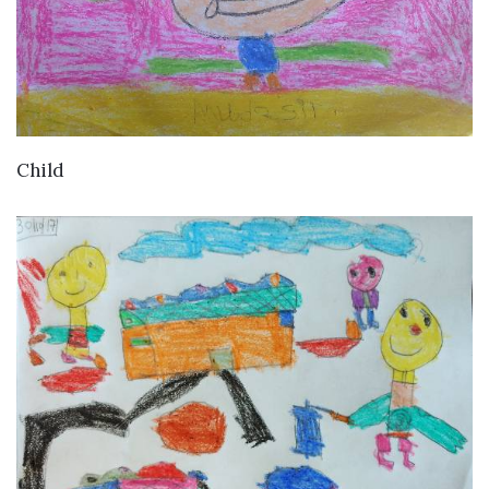
VIEW DETAILS
Child