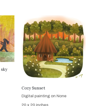
 sky
VIEW DETAILS
Cozy Sunset
Digital painting on None
20 x 20 inches