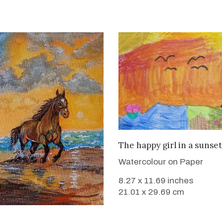
VIEW DETAILS
The happy girl in a sunset
Watercolour on Paper
8.27 x 11.69 inches
21.01 x 29.69 cm
VIEW DETAILS