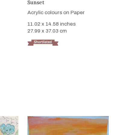
VIEW DETAILS
Sunset
Acrylic colours on Paper
11.02 x 14.58 inches
27.99 x 37.03 cm