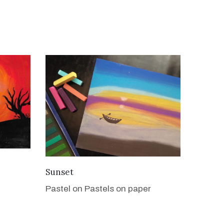
VIEW DETAILS
Sunset
Pastel on Pastels on paper