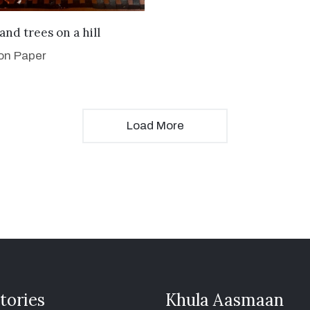
VIEW DETAILS
and trees on a hill
 on Paper
Load More
tories
Khula Aasmaan