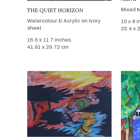
VIEW DETAILS
Mixed M
THE QUIET HORIZON
Watercolour & Acrylic on Ivory
10 x 8 
sheet
25.4 x 
16.5 x 11.7 inches
41.91 x 29.72 cm