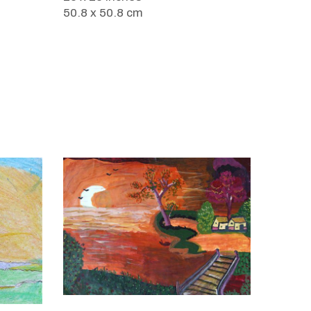
50.8 x 50.8 cm