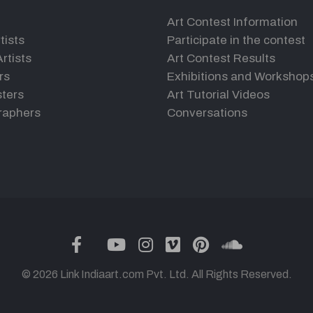
Art Contest Information
tists
Participate in the contest
rtists
Art Contest Results
rs
Exhibitions and Workshop
ters
Art Tutorial Videos
raphers
Conversations
twitter
facebook
youtube
instagram
vimeo
pinterest
soundclou
© 2026 Link Indiaart.com Pvt. Ltd. All Rights Reserved.