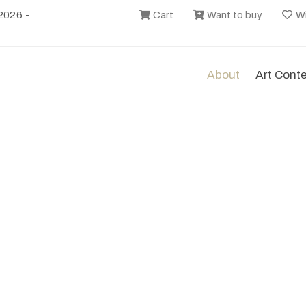
2026 -
Cart
Want to buy
Wi
About
Art Cont