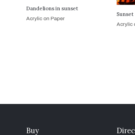
VIEW DETAILS
Dandelions in sunset
Sunset 
Acrylic on Paper
Acrylic
Buy
Direc