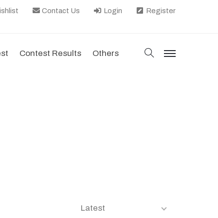
shlist
Contact Us
Login
Register
search
est
Contest Results
Others
menu
Latest