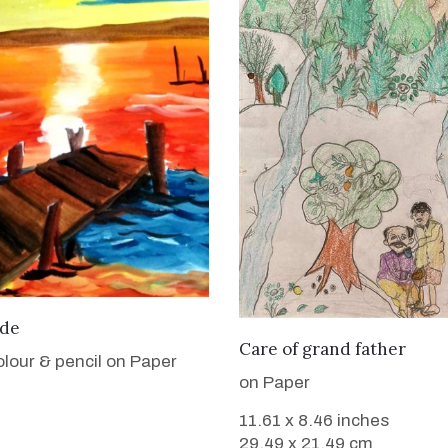
VIEW DETAILS
ide
VIEW DETAILS
Care of grand father
lour & pencil on Paper
on Paper
11.61 x 8.46 inches
29.49 x 21.49 cm