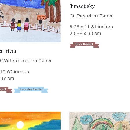
VIEW DETAILS
Sunset sky
Oil Pastel on Paper
8.26 x 11.81 inches
20.98 x 30 cm
VIEW DETAILS
at river
 Watercolour on Paper
 10.62 inches
.97 cm