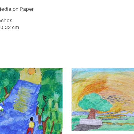
edia on Paper
inches
20.32 cm