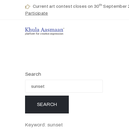
th
Current art contest closes on 30
September 
Participate
Search
Keyword: sunset