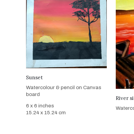
VIEW DETAILS
Sunset
Watercolour & pencil on Canvas
board
River s
6 x 6 inches
Waterco
15.24 x 15.24 cm