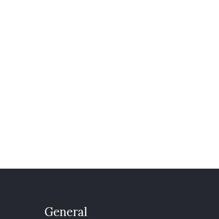
General