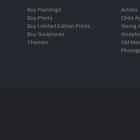
Buy Paintings
Artists
Buy Prints
Child Ar
Buy Limited Edition Prints
Young A
Buy Sculptures
Sculpto
Themes
Old Mas
Photog