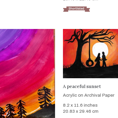
VIEW DETAILS
A peaceful sunset
Acrylic on Archival Paper
8.2 x 11.6 inches
20.83 x 29.46 cm