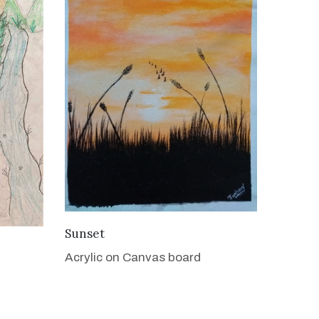
VIEW DETAILS
Sunset
Acrylic on Canvas board