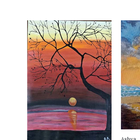
Ashva