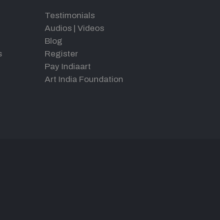
Testimonials
Audios
|
Videos
Blog
s
Register
Pay Indiaart
Art India Foundation
d