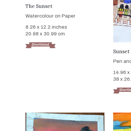
VIEW DETAILS
The Sunset
Watercolour on Paper
8.26 x 12.2 inches
20.98 x 30.99 cm
Sunset 
Pen and
14.96 x
38 x 26