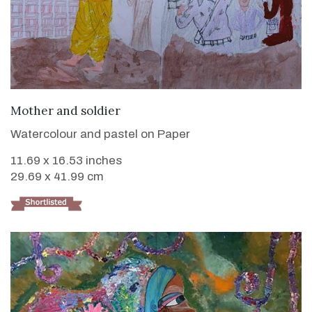
VIEW DETAILS
Mother and soldier
Watercolour and pastel on Paper
11.69 x 16.53 inches
29.69 x 41.99 cm