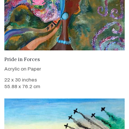
VIEW DETAILS
Pride in Forces
Acrylic on Paper
22 x 30 inches
55.88 x 76.2 cm