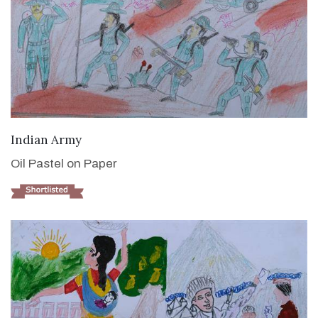
VIEW DETAILS
Indian Army
Oil Pastel on Paper