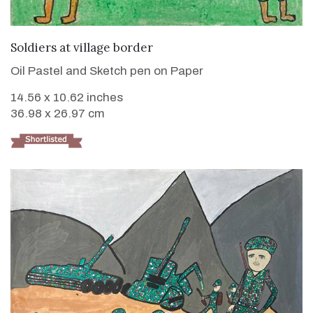
VIEW DETAILS
Soldiers at village border
Oil Pastel and Sketch pen on Paper
14.56 x 10.62 inches
36.98 x 26.97 cm