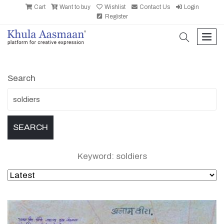
Cart
Want to buy
Wishlist
Contact Us
Login
Register
search
men
Search
Keyword: soldiers