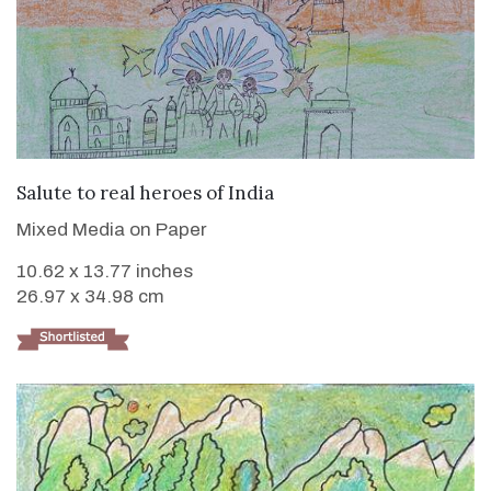
VIEW DETAILS
Salute to real heroes of India
Mixed Media on Paper
10.62 x 13.77 inches
26.97 x 34.98 cm