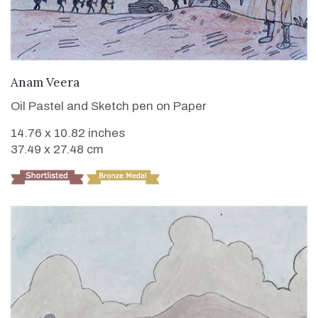
VIEW DETAILS
Anam Veera
Oil Pastel and Sketch pen on Paper
14.76 x 10.82 inches
37.49 x 27.48 cm