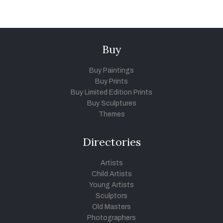
Buy
Buy Paintings
Buy Prints
Buy Limited Edition Prints
Buy Sculptures
Themes
Directories
Artists
Child Artists
Young Artists
Sculptors
Old Masters
Photographers