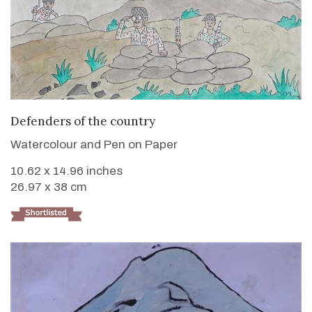
VIEW DETAILS
Defenders of the country
Watercolour and Pen on Paper
10.62 x 14.96 inches
26.97 x 38 cm