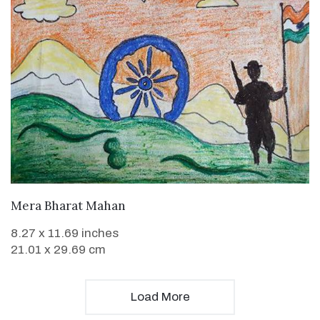
VIEW DETAILS
Mera Bharat Mahan
8.27 x 11.69 inches
21.01 x 29.69 cm
Load More