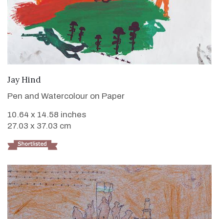
VIEW DETAILS
Jay Hind
Pen and Watercolour on Paper
10.64 x 14.58 inches
27.03 x 37.03 cm