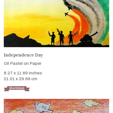
VIEW DETAILS
Independence Day
Oil Pastel on Paper
8.27 x 11.69 inches
21.01 x 29.69 cm