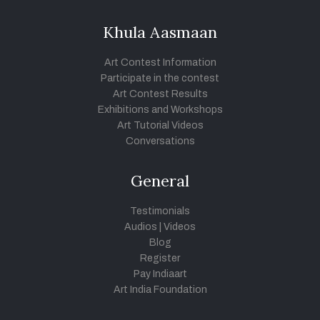
Khula Aasmaan
Art Contest Information
Participate in the contest
Art Contest Results
Exhibitions and Workshops
Art Tutorial Videos
Conversations
General
Testimonials
Audios
|
Videos
Blog
Register
Pay Indiaart
Art India Foundation