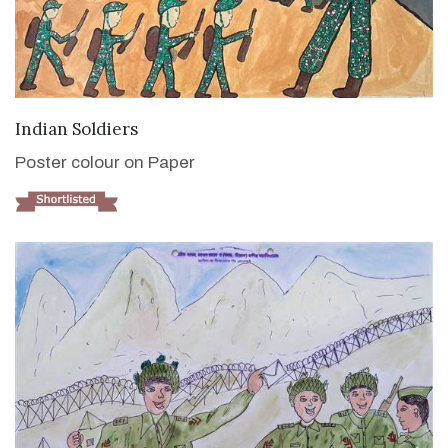
VIEW DETAILS
Indian Soldiers
Poster colour on Paper