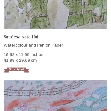
VIEW DETAILS
Sandese Aate Hai
Watercolour and Pen on Paper
16.53 x 11.69 inches
41.99 x 29.69 cm