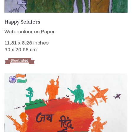
VIEW DETAILS
Happy Soldiers
Watercolour on Paper
11.81 x 8.26 inches
30 x 20.98 cm