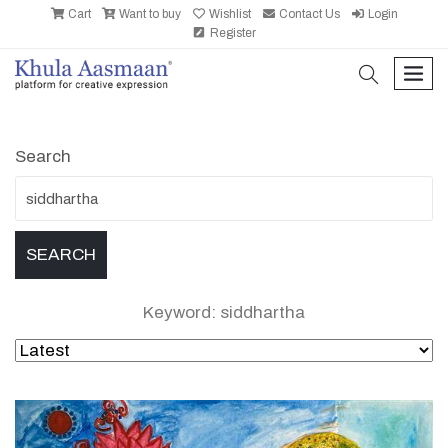
Cart
Want to buy
Wishlist
Contact Us
Login
Register
search
men
Search
Keyword: siddhartha