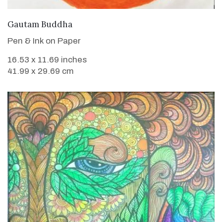
VIEW DETAILS
Gautam Buddha
Pen & Ink on Paper
16.53 x 11.69 inches
41.99 x 29.69 cm