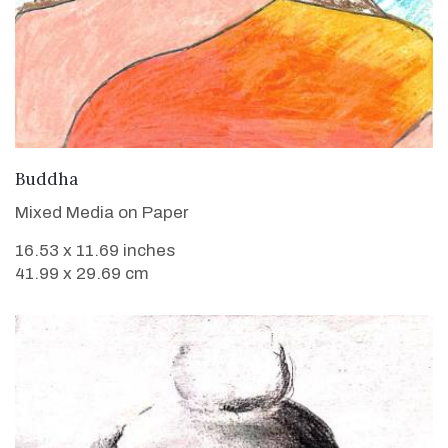
VIEW DETAILS
Buddha
Mixed Media on Paper
16.53 x 11.69 inches
41.99 x 29.69 cm