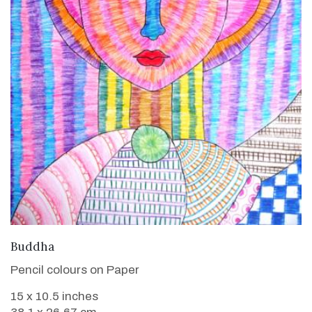
VIEW DETAILS
Buddha
Pencil colours on Paper
15 x 10.5 inches