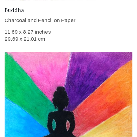
VIEW DETAILS
Buddha
Charcoal and Pencil on Paper
11.69 x 8.27 inches
29.69 x 21.01 cm