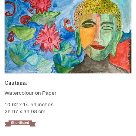
VIEW DETAILS
Gautama
Watercolour on Paper
10.62 x 14.56 inches
26.97 x 36.98 cm