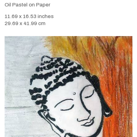
Oil Pastel on Paper
11.69 x 16.53 inches
29.69 x 41.99 cm