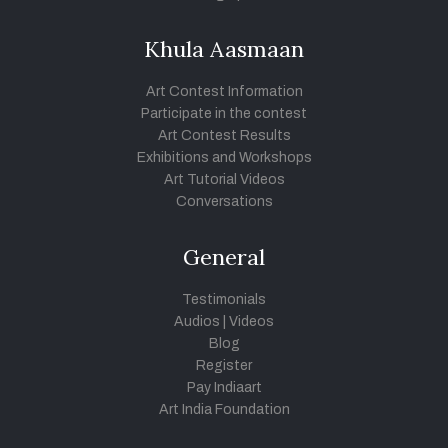
Khula Aasmaan
Art Contest Information
Participate in the contest
Art Contest Results
Exhibitions and Workshops
Art Tutorial Videos
Conversations
General
Testimonials
Audios
|
Videos
Blog
Register
Pay Indiaart
Art India Foundation