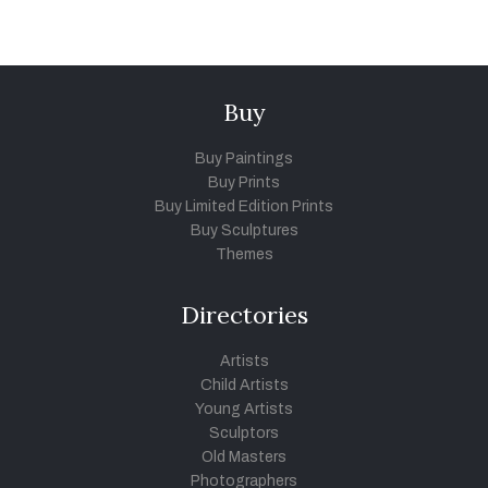
Buy
Buy Paintings
Buy Prints
Buy Limited Edition Prints
Buy Sculptures
Themes
Directories
Artists
Child Artists
Young Artists
Sculptors
Old Masters
Photographers