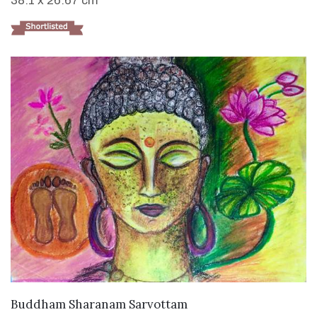
38.1 x 26.67 cm
VIEW DETAILS
Buddham Sharanam Sarvottam