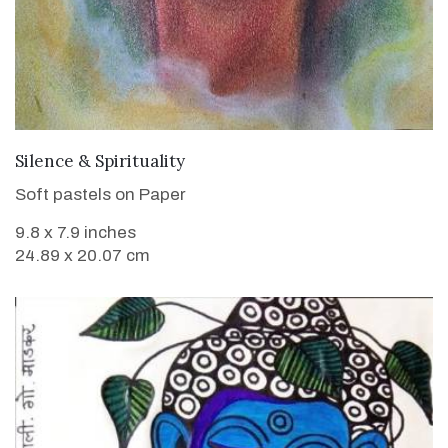
VIEW DETAILS
Silence & Spirituality
Soft pastels on Paper
9.8 x 7.9 inches
24.89 x 20.07 cm