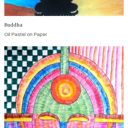
VIEW DETAILS
Buddha
Oil Pastel on Paper