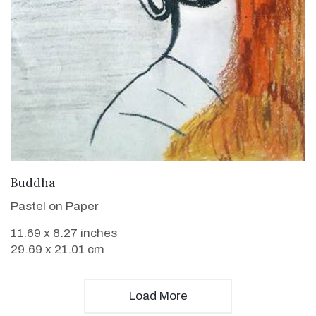
VIEW DETAILS
Buddha
Pastel on Paper
11.69 x 8.27 inches
29.69 x 21.01 cm
Load More