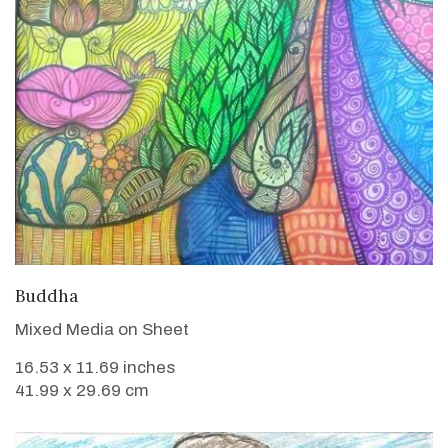
VIEW DETAILS
Buddha
Mixed Media on Sheet
16.53 x 11.69 inches
41.99 x 29.69 cm