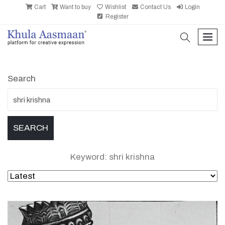
Cart
Want to buy
Wishlist
Contact Us
Login
Register
search
men
Search
Keyword: shri krishna