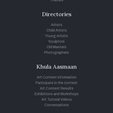
Themes
Directories
Artists
Child Artists
Young Artists
Sculptors
Old Masters
Photographers
Khula Aasmaan
Art Contest Information
Participate in the contest
Art Contest Results
Exhibitions and Workshops
Art Tutorial Videos
Conversations