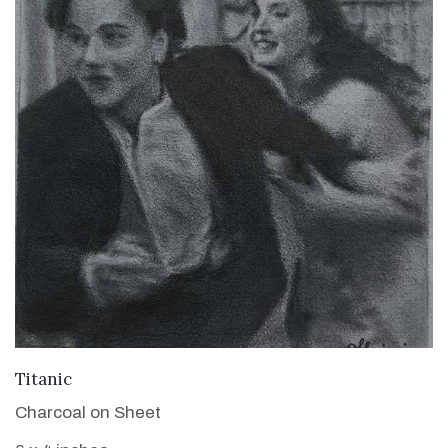
VIEW DETAILS
Titanic
Charcoal on Sheet