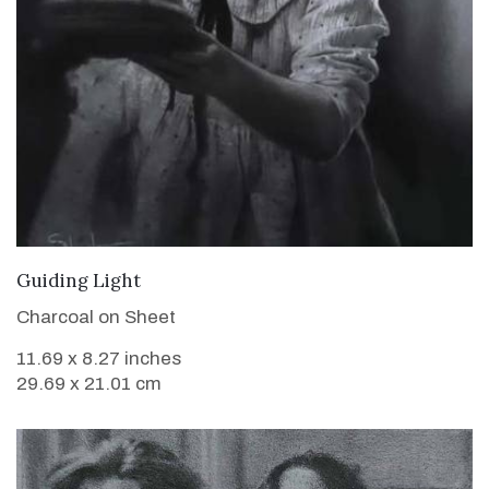
VIEW DETAILS
Guiding Light
Charcoal on Sheet
11.69 x 8.27 inches
29.69 x 21.01 cm