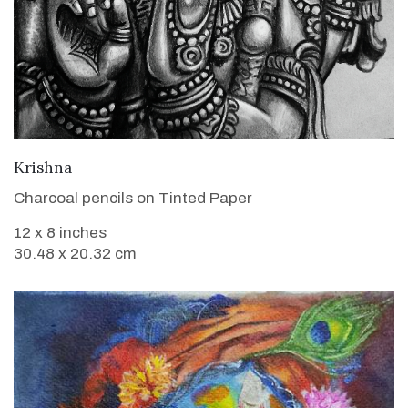
VIEW DETAILS
Krishna
Charcoal pencils on Tinted Paper
12 x 8 inches
30.48 x 20.32 cm