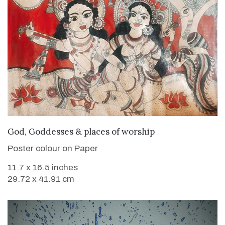
VIEW DETAILS
God, Goddesses & places of worship
Poster colour on Paper
11.7 x 16.5 inches
29.72 x 41.91 cm