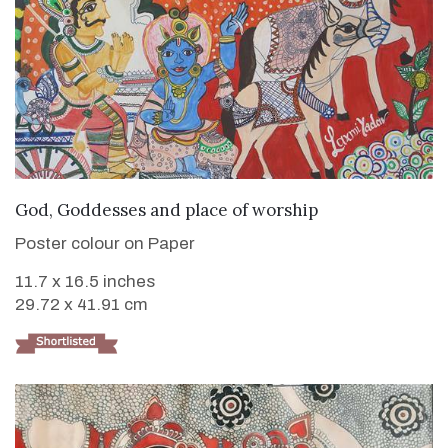
VIEW DETAILS
God, Goddesses and place of worship
Poster colour on Paper
11.7 x 16.5 inches
29.72 x 41.91 cm