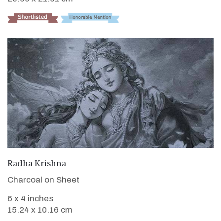
VIEW DETAILS
Radha Krishna
Charcoal on Sheet
6 x 4 inches
15.24 x 10.16 cm