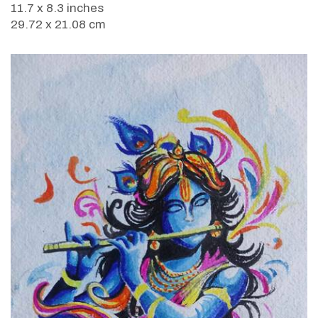
11.7 x 8.3 inches
29.72 x 21.08 cm