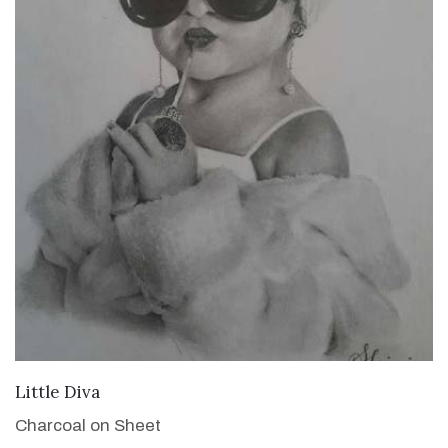
VIEW DETAILS
Little Diva
Charcoal on Sheet