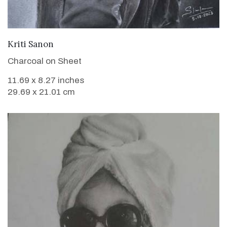
VIEW DETAILS
Kriti Sanon
Charcoal on Sheet
11.69 x 8.27 inches
29.69 x 21.01 cm