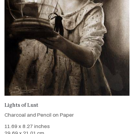
VIEW DETAILS
Lights of Lust
Charcoal and Pencil on Paper
11.69 x 8.27 inches
29.69 x 21.01 cm