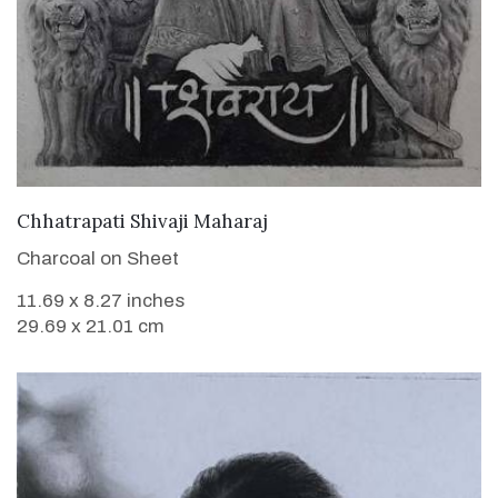
VIEW DETAILS
Chhatrapati Shivaji Maharaj
Charcoal on Sheet
11.69 x 8.27 inches
29.69 x 21.01 cm