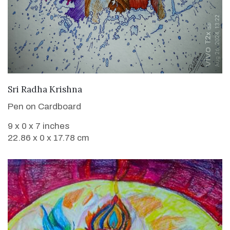
VIEW DETAILS
Sri Radha Krishna
Pen on Cardboard
9 x 0 x 7 inches
22.86 x 0 x 17.78 cm