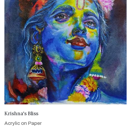
VIEW DETAILS
Krishna's Bliss
Acrylic on Paper