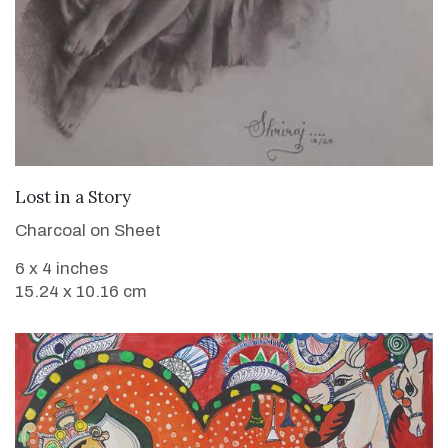
VIEW DETAILS
Lost in a Story
Charcoal on Sheet
6 x 4 inches
15.24 x 10.16 cm