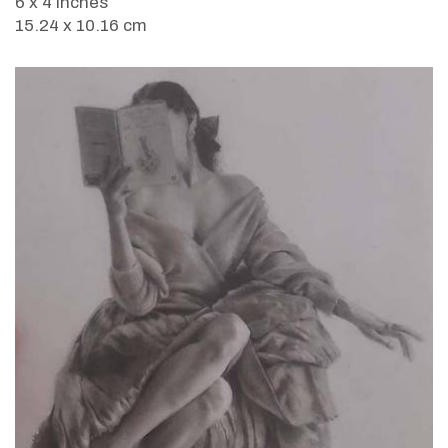
6 x 4 inches
15.24 x 10.16 cm