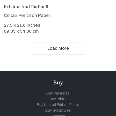
VIEW DETAILS
Krishna And Radha Ji
Colour Pencil on Paper
27.5 x 21.6 inches
69.85 x 54.86 cm
Load More
Buy
Buy Paintings
Buy Prints
Buy Limited Edition Prints
Buy Sculptures