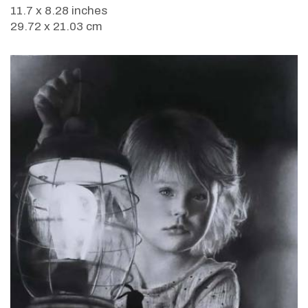
11.7 x 8.28 inches
29.72 x 21.03 cm