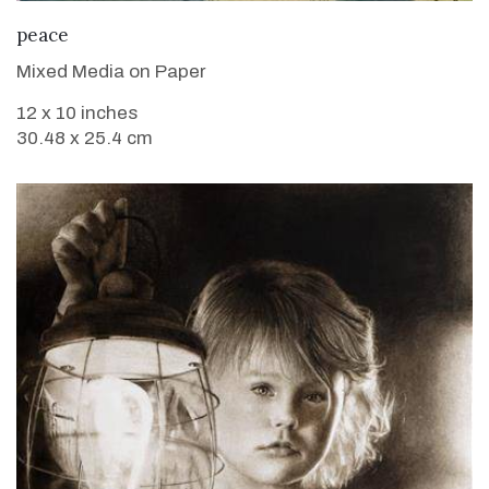
VIEW DETAILS
peace
Mixed Media on Paper
12 x 10 inches
30.48 x 25.4 cm