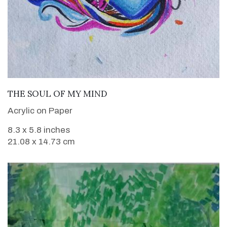
VIEW DETAILS
THE SOUL OF MY MIND
Acrylic on Paper
8.3 x 5.8 inches
21.08 x 14.73 cm