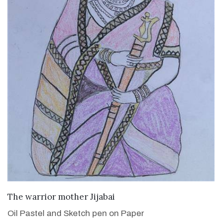
VIEW DETAILS
The warrior mother Jijabai
Oil Pastel and Sketch pen on Paper