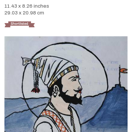
11.43 x 8.26 inches
29.03 x 20.98 cm