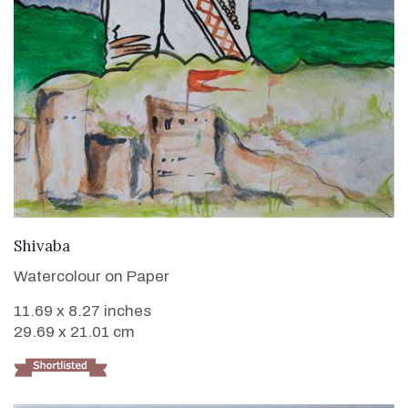
VIEW DETAILS
Shivaba
Watercolour on Paper
11.69 x 8.27 inches
29.69 x 21.01 cm