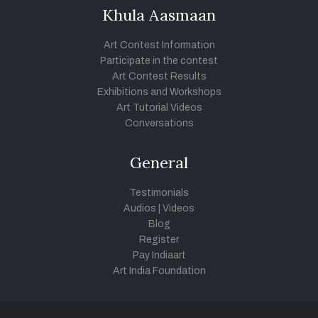
Khula Aasmaan
Art Contest Information
Participate in the contest
Art Contest Results
Exhibitions and Workshops
Art Tutorial Videos
Conversations
General
Testimonials
Audios
|
Videos
Blog
Register
Pay Indiaart
Art India Foundation