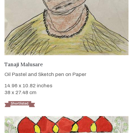
VIEW DETAILS
Tanaji Malusare
Oil Pastel and Sketch pen on Paper
14.96 x 10.82 inches
38 x 27.48 cm