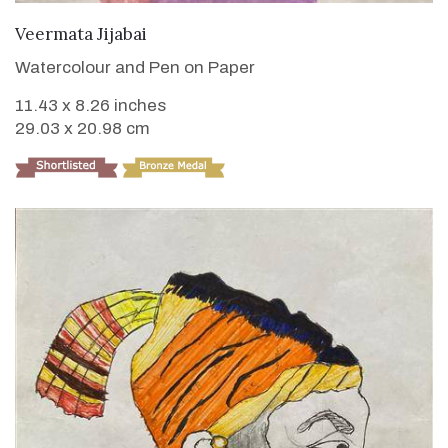
VIEW DETAILS
Veermata Jijabai
Watercolour and Pen on Paper
11.43 x 8.26 inches
29.03 x 20.98 cm