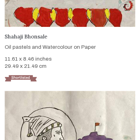
VIEW DETAILS
Shahaji Bhonsale
Oil pastels and Watercolour on Paper
11.61 x 8.46 inches
29.49 x 21.49 cm