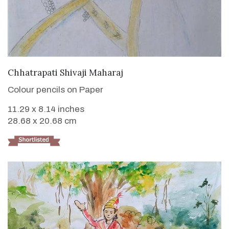
VIEW DETAILS
Chhatrapati Shivaji Maharaj
Colour pencils on Paper
11.29 x 8.14 inches
28.68 x 20.68 cm