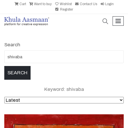
Cart
Want to buy
Wishlist
Contact Us
Login
Register
search
men
Search
Keyword: shivaba