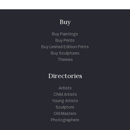
Buy
Buy Paintings
Buy Prints
Buy Limited Edition Prints
Buy Sculptures
Themes
Directories
Artists
Child Artists
Young Artists
Sculptors
Old Masters
Photographers