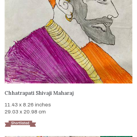
VIEW DETAILS
Chhatrapati Shivaji Maharaj
11.43 x 8.26 inches
29.03 x 20.98 cm