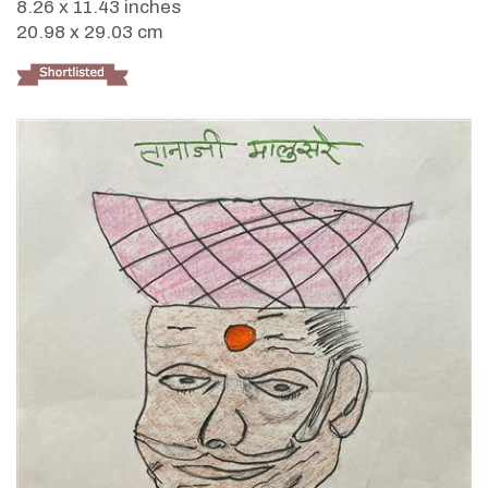
8.26 x 11.43 inches
20.98 x 29.03 cm