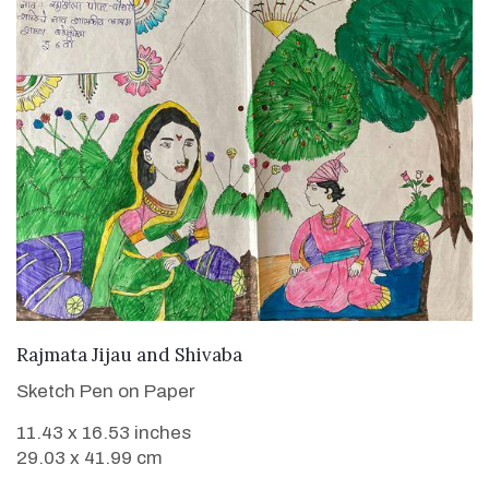
VIEW DETAILS
Rajmata Jijau and Shivaba
Sketch Pen on Paper
11.43 x 16.53 inches
29.03 x 41.99 cm