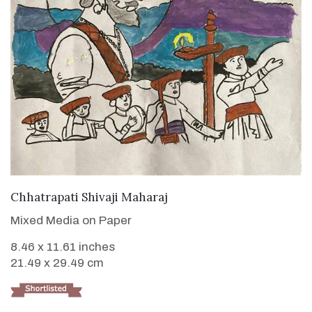
VIEW DETAILS
Chhatrapati Shivaji Maharaj
Mixed Media on Paper
8.46 x 11.61 inches
21.49 x 29.49 cm