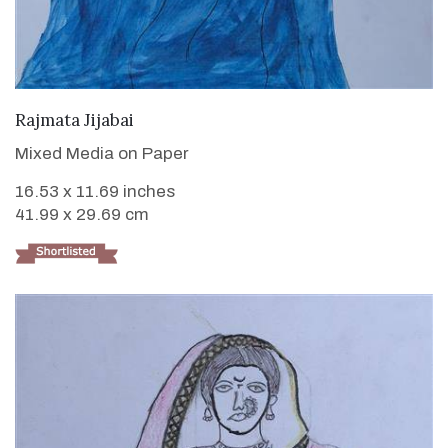
VIEW DETAILS
Rajmata Jijabai
Mixed Media on Paper
16.53 x 11.69 inches
41.99 x 29.69 cm