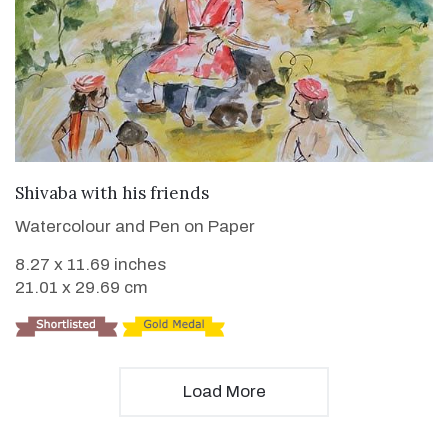
VIEW DETAILS
Shivaba with his friends
Watercolour and Pen on Paper
8.27 x 11.69 inches
21.01 x 29.69 cm
Load More