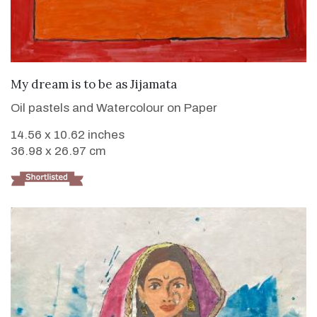
VIEW DETAILS
My dream is to be as Jijamata
Oil pastels and Watercolour on Paper
14.56 x 10.62 inches
36.98 x 26.97 cm