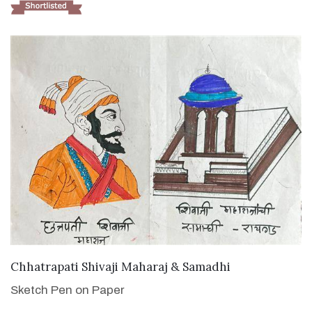
VIEW DETAILS
Chhatrapati Shivaji Maharaj & Samadhi
Sketch Pen on Paper