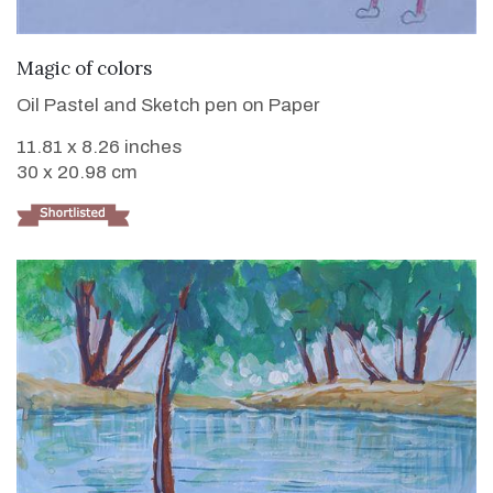
VIEW DETAILS
Magic of colors
Oil Pastel and Sketch pen on Paper
11.81 x 8.26 inches
30 x 20.98 cm