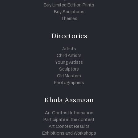
Buy Limited Edition Prints
Buy Sculptures
Themes
Directories
Artists
Child Artists
Young Artists
Sculptors
Old Masters
Photographers
Khula Aasmaan
Art Contest Information
Participate in the contest
Art Contest Results
Exhibitions and Workshops