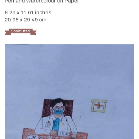
Pen and Watercolour on Paper
8.26 x 11.61 inches
20.98 x 29.49 cm