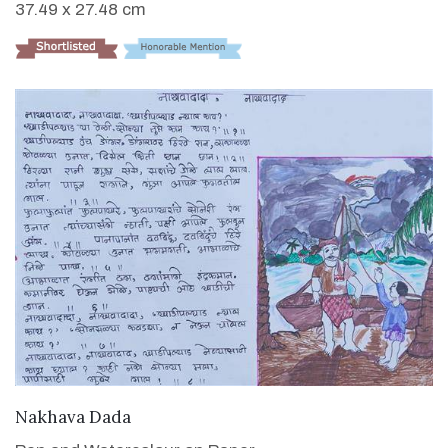
37.49 x 27.48 cm
VIEW DETAILS
Nakhava Dada