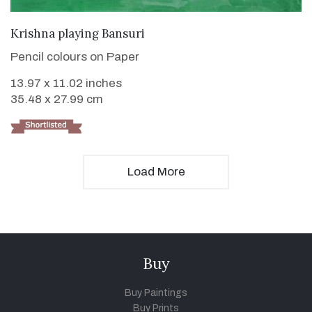
VIEW DETAILS
Krishna playing Bansuri
Pencil colours on Paper
13.97 x 11.02 inches
35.48 x 27.99 cm
Load More
Buy
Buy Paintings
Buy Prints