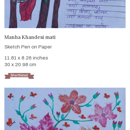
VIEW DETAILS
Manha Khandesi mati
Sketch Pen on Paper
11.81 x 8.26 inches
30 x 20.98 cm