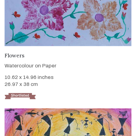
VIEW DETAILS
Flowers
Watercolour on Paper
10.62 x 14.96 inches
26.97 x 38 cm