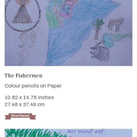
VIEW DETAILS
The Fishermen
Colour pencils on Paper
10.82 x 14.76 inches
27.48 x 37.49 cm