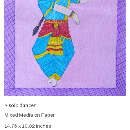
VIEW DETAILS
A solo dancer
Mixed Media on Paper
14.76 x 10.82 inches