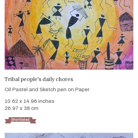
VIEW DETAILS
Tribal people's daily chores
Oil Pastel and Sketch pen on Paper
10.62 x 14.96 inches
26.97 x 38 cm