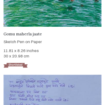
VIEW DETAILS
Gomu maherla jaate
Sketch Pen on Paper
11.81 x 8.26 inches
30 x 20.98 cm