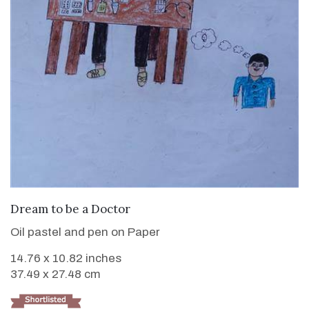
VIEW DETAILS
Dream to be a Doctor
Oil pastel and pen on Paper
14.76 x 10.82 inches
37.49 x 27.48 cm