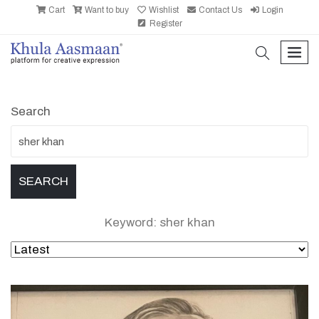
Cart
Want to buy
Wishlist
Contact Us
Login
Register
search
men
Search
Keyword: sher khan