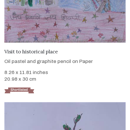
VIEW DETAILS
Visit to historical place
Oil pastel and graphite pencil on Paper
8.26 x 11.81 inches
20.98 x 30 cm