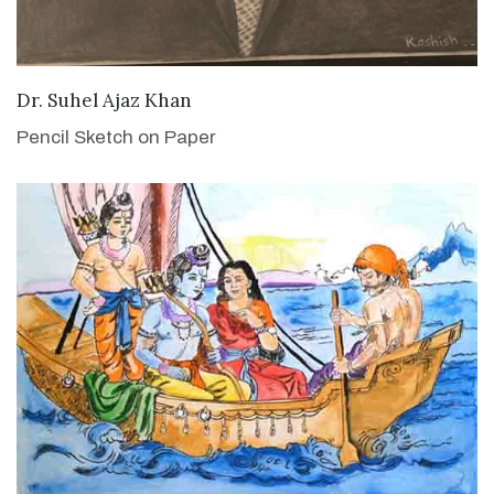
VIEW DETAILS
Dr. Suhel Ajaz Khan
Pencil Sketch on Paper