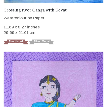
VIEW DETAILS
Crossing river Ganga with Kevat.
Watercolour on Paper
11.69 x 8.27 inches
29.69 x 21.01 cm