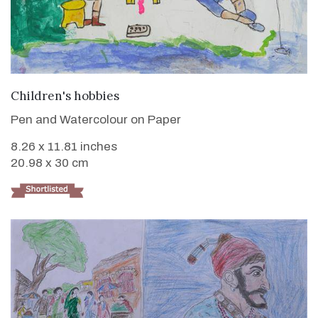
VIEW DETAILS
Children's hobbies
Pen and Watercolour on Paper
8.26 x 11.81 inches
20.98 x 30 cm