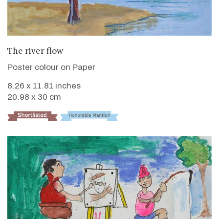
VIEW DETAILS
The river flow
Poster colour on Paper
8.26 x 11.81 inches
20.98 x 30 cm