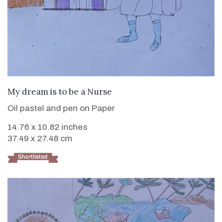
VIEW DETAILS
My dream is to be a Nurse
Oil pastel and pen on Paper
14.76 x 10.82 inches
37.49 x 27.48 cm