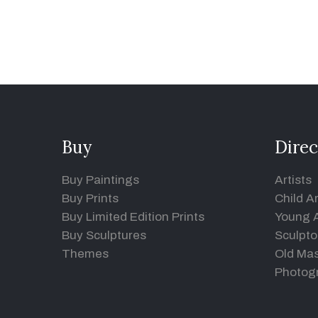
Buy
Direc
Buy Paintings
Artists
Buy Prints
Child Ar
Buy Limited Edition Prints
Young A
Buy Sculptures
Sculpto
Themes
Old Mas
Photog