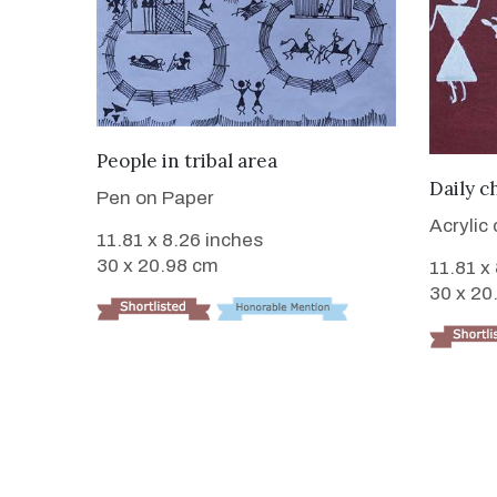
VIEW DETAILS
People in tribal area
Daily c
Pen on Paper
Acrylic
11.81 x 8.26 inches
30 x 20.98 cm
11.81 x
30 x 20