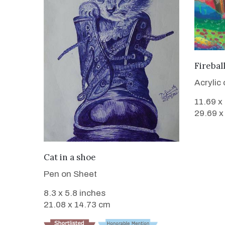
Firebal
Acrylic
11.69 x
29.69 x
VIEW DETAILS
Cat in a shoe
Pen on Sheet
8.3 x 5.8 inches
21.08 x 14.73 cm