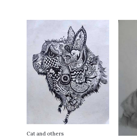
VIEW DETAILS
Cat and others