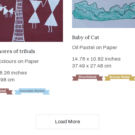
VIEW DETAILS
Baby of Cat
Oil Pastel on Paper
VIEW DETAILS
hores of tribals
14.76 x 10.82 inches
 colours on Paper
37.49 x 27.48 cm
 8.26 inches
.98 cm
Load More