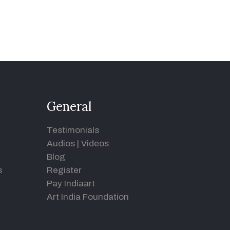
General
Testimonials
Audios
|
Videos
Blog
s
Register
Pay Indiaart
Art India Foundation