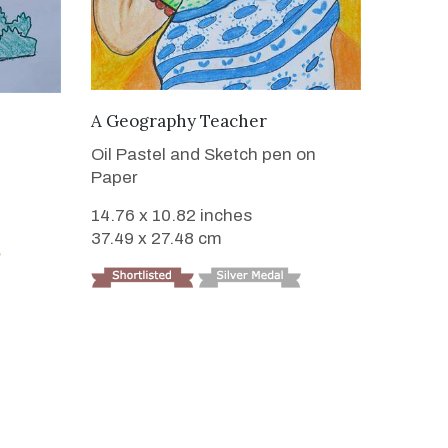
VIEW DETAILS
A Geography Teacher
Oil Pastel and Sketch pen on
Paper
14.76 x 10.82 inches
37.49 x 27.48 cm