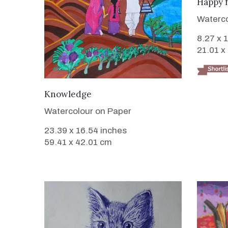
Happy f
Waterco
8.27 x 
21.01 x
VIEW DETAILS
Knowledge
Watercolour on Paper
23.39 x 16.54 inches
59.41 x 42.01 cm