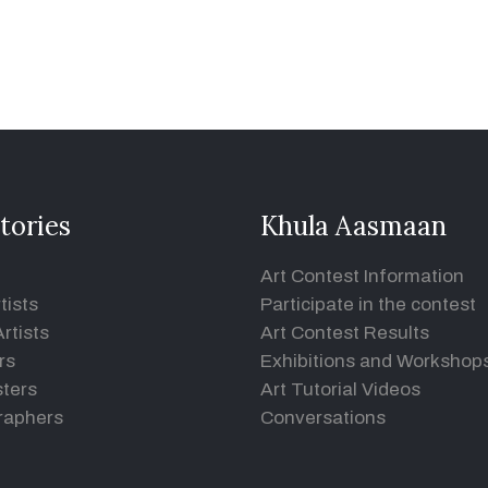
tories
Khula Aasmaan
Art Contest Information
tists
Participate in the contest
rtists
Art Contest Results
rs
Exhibitions and Workshop
ters
Art Tutorial Videos
raphers
Conversations