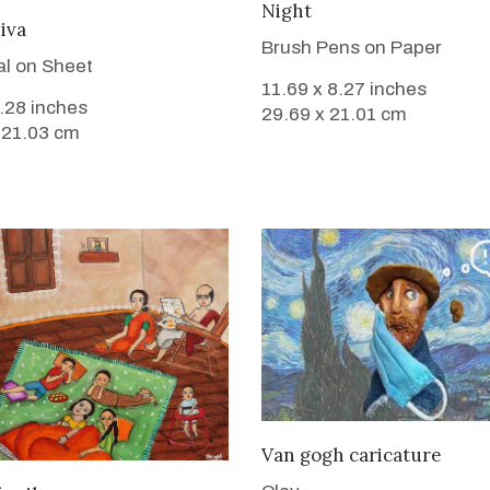
VIEW DETAILS
Night
VIEW DETAILS
Diva
Brush Pens on Paper
l on Sheet
11.69 x 8.27 inches
8.28 inches
29.69 x 21.01 cm
 21.03 cm
VIEW DETAILS
Van gogh caricature