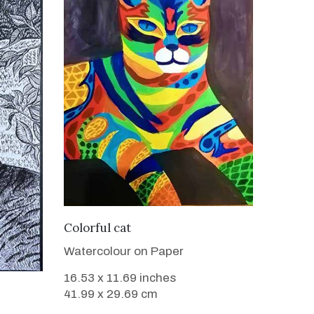
VIEW DETAILS
Colorful cat
Watercolour on Paper
16.53 x 11.69 inches
41.99 x 29.69 cm