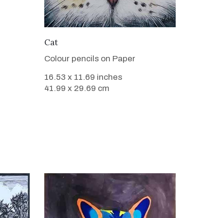
VIEW DETAILS
Cat
Colour pencils on Paper
16.53 x 11.69 inches
41.99 x 29.69 cm