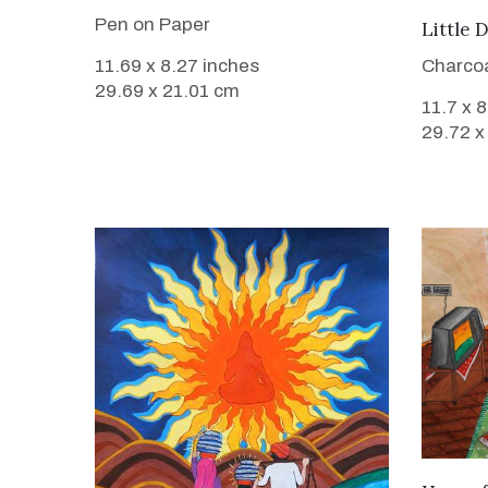
Pen on Paper
Little 
Charcoa
11.69 x 8.27 inches
29.69 x 21.01 cm
11.7 x 
29.72 x