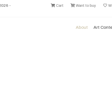
2026 -
Cart
Want to buy
Wi
About
Art Cont