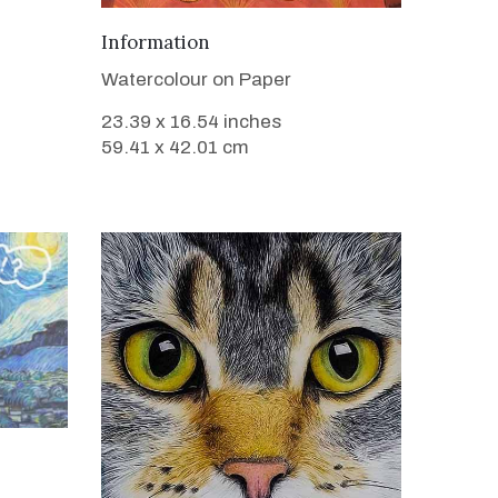
VIEW DETAILS
Information
Watercolour on Paper
23.39 x 16.54 inches
59.41 x 42.01 cm