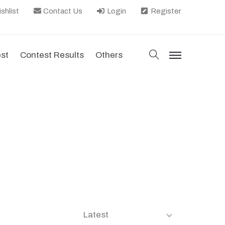
shlist
Contact Us
Login
Register
search
est
Contest Results
Others
menu
Latest