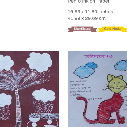
Pen & Ink on Paper
16.53 x 11.69 inches
41.99 x 29.69 cm