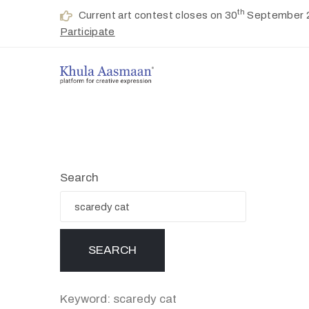
th
Current art contest closes on 30
September 
Participate
Search
Keyword: scaredy cat