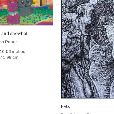
VIEW DETAILS
l and snowball
 on Paper
 16.53 inches
 41.99 cm
VIEW DETAILS
Pets