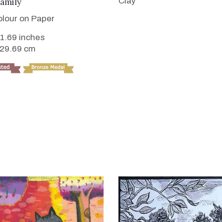
VIEW DETAILS
Clay
amily
lour on Paper
11.69 inches
 29.69 cm