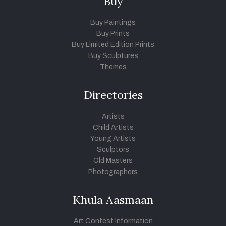
Buy
Buy Paintings
Buy Prints
Buy Limited Edition Prints
Buy Sculptures
Themes
Directories
Artists
Child Artists
Young Artists
Sculptors
Old Masters
Photographers
Khula Aasmaan
Art Contest Information