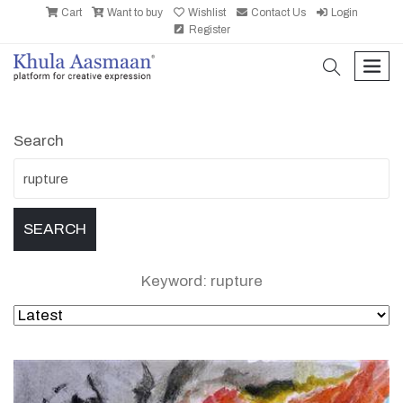
Cart
Want to buy
Wishlist
Contact Us
Login
Register
search
men
Search
Keyword: rupture