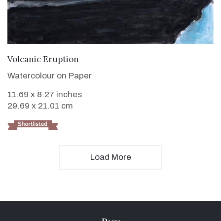
VIEW DETAILS
Volcanic Eruption
Watercolour on Paper
11.69 x 8.27 inches
29.69 x 21.01 cm
Load More