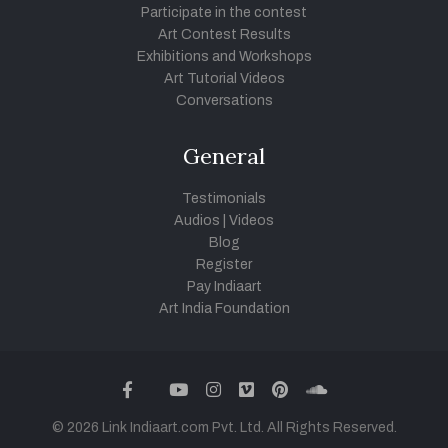
Participate in the contest
Art Contest Results
Exhibitions and Workshops
Art Tutorial Videos
Conversations
General
Testimonials
Audios
|
Videos
Blog
Register
Pay Indiaart
Art India Foundation
twitter
facebook
youtube
instagram
vimeo
pinterest
soundcloud
© 2026 Link Indiaart.com Pvt. Ltd. All Rights Reserved.